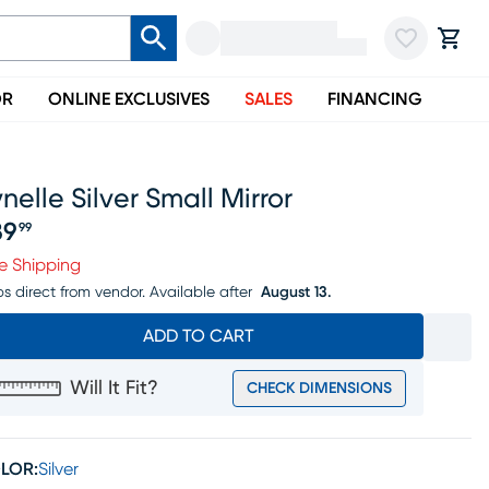
OR
ONLINE EXCLUSIVES
SALES
FINANCING
nelle Silver Small Mirror
89
99
ice $189.99
e Shipping
ps direct from vendor.
Available after
August 13.
ADD TO CART
Will It Fit?
CHECK DIMENSIONS
LOR:
Silver