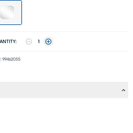
ANTITY:
1
:
99462055