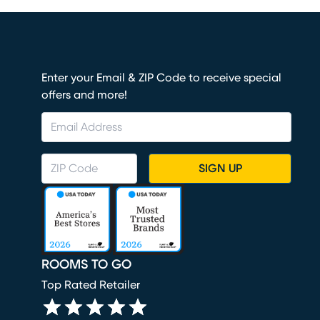
Enter your Email & ZIP Code to receive special
offers and more!
SIGN UP
ROOMS TO GO
Top Rated Retailer