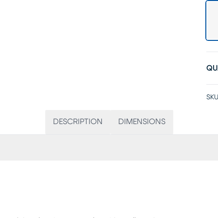
QU
SKU
DESCRIPTION
DIMENSIONS