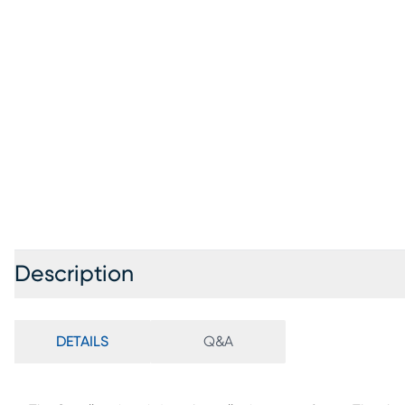
Description
DETAILS
Q&A