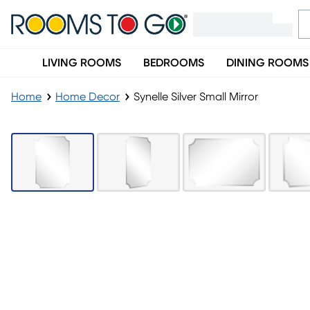
LIVING ROOMS
BEDROOMS
DINING ROOMS
Home
Home Decor
Synelle Silver Small Mirror