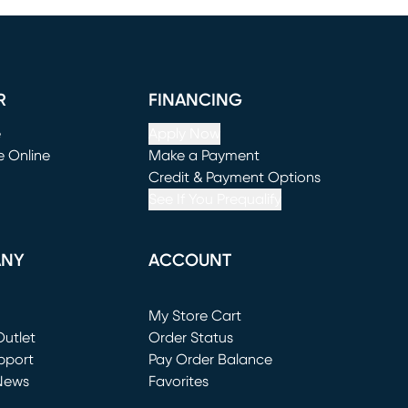
R
FINANCING
e
Apply Now
e Online
Make a Payment
window)
(opens in new window)
Credit & Payment Options
See If You Prequalify
ANY
ACCOUNT
Loading...
My Store Cart
utlet
(opens in new window)
Order Status
window)
pport
Pay Order Balance
News
Favorites