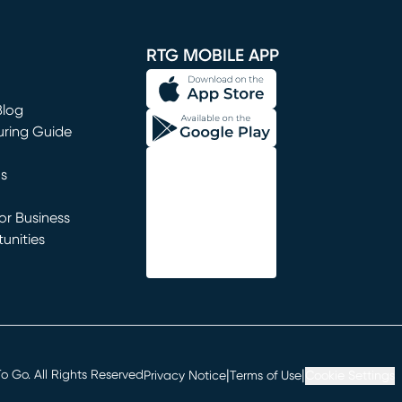
window)
RTG MOBILE APP
Blog
uring Guide
ns
r Business
unities
window)
|
|
 Go. All Rights Reserved
Privacy Notice
Terms of Use
Cookie Settings