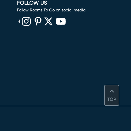
FOLLOW US
Follow Rooms To Go on social media
(opens in new window)
(opens in new window)
(opens in new window)
(opens in new window)
(opens in new window)
TOP