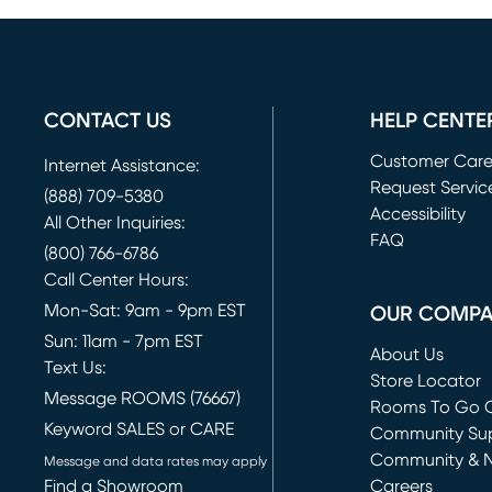
CONTACT US
HELP CENTE
Customer Car
Internet Assistance:
Request Servic
(888) 709-5380
(opens in new 
Accessibility
All Other Inquiries:
FAQ
(800) 766-6786
Call Center Hours:
Mon-Sat: 9am - 9pm EST
OUR COMP
Sun: 11am - 7pm EST
About Us
Text Us:
Store Locator
Message ROOMS (76667)
Rooms To Go O
Keyword SALES or CARE
(opens in new 
Community Su
Community & 
Message and data rates may apply
Find a Showroom
Careers