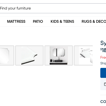
MATTRESS
PATIO
KIDS & TEENS
RUGS & DEC
Sy
1
$
Pr
Fre
Shi
CO