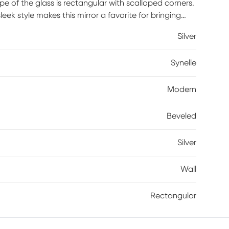
ape of the glass is rectangular with scalloped corners.
sleek style makes this mirror a favorite for bringing
ould be a great addition to any room. It is a perfect
Silver
oom in your home. Hangers are affixed to the back
either a horizontal or vertical orientation
Synelle
Modern
Beveled
Silver
Wall
Rectangular