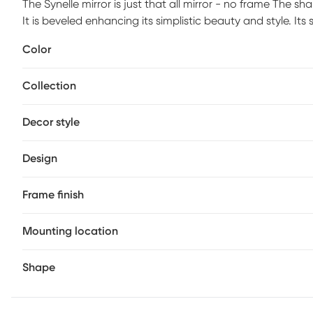
The Synelle mirror is just that all mirror - no frame The sh
It is beveled enhancing its simplistic beauty and style. Its 
some flair to your decor. This simple yet stunning piece w
Color
focal point for an entryway, bathroom, bedroom or any r
of the mirror so it is ready to hang right out of the box in 
Collection
Decor style
Design
Frame finish
Mounting location
Shape