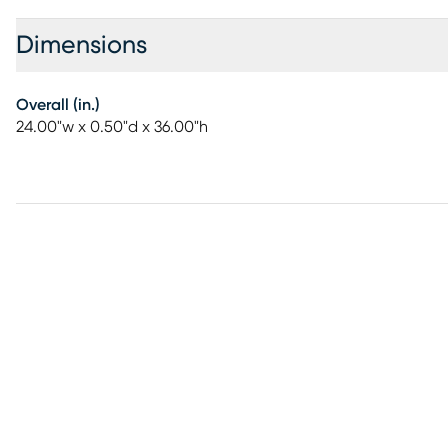
Dimensions
Overall (in.)
24.00"w x 0.50"d x 36.00"h