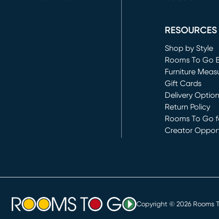
(opens in new 
RESOURCES
Shop by Style
Rooms To Go 
Furniture Meas
Gift Cards
Delivery Optio
Return Policy
Rooms To Go fo
Creator Opport
(opens in new 
Copyright ©
2026
Rooms To