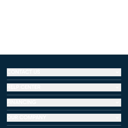
CONTACT US
HELP CENTER
FINANCING
OUR COMPANY