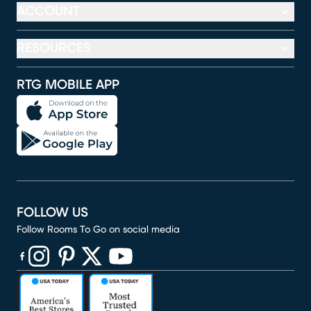
ACCOUNT
RESOURCES
RTG MOBILE APP
FOLLOW US
Follow Rooms To Go on social media
(opens in new window)
(opens in new window)
(opens in new window)
(opens in new window)
(opens in new window)