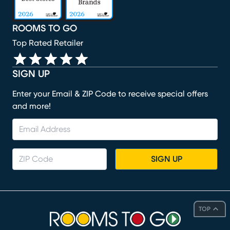
ROOMS TO GO
Top Rated Retailer
SIGN UP
Enter your Email & ZIP Code to receive special offers
and more!
SIGN UP
TOP