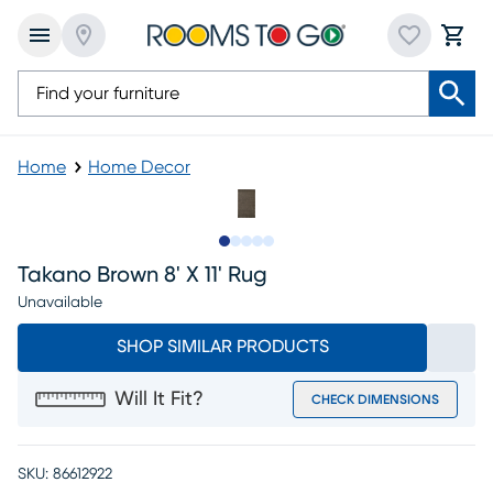
Home
Home Decor
Slide to 1
Slide to 2
Slide to next
Slide to 7
Slide to 8
Takano Brown 8' X 11' Rug
Unavailable
SHOP SIMILAR PRODUCTS
Will It Fit?
CHECK DIMENSIONS
SKU:
86612922