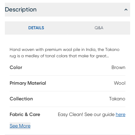
Description
DETAILS
Q&A
Hand woven with premium wool pile in India, the Takano
rug is a medley of tonal colors that make for great
contemporary area rugs. Due to its fabrication, the Takano
Color
Brown
is good for areas that will have high traffic and is stain
resistant. This area rug is a great way to tie in your favorite
pop of color into a living room, kids' playroom, or home
Primary Material
Wool
office. Vacuum on a high setting without a beater bar. For
cleaning, use water and mild detergent as needed. Blot
Collection
Takano
spills immediately with a cloth. Protect from direct sunlight,
rotate frequently, and place on a rug pad. Professional
cleaning advised for longevity.
Fabric & Care
Easy Clean! See our guide
here
See More