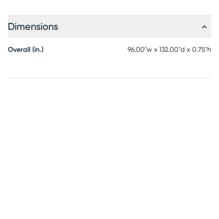
Dimensions
Overall (in.)
96.00"w x 132.00"d x 0.75"h