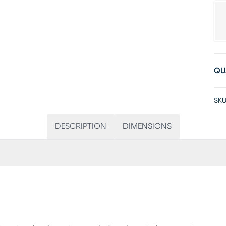
QU
SKU
DESCRIPTION
DIMENSIONS