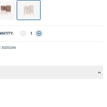
ANTITY:
1
:
83210244