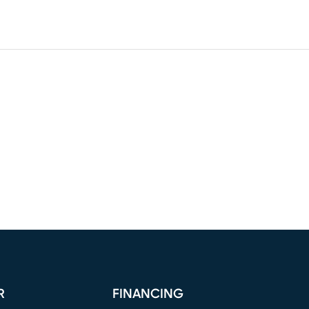
R
FINANCING