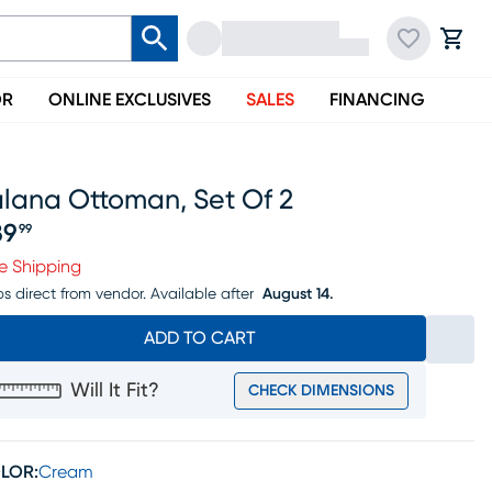
OR
ONLINE EXCLUSIVES
SALES
FINANCING
alana Ottoman, Set Of 2
89
99
ice $189.99
e Shipping
ps direct from vendor.
Available after
August 14.
ADD TO CART
Will It Fit?
CHECK DIMENSIONS
LOR:
Cream