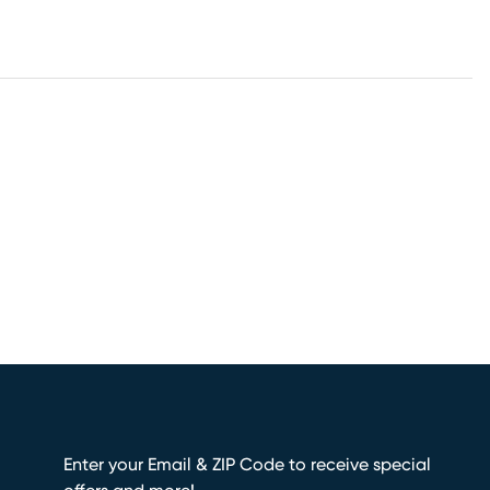
Enter your Email & ZIP Code to receive special