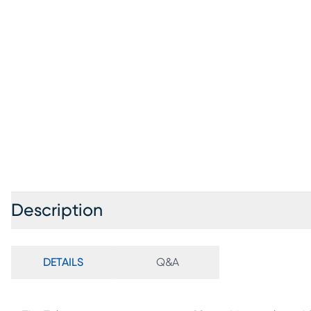
Description
DETAILS
Q&A