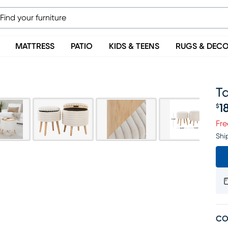
MATTRESS
PATIO
KIDS & TEENS
RUGS & DEC
T
1
$
Pr
Fre
Shi
CO