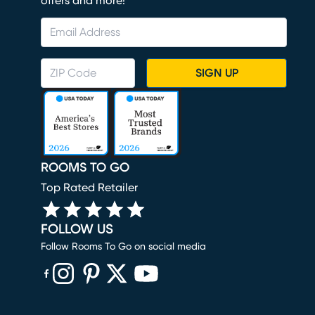
offers and more!
SIGN UP
ROOMS TO GO
Top Rated Retailer
FOLLOW US
Follow Rooms To Go on social media
(opens in new window)
(opens in new window)
(opens in new window)
(opens in new window)
(opens in new window)