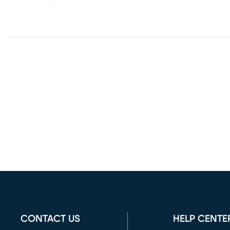
CONTACT US
HELP CENTE