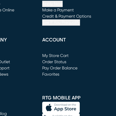
e
Apply Now
e Online
Make a Payment
window)
(opens in new window)
Credit & Payment Options
See If You Prequalify
ANY
ACCOUNT
Loading...
My Store Cart
utlet
(opens in new window)
Order Status
window)
pport
Pay Order Balance
News
Favorites
window)
RTG MOBILE APP
Blog