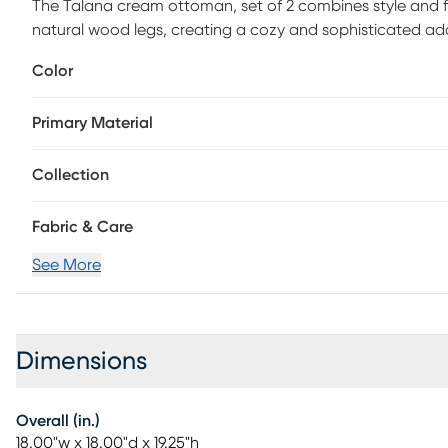
The Talana cream ottoman, set of 2 combines style and fun
natural wood legs, creating a cozy and sophisticated ad
compartments, it offers convenient space to stash away 
Color
flip-top lid can be used as a serving tray, adding versatility
appealing, this ottoman set is the perfect blend of for
Primary Material
assembly required.
Collection
Fabric & Care
See More
Dimensions
Overall (in.)
18.00"w x 18.00"d x 19.25"h