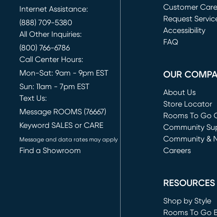
Customer Car
Internet Assistance:
Request Servic
(888) 709-5380
(opens in new 
Accessibility
All Other Inquiries:
FAQ
(800) 766-6786
Call Center Hours:
Mon-Sat: 9am - 9pm EST
OUR COMP
Sun: 11am - 7pm EST
About Us
Text Us:
Store Locator
Message ROOMS (76667)
Rooms To Go O
Keyword SALES or CARE
(opens in new 
Community Su
Community & 
Message and data rates may apply
Find a Showroom
Careers
(opens in new 
RESOURCES
Shop by Style
Rooms To Go 