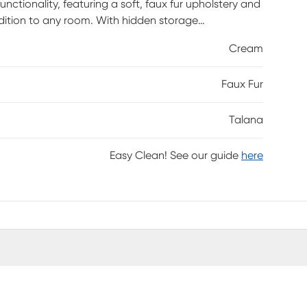
ctionality, featuring a soft, faux fur upholstery and
dition to any room. With hidden storage
blankets, magazines, or other household items. The
Cream
 to this stylish piece. Versatile and visually
m and function for your modern home. Customer
Faux Fur
Talana
Easy Clean! See our guide
here