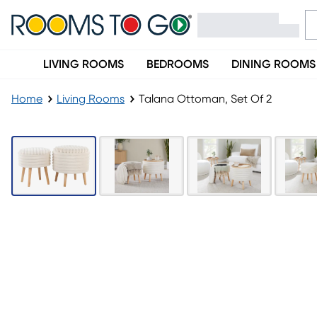
LIVING ROOMS
BEDROOMS
DINING ROOMS
Home
Living Rooms
Talana Ottoman, Set Of 2