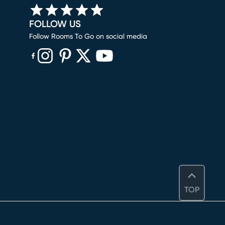
FOLLOW US
Follow Rooms To Go on social media
(opens in new window)
(opens in new window)
(opens in new window)
(opens in new window)
(opens in new window)
TOP