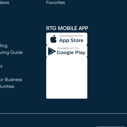
News
Favorites
window)
RTG MOBILE APP
Blog
uring Guide
ns
r Business
unities
window)