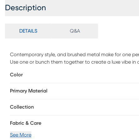
Description
DETAILS
Q&A
Contemporary style, and brushed metal make for one perfe
Use one or bunch them together to create a luxe vibe in
Color
Primary Material
Collection
Fabric & Care
See More