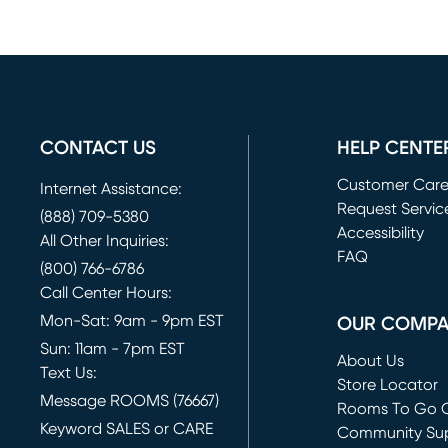
CONTACT US
HELP CENTE
Customer Car
Internet Assistance:
Request Servic
(888) 709-5380
(opens in new 
Accessibility
All Other Inquiries:
FAQ
(800) 766-6786
Call Center Hours:
Mon-Sat: 9am - 9pm EST
OUR COMP
Sun: 11am - 7pm EST
About Us
Text Us:
Store Locator
Message ROOMS (76667)
Rooms To Go O
Keyword SALES or CARE
(opens in new 
Community Su