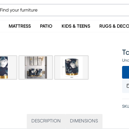
MATTRESS
PATIO
KIDS & TEENS
RUGS & DEC
T
Una
SKU
DESCRIPTION
DIMENSIONS