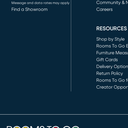
Community & 
Message and data rates may apply
Find a Showroom
Careers
(opens in new 
RESOURCES
Shop by Style
Rooms To Go 
Furniture Meas
Gift Cards
Delivery Optio
Return Policy
Rooms To Go fo
Creator Opport
(opens in new 