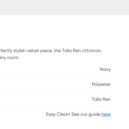
ctly stylish velvet piece, the Talia Ren ottoman.
 any room.
Navy
Polyester
Talia Ren
Easy Clean! See our guide
here