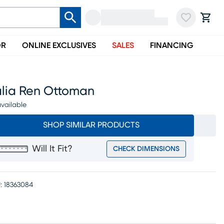
OR
ONLINE EXCLUSIVES
SALES
FINANCING
alia Ren Ottoman
vailable
SHOP SIMILAR PRODUCTS
Will It Fit?
CHECK DIMENSIONS
:
18363084