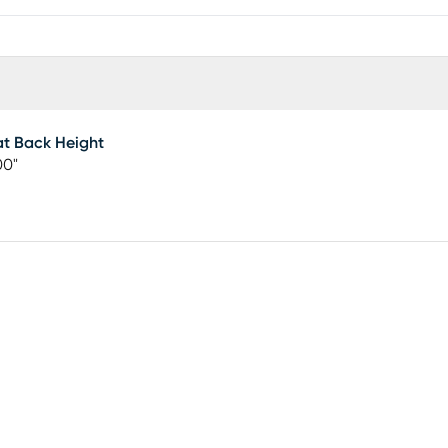
t Back Height
00"