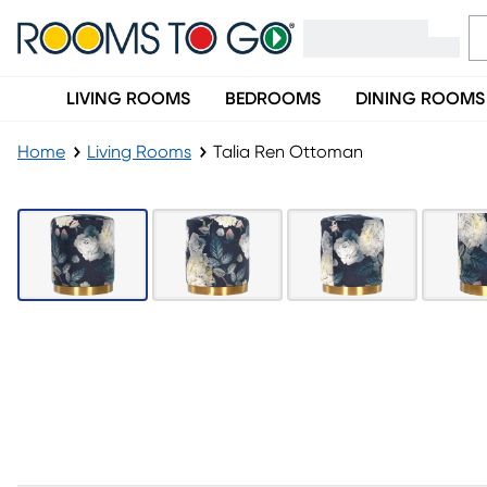
LIVING ROOMS
BEDROOMS
DINING ROOMS
Home
Living Rooms
Talia Ren Ottoman