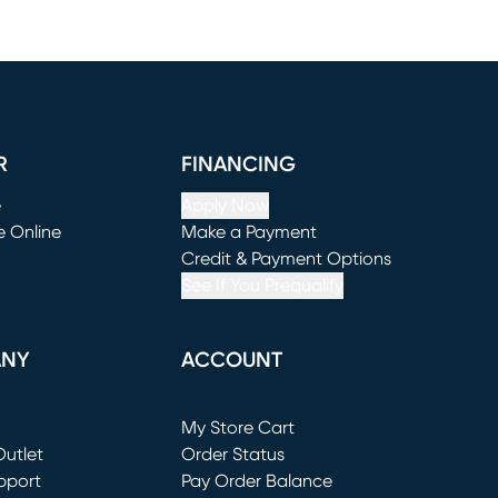
R
FINANCING
e
Apply Now
e Online
Make a Payment
window)
(opens in new window)
Credit & Payment Options
See If You Prequalify
ANY
ACCOUNT
Loading...
My Store Cart
utlet
(opens in new window)
Order Status
window)
pport
Pay Order Balance