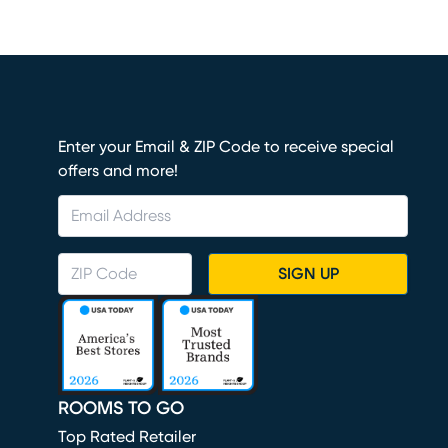
Enter your Email & ZIP Code to receive special
offers and more!
SIGN UP
ROOMS TO GO
Top Rated Retailer