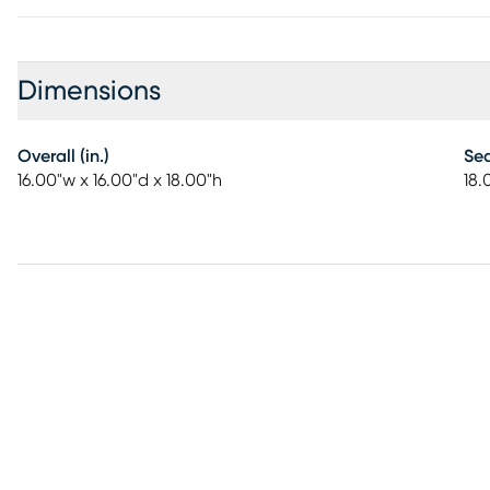
Dimensions
Overall (in.)
Sea
16.00"w x 16.00"d x 18.00"h
18.