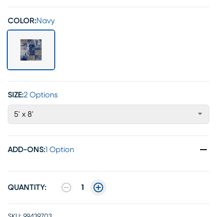
COLOR:
Navy
SIZE:
2 Options
5' x 8'
ADD-ONS
:
1 Option
QUANTITY:
1
SKU:
99439703