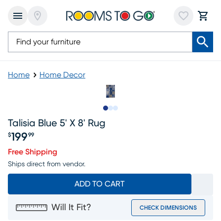
Home
Home Decor
Slide to 1
Slide to 2
Slide to 3
Talisia Blue 5' X 8' Rug
199
$
99
Price $199.99
Free Shipping
Ships direct from vendor.
ADD TO CART
Will It Fit?
CHECK DIMENSIONS