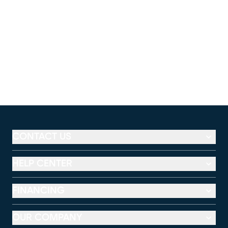
CONTACT US
HELP CENTER
FINANCING
OUR COMPANY