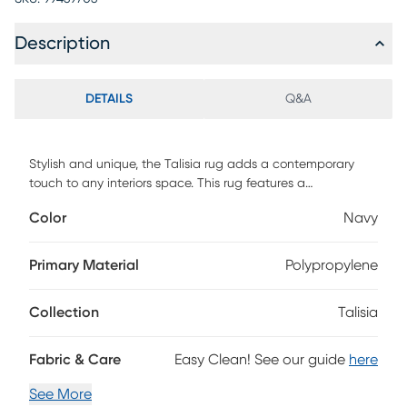
Description
DETAILS
Q&A
Stylish and unique, the Talisia rug adds a contemporary
touch to any interiors space. This rug features a
geometrical design in shades of gray and navy.
Color
Navy
Primary Material
Polypropylene
Collection
Talisia
Fabric & Care
Easy Clean! See our guide
here
See More