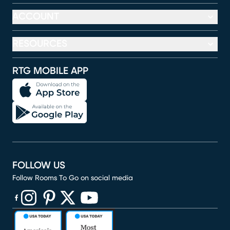
ACCOUNT
RESOURCES
RTG MOBILE APP
FOLLOW US
Follow Rooms To Go on social media
(opens in new window)
(opens in new window)
(opens in new window)
(opens in new window)
(opens in new window)