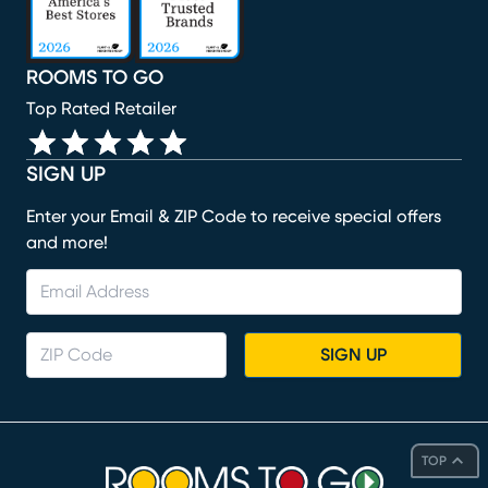
ROOMS TO GO
Top Rated Retailer
SIGN UP
Enter your Email & ZIP Code to receive special offers
and more!
SIGN UP
TOP