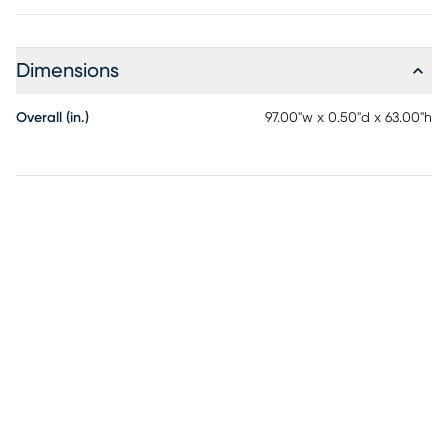
Dimensions
Overall (in.)
97.00"w x 0.50"d x 63.00"h