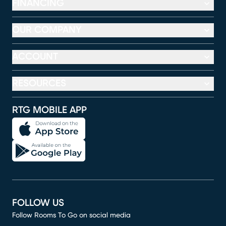
FINANCING
OUR COMPANY
ACCOUNT
RESOURCES
RTG MOBILE APP
FOLLOW US
Follow Rooms To Go on social media