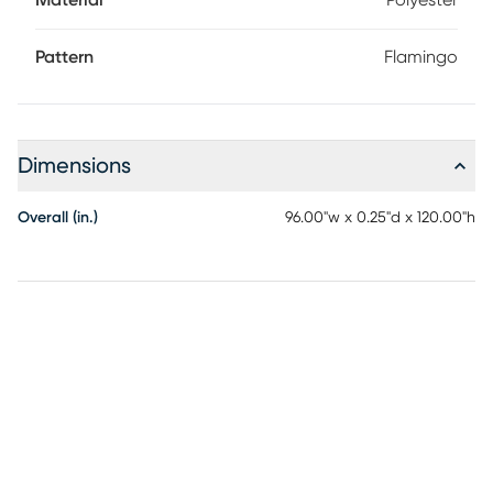
Material
Polyester
Pattern
Flamingo
Dimensions
Overall (in.)
96.00"w x 0.25"d x 120.00"h