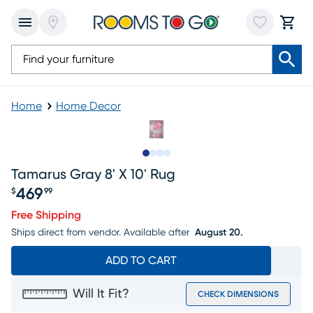
Home
Home Decor
Slide to 1
Slide to 2
Slide to 3
Slide to 4
Tamarus Gray 8' X 10' Rug
469
$
99
Price $469.99
Free Shipping
Ships direct from vendor.
Available after
August 20.
ADD TO CART
Will It Fit?
CHECK DIMENSIONS