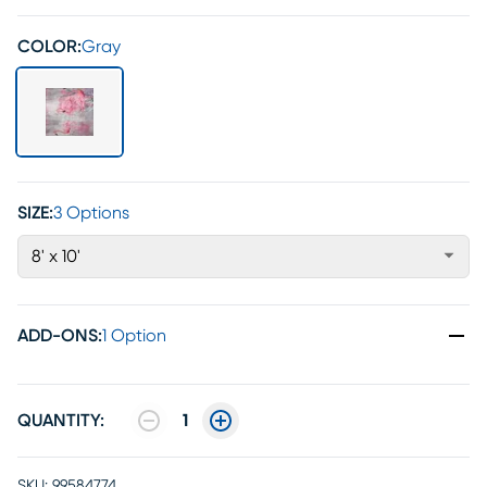
COLOR:
Gray
SIZE:
3 Options
8' x 10'
ADD-ONS
:
1 Option
QUANTITY:
1
SKU:
99584774