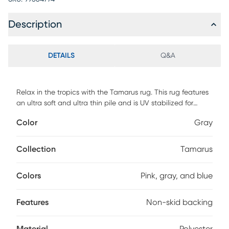
Description
DETAILS
Q&A
Relax in the tropics with the Tamarus rug. This rug features
an ultra soft and ultra thin pile and is UV stabilized for
indoor and covered outdoor spaces. Made with 100%
Color
Gray
polyester pile complete with a non-skid backing. For
maintenance, vacuum your rug regularly or shake out. Use a
straight suction vacuum only and spot clean with water.
Collection
Tamarus
Colors
Pink, gray, and blue
Features
Non-skid backing