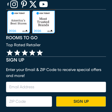
(opens in new window)
(opens in new window)
(opens in new window)
(opens in new window)
(opens in new window)
ROOMS TO GO
Top Rated Retailer
SIGN UP
Enter your Email & ZIP Code to receive special offers
and more!
SIGN UP