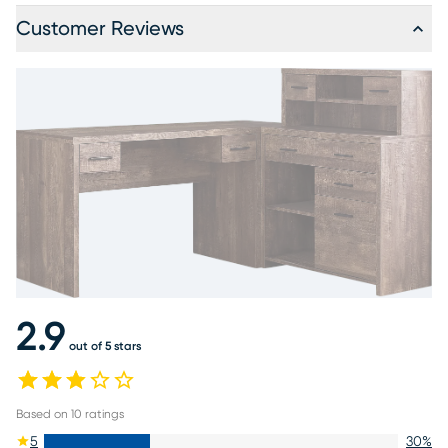
Customer Reviews
2.9
out of 5 stars
Based on
10
ratings
5
30
%