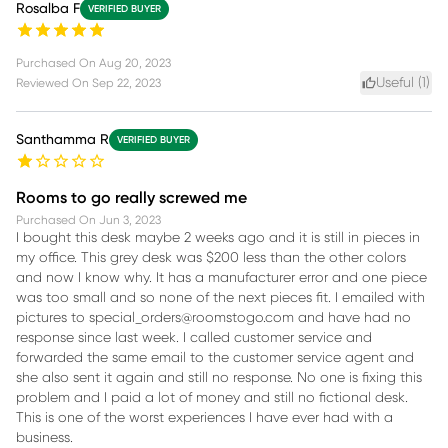
Rosalba F
VERIFIED BUYER
Purchased On
Aug 20, 2023
Useful (
1
)
Reviewed On
Sep 22, 2023
Santhamma R
VERIFIED BUYER
Rooms to go really screwed me
Purchased On
Jun 3, 2023
I bought this desk maybe 2 weeks ago and it is still in pieces in
my office. This grey desk was $200 less than the other colors
and now I know why. It has a manufacturer error and one piece
was too small and so none of the next pieces fit. I emailed with
pictures to special_orders@roomstogo.com and have had no
response since last week. I called customer service and
forwarded the same email to the customer service agent and
she also sent it again and still no response. No one is fixing this
problem and I paid a lot of money and still no fictional desk.
This is one of the worst experiences I have ever had with a
business.