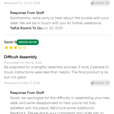
Useful (
6
)
Reviewed On
Jun 27, 2023
Response From Staff
Santhamma, we're sorry to hear about the trouble with your
desk! We will be in touch with you for further assistance.
TellUs Rooms To Go
Jun 30, 2023
Swati S
VERIFIED BUYER
Difficult Assembly
Purchased On
Feb 16, 2023
Be prepared for a lengthy assembly process. It took 2 people 5+
hours. Instructions were less than helpful. The final product is ok,
but not great.
Useful (
4
)
Reviewed On
Mar 11, 2023
Response From Staff
Swati, we apologize for the difficulty in assembling your new
desk and we're disappointed to hear you're not fully
satisfied with this piece. We'd love some additional
feedback. Please email your comments and order info to