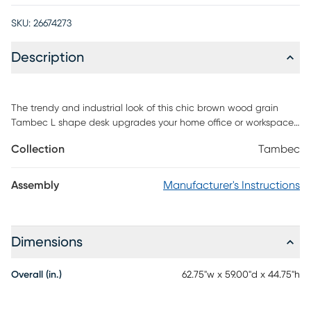
SKU:
26674273
Description
The trendy and industrial look of this chic brown wood grain
Tambec L shape desk upgrades your home office or workspace
with functional storage and style. This spacious desk provides
Collection
Tambec
two work surfaces, which can conveniently be assembled on the
left or right hand sides or even placed side by side. There is
ample space for a computer or laptop, a place to write, read
Assembly
Manufacturer's Instructions
and spread out your documents. The desk also features
abundant drawer storage, a hutch and 3 open shelves,
including an adjustable bottom shelf keeping all of your
essential supplies within easy reach. This desk storage unit is a
Dimensions
must-have for any home office. Customer assembly is required.
Overall (in.)
62.75"w x 59.00"d x 44.75"h