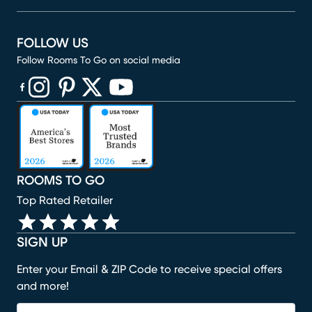
FOLLOW US
Follow Rooms To Go on social media
(opens in new window)
(opens in new window)
(opens in new window)
(opens in new window)
(opens in new window)
ROOMS TO GO
Top Rated Retailer
SIGN UP
Enter your Email & ZIP Code to receive special offers
and more!