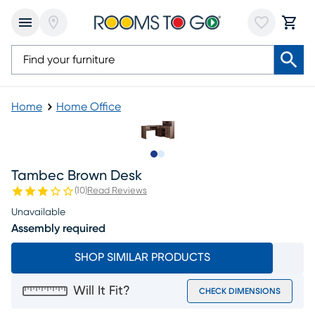
Home
Home Office
Slide to 1
Slide to 2
Tambec Brown Desk
(
10
)
Read Reviews
Unavailable
Assembly required
SHOP SIMILAR PRODUCTS
Will It Fit?
CHECK DIMENSIONS