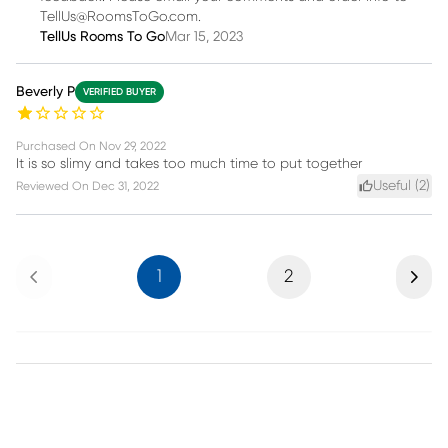
TellUs@RoomsToGo.com.
TellUs Rooms To Go
Mar 15, 2023
Beverly P
VERIFIED BUYER
Purchased On
Nov 29, 2022
It is so slimy and takes too much time to put together
Useful (
2
)
Reviewed On
Dec 31, 2022
Previous
Next
1
2