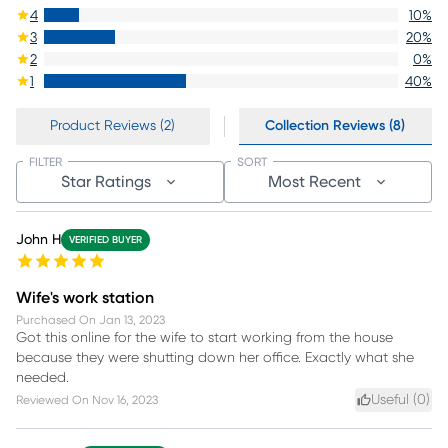
4
10
%
3
20
%
2
0
%
1
40
%
Product Reviews (2)
Collection Reviews (8)
FILTER
SORT
Star Ratings
Most Recent
John H
VERIFIED BUYER
Wife's work station
Purchased On
Jan 13, 2023
Got this online for the wife to start working from the house
because they were shutting down her office. Exactly what she
needed.
Useful (
0
)
Reviewed On
Nov 16, 2023