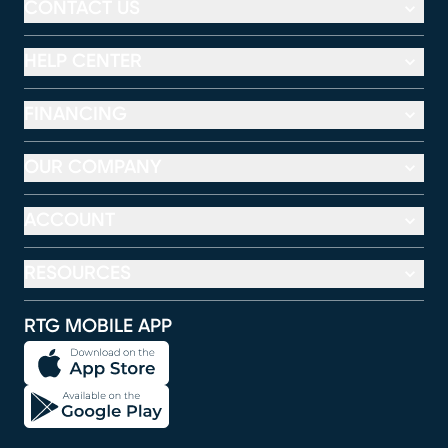
CONTACT US
HELP CENTER
FINANCING
OUR COMPANY
ACCOUNT
RESOURCES
RTG MOBILE APP