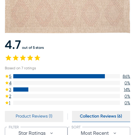
4.7
out of 5 stars
Based on
7
ratings
5
86
%
4
0
%
3
14
%
2
0
%
1
0
%
Product Reviews (1)
Collection Reviews (6)
FILTER
SORT
Star Ratings
Most Recent