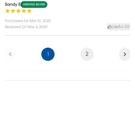
Sandy E
VERIFIED BUYER
Purchased On
Mar 10, 2023
Useful (
0
)
Reviewed On
Mar 3, 2024
Previous
Next
1
2