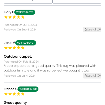
Gary B
VERIFIED BUYER
Purchased On
Jul 8, 2024
Useful (
0
)
Reviewed On
Sep 8, 2024
Jane M
VERIFIED BUYER
Outdoor carpet.
Purchased On
Feb 13, 2024
Meets expectations, good quality. This rug was pictured with
outdoor furniture and it was so perfect we bought it too.
Useful (
0
)
Reviewed On
Jul 4, 2024
France C
VERIFIED BUYER
Great quality