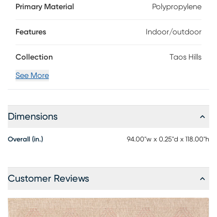
100% Polypropylene. To clean: sweep, vacuum, or rinse off
Primary Material
Polypropylene
with a garden hose and line dry.
Features
Indoor/outdoor
Collection
Taos Hills
See More
Dimensions
Overall (in.)
94.00"w x 0.25"d x 118.00"h
Customer Reviews