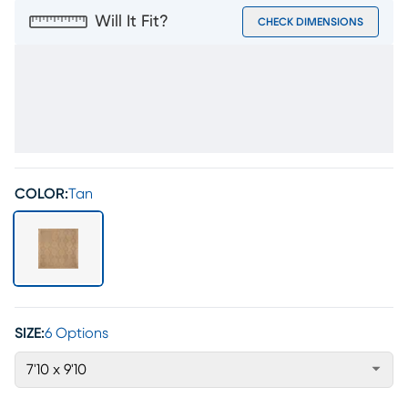
Will It Fit?
CHECK DIMENSIONS
COLOR:
Tan
SIZE:
6 Options
7'10 x 9'10