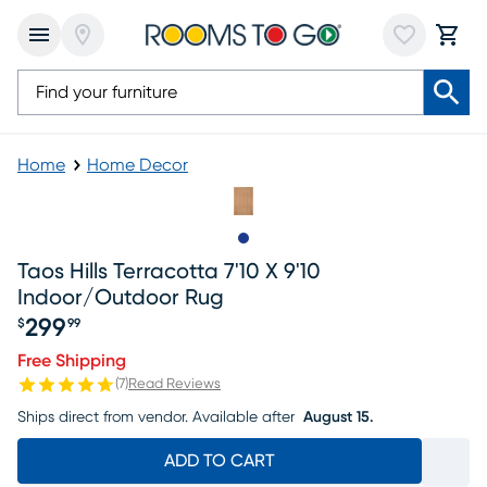
Home
Home Decor
Slide to 1
Taos Hills Terracotta 7'10 X 9'10
Indoor/outdoor Rug
299
$
99
Price $299.99
Free Shipping
(
7
)
Read Reviews
Ships direct from vendor.
Available after
August 15.
ADD TO CART