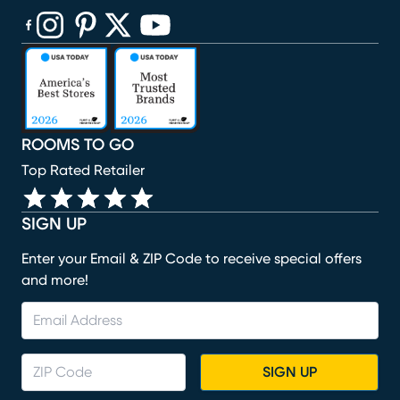
(opens in new window)
(opens in new window)
(opens in new window)
(opens in new window)
(opens in new window)
ROOMS TO GO
Top Rated Retailer
SIGN UP
Enter your Email & ZIP Code to receive special offers
and more!
SIGN UP