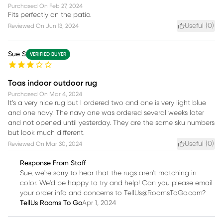
Purchased On
Feb 27, 2024
Fits perfectly on the patio.
Useful (
0
)
Reviewed On
Jun 13, 2024
Sue S
VERIFIED BUYER
Toas indoor outdoor rug
Purchased On
Mar 4, 2024
It’s a very nice rug but I ordered two and one is very light blue
and one navy. The navy one was ordered several weeks later
and not opened until yesterday. They are the same sku numbers
but look much different.
Useful (
0
)
Reviewed On
Mar 30, 2024
Response From Staff
Sue, we're sorry to hear that the rugs aren't matching in
color. We'd be happy to try and help! Can you please email
your order info and concerns to TellUs@RoomsToGo.com?
TellUs Rooms To Go
Apr 1, 2024