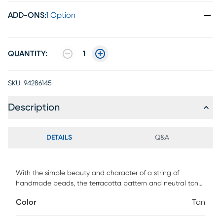
ADD-ONS
:
1 Option
QUANTITY:
1
SKU:
94286145
Description
DETAILS
Q&A
With the simple beauty and character of a string of
handmade beads, the terracotta pattern and neutral tones
of the Taos Hills rug complement its soothing woven texture
Color
Tan
and create a warm, calming aesthetic. This easy-to-style
piece can be cleaned with a garden hose and air-dried.