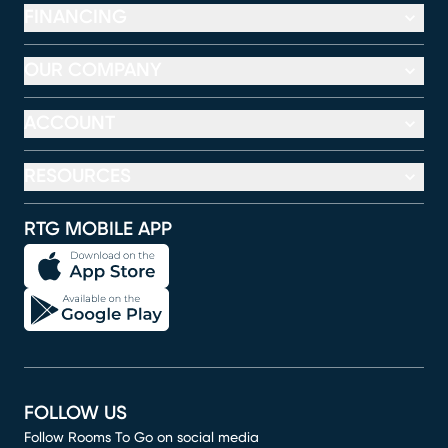
FINANCING
OUR COMPANY
ACCOUNT
RESOURCES
RTG MOBILE APP
FOLLOW US
Follow Rooms To Go on social media