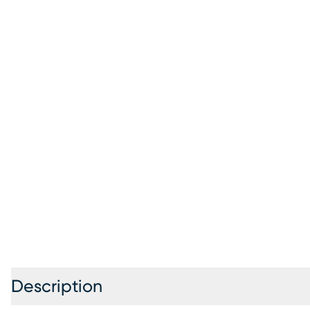
Description