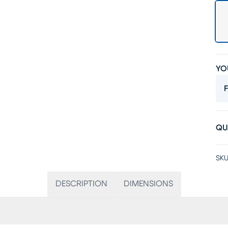
YO
F
QU
SKU
DESCRIPTION
DIMENSIONS