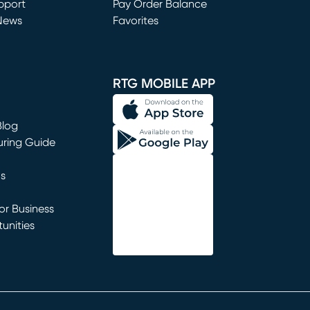
window)
pport
Pay Order Balance
News
Favorites
window)
RTG MOBILE APP
Blog
uring Guide
ns
r Business
unities
window)