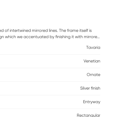
f intertwined mirrored lines. The frame itself is
ign which we accentuated by finishing it with mirrored
 perfect accent piece for an entryway, bathroom,
Tavaria
the back of the mirror so it is ready to hang right
h mirrored panel on this piece has a small bevel
Venetian
Ornate
Silver finish
Entryway
Rectangular