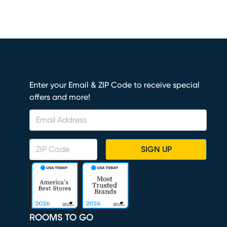
Enter your Email & ZIP Code to receive special
offers and more!
SIGN UP
ROOMS TO GO