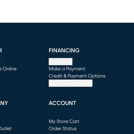
R
FINANCING
e
Apply Now
e Online
Make a Payment
window)
(opens in new window)
Credit & Payment Options
See If You Prequalify
ANY
ACCOUNT
Loading...
My Store Cart
utlet
(opens in new window)
Order Status