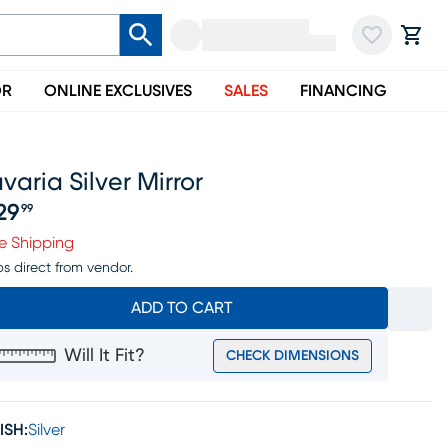
OR
ONLINE EXCLUSIVES
SALES
FINANCING
varia Silver Mirror
29
99
ice $229.99
e Shipping
ps direct from vendor.
ADD TO CART
Will It Fit?
CHECK DIMENSIONS
ISH:
Silver