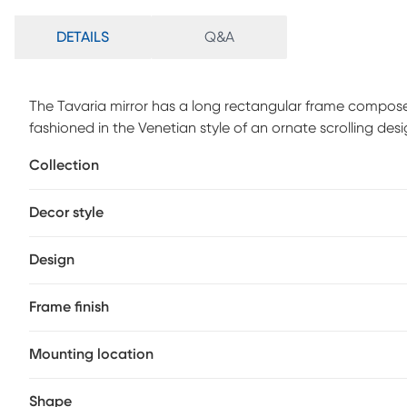
DETAILS
Q&A
The Tavaria mirror has a long rectangular frame composed o
fashioned in the Venetian style of an ornate scrolling des
glass. On its own or in multiples, the Tavaria mirror is a
Collection
bedroom or any room in your home. D-rings are affixed to 
out of the box in a vertical or horizontal orientation! Eac
Decor style
adding to its beauty and style.
Design
Frame finish
Mounting location
Shape