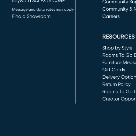
Keyword SALES or CARE
(opens in new 
Community Su
Community & 
Message and data rates may apply
Find a Showroom
Careers
(opens in new 
RESOURCES
Shop by Style
Rooms To Go 
Furniture Meas
Gift Cards
Delivery Optio
Return Policy
Rooms To Go fo
Creator Opport
(opens in new 