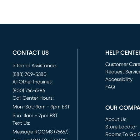
CONTACT US
HELP CENTE
Customer Car
Internet Assistance:
Request Servic
(888) 709-5380
(opens in new 
Accessibility
All Other Inquiries:
FAQ
(800) 766-6786
Call Center Hours:
Mon-Sat: 9am - 9pm EST
OUR COMP
Sun: 11am - 7pm EST
About Us
Text Us:
Store Locator
Message ROOMS (76667)
Rooms To Go O