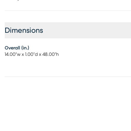
Dimensions
Overall (in.)
14.00"w x 1.00"d x 48.00"h