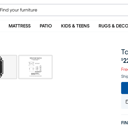
MATTRESS
PATIO
KIDS & TEENS
RUGS & DEC
Ta
2
$
Pr
Fre
Shi
FIN