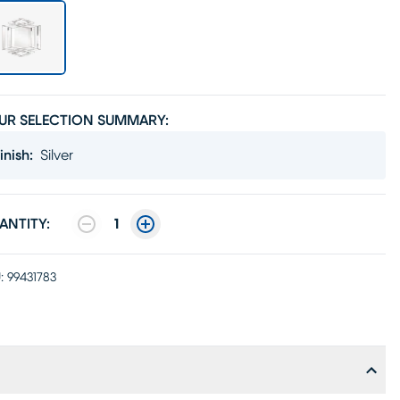
UR SELECTION SUMMARY:
inish
:
Silver
ANTITY:
1
:
99431783