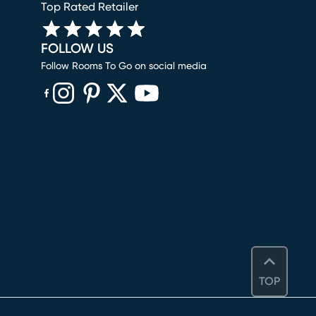
Top Rated Retailer
FOLLOW US
Follow Rooms To Go on social media
(opens in new window)
(opens in new window)
(opens in new window)
(opens in new window)
(opens in new window)
TOP