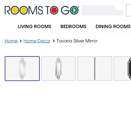
LIVING ROOMS
BEDROOMS
DINING ROOMS
Home
Home Decor
Tavaria Silver Mirror