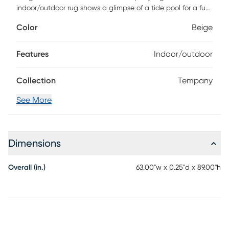
indoor/outdoor rug shows a glimpse of a tide pool for a fun
coastal accent. It features clamshells, coral, starfish, and
Color
Beige
bubbles in a nautical blue and beige color palette. It is
power-loomed from polypropylene that is stain resistant
with a latex backing for stability. The under-the-sea
Features
Indoor/outdoor
shapes are fluffier than the cream background for special
texture detail. For maintenance, vacuum regularly no
Collection
Tempany
beater bar or spot clean with a damp sponge or cloth.
Rinse with a hose if cleaning outdoors.
See More
Dimensions
Overall (in.)
63.00"w x 0.25"d x 89.00"h