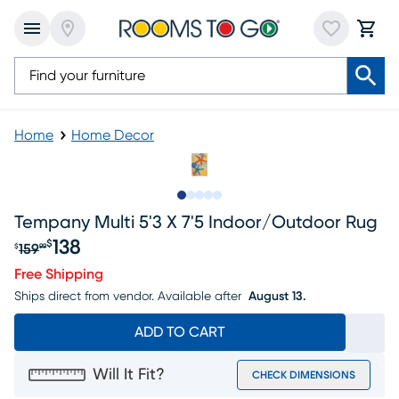
Home
Home Decor
Slide to 1
Slide to 2
Slide to next
Slide to 9
Slide to 10
Tempany Multi 5'3 X 7'5 Indoor/outdoor Rug
138
$
159
$
99
Original price $159.99, Sale price $138
Free Shipping
Ships direct from vendor.
Available after
August 13.
ADD TO CART
Will It Fit?
CHECK DIMENSIONS