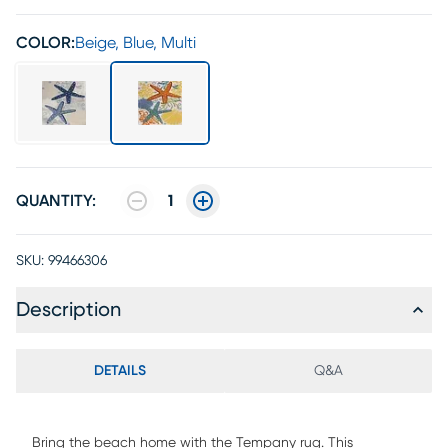
COLOR:
Beige, Blue, Multi
QUANTITY:
1
SKU:
99466306
Description
DETAILS
Q&A
Bring the beach home with the Tempany rug. This