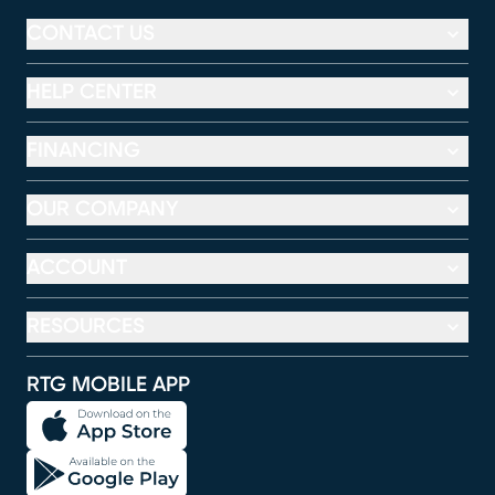
CONTACT US
HELP CENTER
FINANCING
OUR COMPANY
ACCOUNT
RESOURCES
RTG MOBILE APP