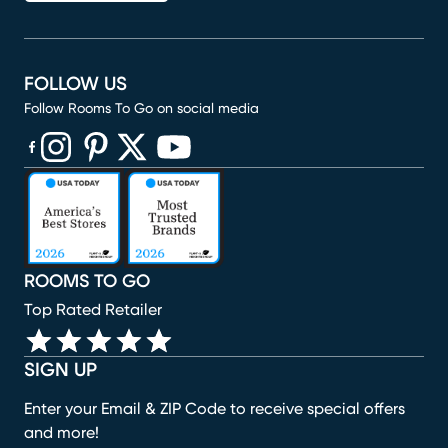
FOLLOW US
Follow Rooms To Go on social media
(opens in new window)
(opens in new window)
(opens in new window)
(opens in new window)
(opens in new window)
ROOMS TO GO
Top Rated Retailer
SIGN UP
Enter your Email & ZIP Code to receive special offers
and more!