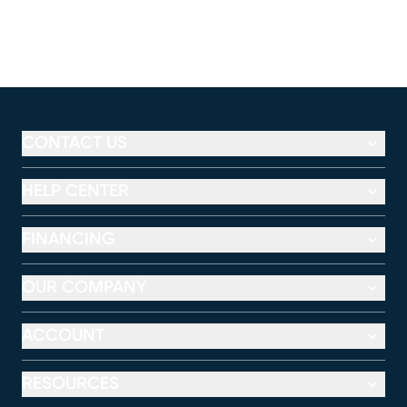
CONTACT US
HELP CENTER
FINANCING
OUR COMPANY
ACCOUNT
RESOURCES