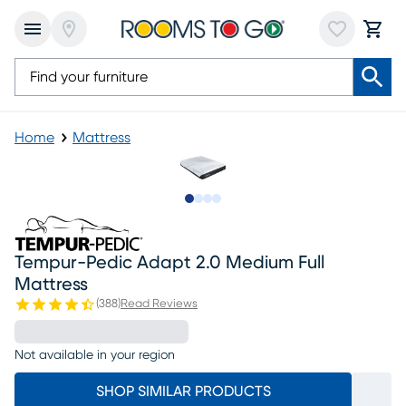
Home
Mattress
Slide to 1
Slide to 2
Slide to 3
Slide to 4
Tempur-Pedic Adapt 2.0 Medium Full
Mattress
(
388
)
Read Reviews
Not available in your region
SHOP SIMILAR PRODUCTS