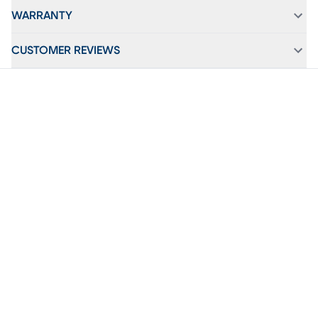
WARRANTY
CUSTOMER REVIEWS