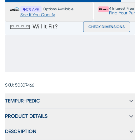
4 Interest Free P
Options Available
0% APR
Find Your Purc
See If You Qualify
Will It Fit?
CHECK DIMENSIONS
SKU:
50307466
TEMPUR-PEDIC
PRODUCT DETAILS
DESCRIPTION