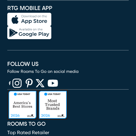
RTG MOBILE APP
FOLLOW US
Follow Rooms To Go on social media
(opens in new window)
(opens in new window)
(opens in new window)
(opens in new window)
(opens in new window)
ROOMS TO GO
Top Rated Retailer