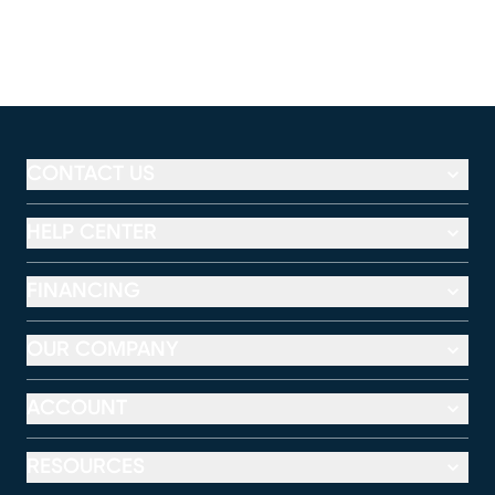
CONTACT US
HELP CENTER
FINANCING
OUR COMPANY
ACCOUNT
RESOURCES