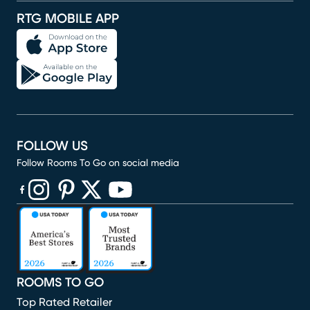
RTG MOBILE APP
FOLLOW US
Follow Rooms To Go on social media
(opens in new window)
(opens in new window)
(opens in new window)
(opens in new window)
(opens in new window)
ROOMS TO GO
Top Rated Retailer