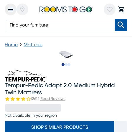
Home
Mattress
Slide to 1
Slide to 2
Slide to 3
Tempur-Pedic Adapt 2.0 Medium Hybrid
Twin Mattress
(
2612
)
Read Reviews
Not available in your region
SHOP SIMILAR PRODUCTS