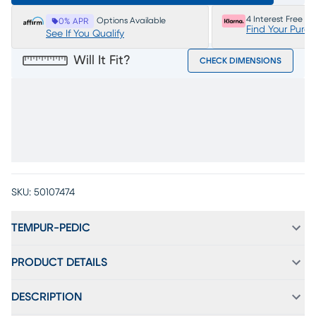
4 Interest Free P
Options Available
0% APR
Find Your Purc
See If You Qualify
Will It Fit?
CHECK DIMENSIONS
SKU:
50107474
TEMPUR-PEDIC
PRODUCT DETAILS
DESCRIPTION