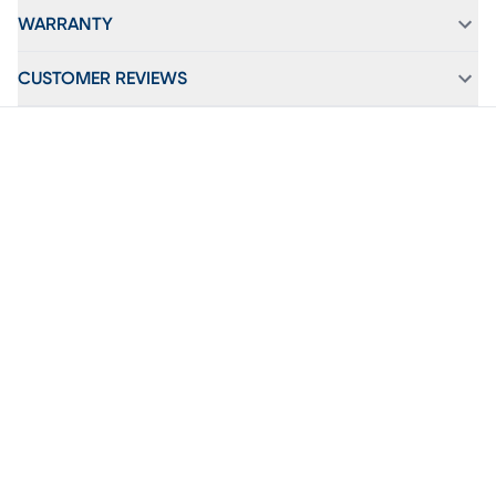
WARRANTY
CUSTOMER REVIEWS