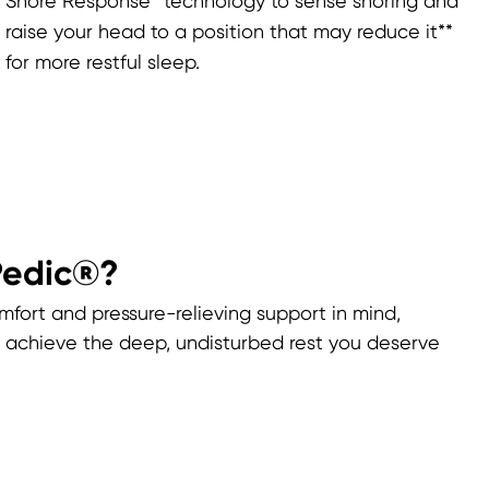
Snore Response™ technology to sense snoring and
raise your head to a position that may reduce it**
for more restful sleep.
Pedic®?
mfort and pressure-relieving support in mind,
achieve the deep, undisturbed rest you deserve