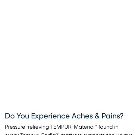
Do You Experience Aches & Pains?
Pressure-relieving TEMPUR-Material™ found in