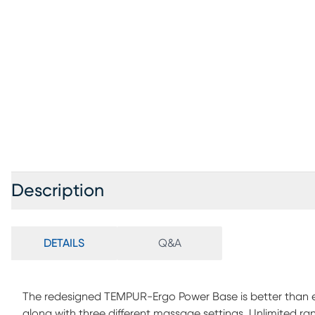
Description
DETAILS
Q&A
The redesigned TEMPUR-Ergo Power Base is better than ev
along with three different massage settings. Unlimited ra