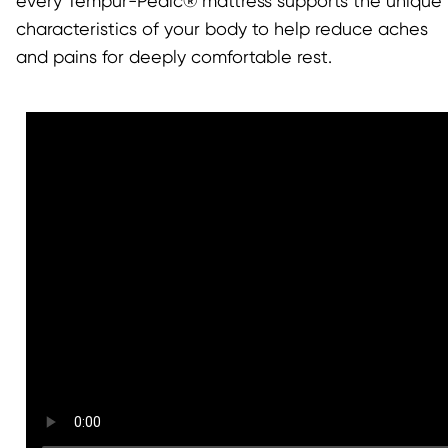
every Tempur-Pedic® mattress supports the unique
characteristics of your body to help reduce aches
and pains for deeply comfortable rest.