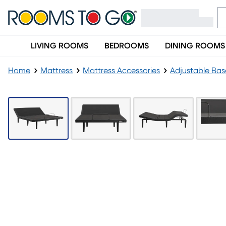
LIVING ROOMS
BEDROOMS
DINING ROOMS
Home
Mattress
Mattress Accessories
Adjustable Bas