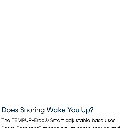
Does Snoring Wake You Up?
The TEMPUR-Ergo® Smart adjustable base uses