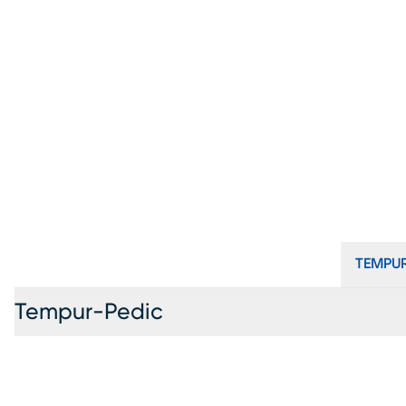
TEMPUR
Tempur-Pedic