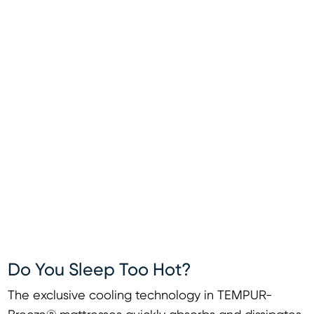
Do You Sleep Too Hot?
The exclusive cooling technology in TEMPUR-