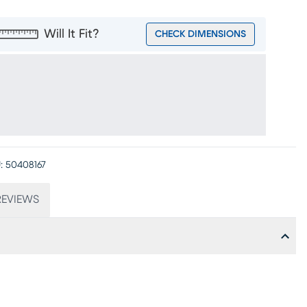
Will It Fit?
CHECK DIMENSIONS
:
50408167
EVIEWS