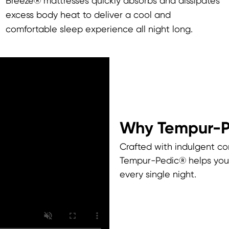
Breeze® mattresses quickly absorbs and dissipates
excess body heat to deliver a cool and
comfortable sleep experience all night long.
Why Tempur-
Crafted with indulgent co
Tempur-Pedic® helps you 
every single night.