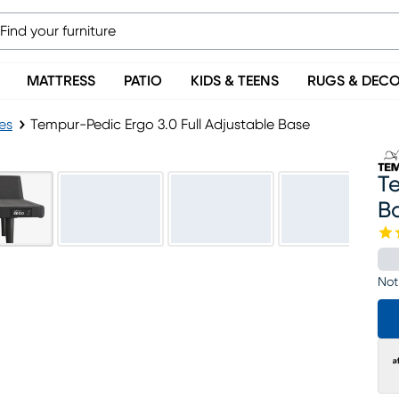
MATTRESS
PATIO
KIDS & TEENS
RUGS & DEC
es
Tempur-Pedic Ergo 3.0 Full Adjustable Base
Te
B
Not