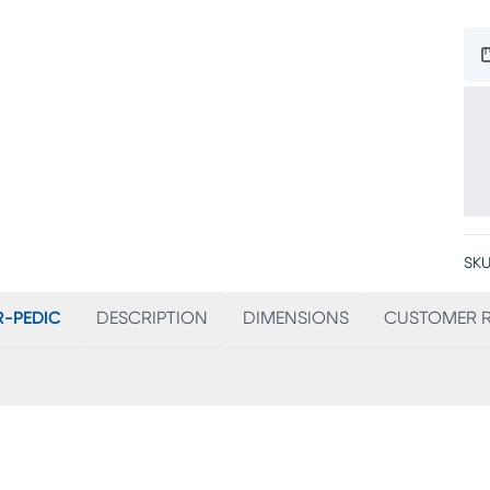
SKU
-PEDIC
DESCRIPTION
DIMENSIONS
CUSTOMER R