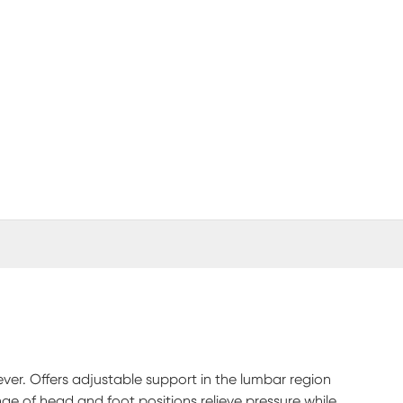
(opens in new window)
er. Offers adjustable support in the lumbar region
nge of head and foot positions relieve pressure while