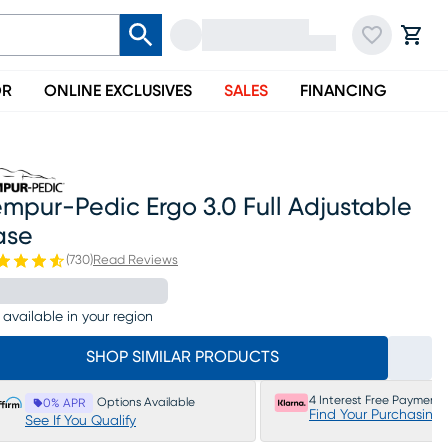
OR
ONLINE EXCLUSIVES
SALES
FINANCING
mpur-Pedic Ergo 3.0 Full Adjustable
ase
(
730
)
Read Reviews
 available in your region
SHOP SIMILAR PRODUCTS
4 Interest Free Payments
Options Available
0% APR
Find Your Purchasing
See If You Qualify