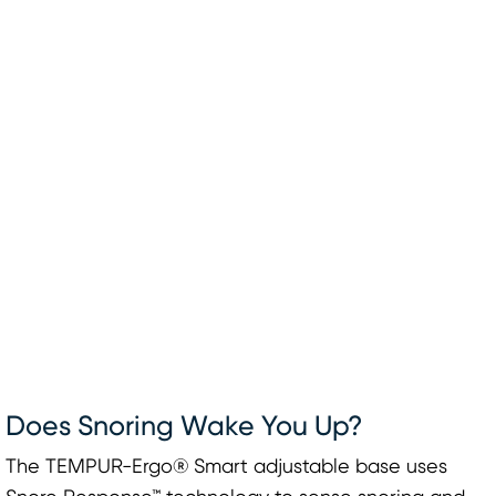
Does Snoring Wake You Up?
The TEMPUR-Ergo® Smart adjustable base uses