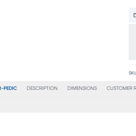
SKU
-PEDIC
DESCRIPTION
DIMENSIONS
CUSTOMER R