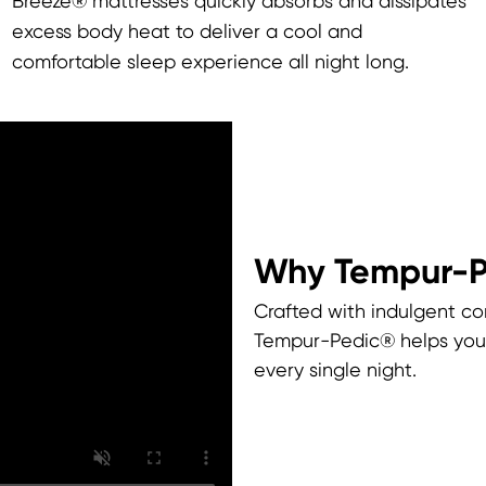
Breeze® mattresses quickly absorbs and dissipates
excess body heat to deliver a cool and
comfortable sleep experience all night long.
Why Tempur-
Crafted with indulgent co
Tempur-Pedic® helps you 
every single night.