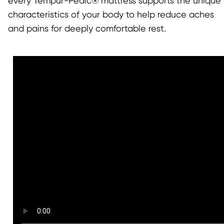
every Tempur-Pedic® mattress supports the unique
characteristics of your body to help reduce aches
and pains for deeply comfortable rest.