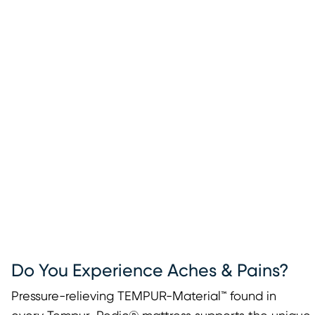
Do You Experience Aches & Pains?
Pressure-relieving TEMPUR-Material™ found in