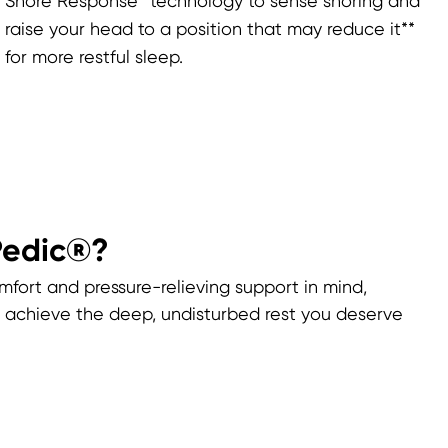
Snore Response™ technology to sense snoring and
raise your head to a position that may reduce it**
for more restful sleep.
Pedic®?
mfort and pressure-relieving support in mind,
achieve the deep, undisturbed rest you deserve