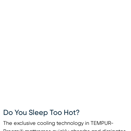
Do You Sleep Too Hot?
The exclusive cooling technology in TEMPUR-