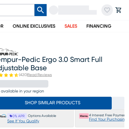
OR
ONLINE EXCLUSIVES
SALES
FINANCING
mpur-Pedic Ergo 3.0 Smart Full
djustable Base
(
420
)
Read Reviews
 available in your region
SHOP SIMILAR PRODUCTS
4 Interest Free Payments
Options Available
0% APR
Find Your Purchasing
See If You Qualify