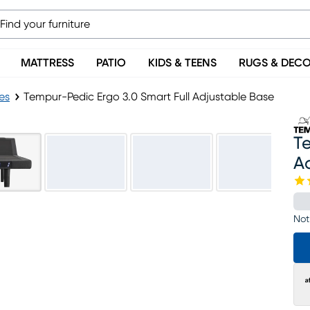
MATTRESS
PATIO
KIDS & TEENS
RUGS & DEC
es
Tempur-Pedic Ergo 3.0 Smart Full Adjustable Base
Te
A
Not