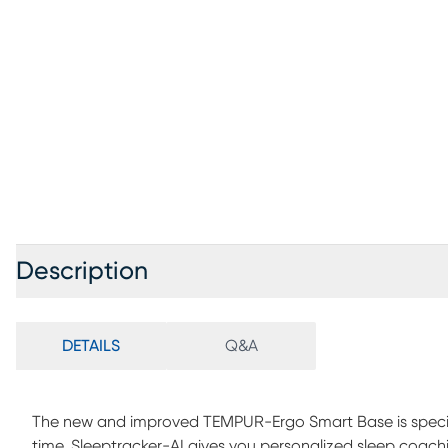
Description
DETAILS
Q&A
The new and improved TEMPUR-Ergo Smart Base is special
time. Sleeptracker-AI gives you personalized sleep coachi