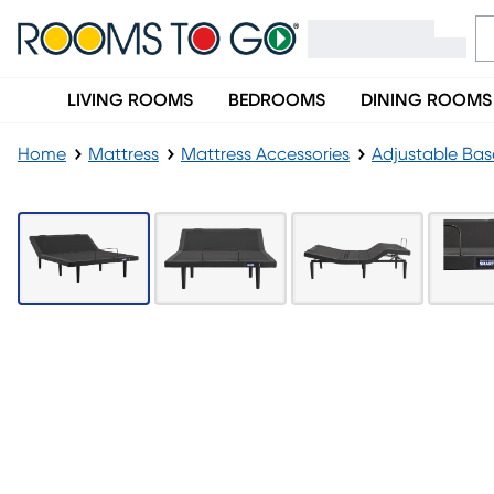
LIVING ROOMS
BEDROOMS
DINING ROOMS
Home
Mattress
Mattress Accessories
Adjustable Bas