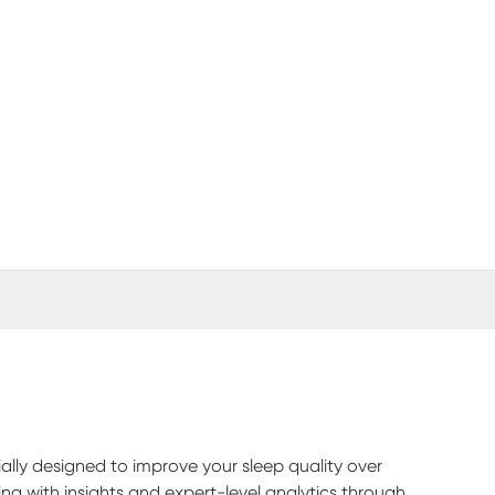
(opens in new window)
ly designed to improve your sleep quality over
ng with insights and expert-level analytics through