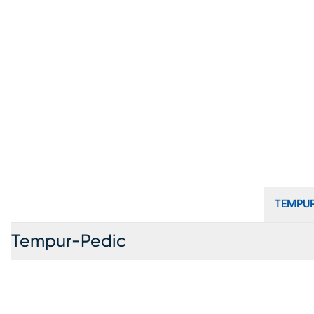
TEMPUR
Tempur-Pedic