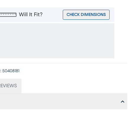
Will It Fit?
CHECK DIMENSIONS
:
50408181
EVIEWS