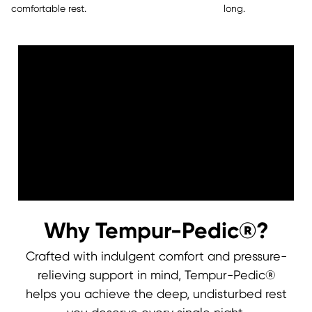
comfortable rest.
long.
Why Tempur-Pedic®?
Crafted with indulgent comfort and pressure-
relieving support in mind, Tempur-Pedic®
0:00
0:00
helps you achieve the deep, undisturbed rest