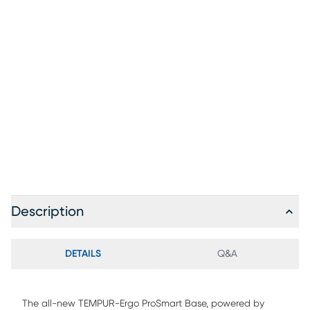
(opens in new window)
Description
DETAILS
Q&A
The all-new TEMPUR-Ergo ProSmart Base, powered by