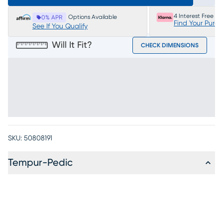
4 Interest Free P
Options Available
0% APR
Find Your Purc
See If You Qualify
Will It Fit?
CHECK DIMENSIONS
SKU:
50808191
Tempur-Pedic