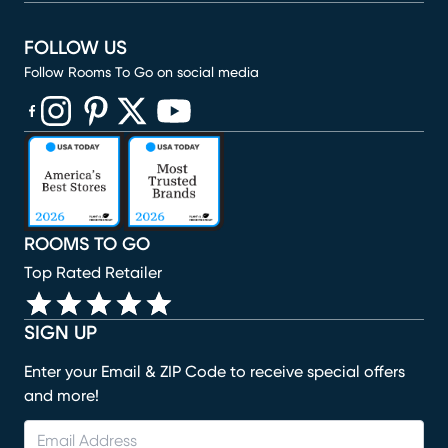
FOLLOW US
Follow Rooms To Go on social media
(opens in new window)
(opens in new window)
(opens in new window)
(opens in new window)
(opens in new window)
ROOMS TO GO
Top Rated Retailer
SIGN UP
Enter your Email & ZIP Code to receive special offers
and more!