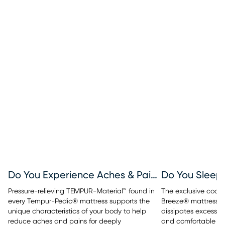
Do You Experience Aches & Pains?
Do You Sleep
Pressure-relieving TEMPUR-Material™ found in
The exclusive cool
every Tempur-Pedic® mattress supports the
Breeze® mattresses
unique characteristics of your body to help
dissipates excess b
reduce aches and pains for deeply
and comfortable sle