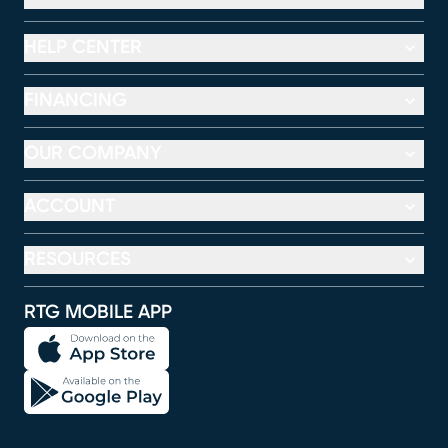
HELP CENTER
FINANCING
OUR COMPANY
ACCOUNT
RESOURCES
RTG MOBILE APP