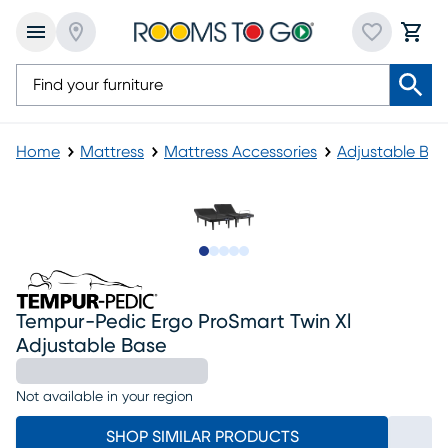
Home
Mattress
Mattress Accessories
Adjustable Bas
Slide to 1
Slide to 2
Slide to next
Slide to 5
Slide to 6
Tempur-Pedic Ergo ProSmart Twin Xl
Adjustable Base
Not available in your region
SHOP SIMILAR PRODUCTS