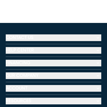
CONTACT US
HELP CENTER
FINANCING
OUR COMPANY
ACCOUNT
RESOURCES