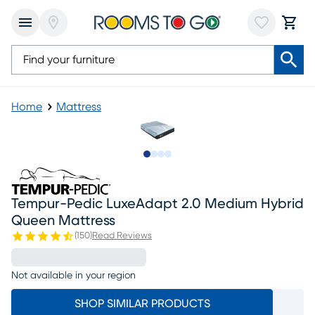
Home
Mattress
Slide to 1
Slide to 2
Slide to 3
Slide to 4
Tempur-Pedic LuxeAdapt 2.0 Medium Hybrid
Queen Mattress
(
150
)
Read Reviews
Not available in your region
SHOP SIMILAR PRODUCTS