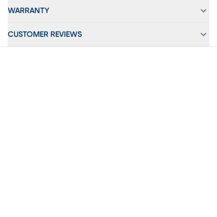
WARRANTY
CUSTOMER REVIEWS