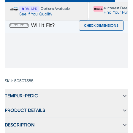
4 Interest Free P
Options Available
0% APR
Find Your Purc
See If You Qualify
Will It Fit?
CHECK DIMENSIONS
SKU:
50507585
TEMPUR-PEDIC
PRODUCT DETAILS
DESCRIPTION