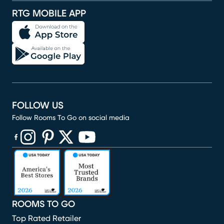
RTG MOBILE APP
FOLLOW US
Follow Rooms To Go on social media
(opens in new window)
(opens in new window)
(opens in new window)
(opens in new window)
(opens in new window)
ROOMS TO GO
Top Rated Retailer