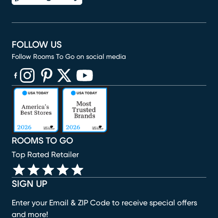
FOLLOW US
Follow Rooms To Go on social media
(opens in new window)
(opens in new window)
(opens in new window)
(opens in new window)
(opens in new window)
ROOMS TO GO
Top Rated Retailer
SIGN UP
Enter your Email & ZIP Code to receive special offers
and more!