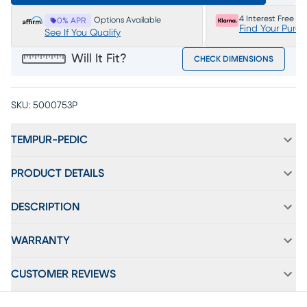
4 Interest Free P
Options Available
0% APR
Find Your Purc
See If You Qualify
Will It Fit?
CHECK DIMENSIONS
SKU:
5000753P
TEMPUR-PEDIC
PRODUCT DETAILS
DESCRIPTION
WARRANTY
CUSTOMER REVIEWS