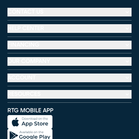
CONTACT US
HELP CENTER
FINANCING
OUR COMPANY
ACCOUNT
RESOURCES
RTG MOBILE APP