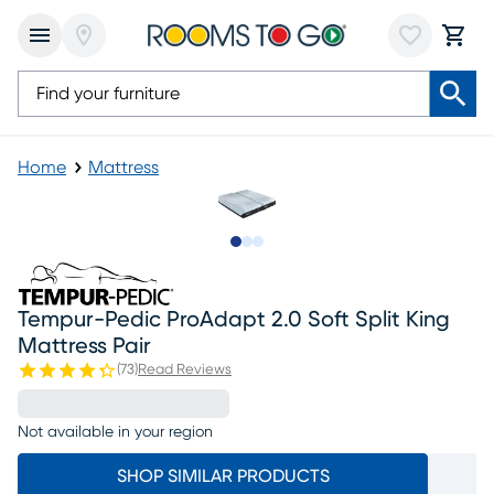
Home
Mattress
Slide to 1
Slide to 2
Slide to 3
Tempur-Pedic ProAdapt 2.0 Soft Split King
Mattress Pair
(
73
)
Read Reviews
Not available in your region
SHOP SIMILAR PRODUCTS