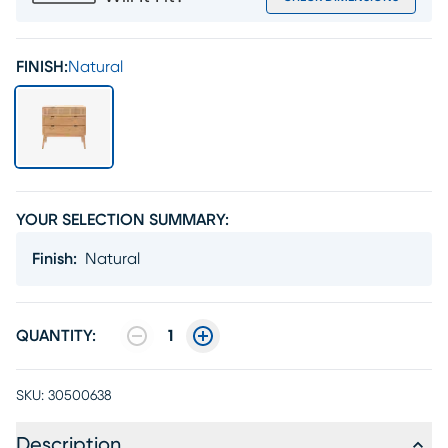
FINISH:
Natural
YOUR SELECTION SUMMARY:
Finish
:
Natural
QUANTITY:
1
SKU:
30500638
Description