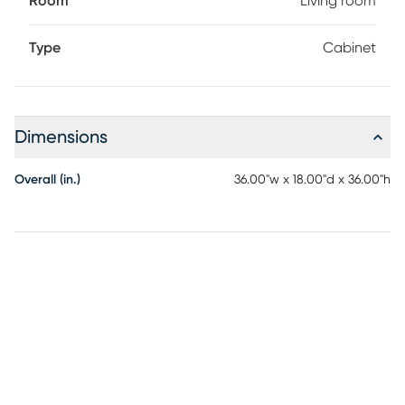
Room
Living room
Type
Cabinet
Dimensions
Overall (in.)
36.00"w x 18.00"d x 36.00"h