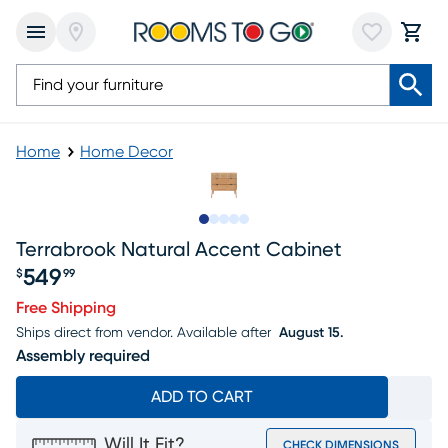
Home
Home Decor
Slide to 1
Slide to 2
Slide to next
Slide to 14
Slide to 15
Terrabrook Natural Accent Cabinet
549
$
99
Price $549.99
Free Shipping
Ships direct from vendor.
Available after
August 15.
Assembly required
ADD TO CART
Will It Fit?
CHECK DIMENSIONS