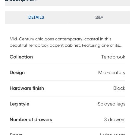
DETAILS
Q&A
Mid-Century chic goes contemporary-coastal in this
beautiful Terrabrook accent cabinet. Featuring one of its
three spacious drawers accented with natural rattan
Collection
Terrabrook
webbing for artistic asymmetry that captivates the eye,
designers love using Terrabrook in living rooms or in pairs to
frame a bed. Retro splayed legs complete the look.
Design
Mid-century
Customer assembly is required.
Hardware finish
Black
Leg style
Splayed legs
Number of drawers
3 drawers