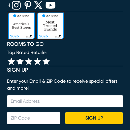
(opens in new window)
(opens in new window)
(opens in new window)
(opens in new window)
(opens in new window)
ROOMS TO GO
Top Rated Retailer
SIGN UP
Enter your Email & ZIP Code to receive special offers
and more!
SIGN UP