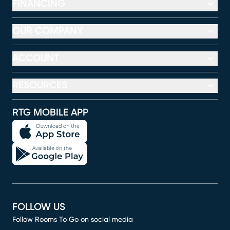
FINANCING
OUR COMPANY
ACCOUNT
RESOURCES
RTG MOBILE APP
FOLLOW US
Follow Rooms To Go on social media