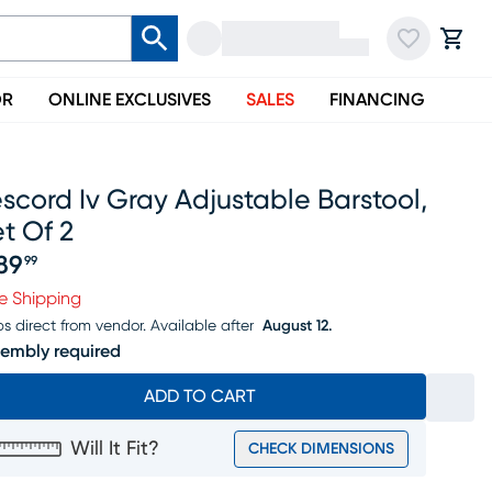
OR
ONLINE EXCLUSIVES
SALES
FINANCING
scord Iv Gray Adjustable Barstool,
t Of 2
89
99
ice $389.99
e Shipping
ps direct from vendor.
Available after
August 12.
embly required
ADD TO CART
Will It Fit?
CHECK DIMENSIONS