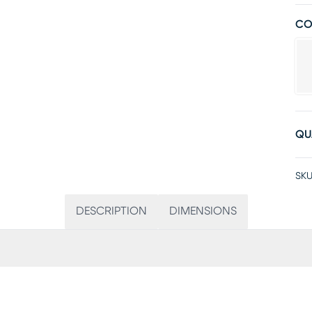
CO
QU
SKU
DESCRIPTION
DIMENSIONS