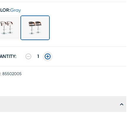
LOR:
Gray
ANTITY:
1
:
85502005