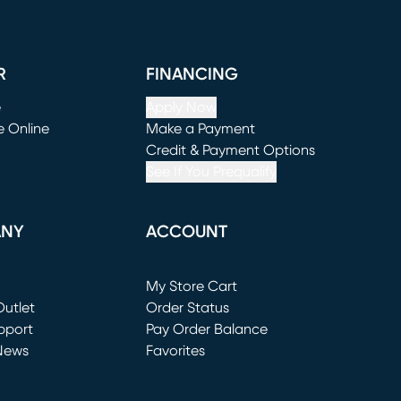
R
FINANCING
e
Apply Now
e Online
Make a Payment
window)
(opens in new window)
Credit & Payment Options
See If You Prequalify
ANY
ACCOUNT
Loading...
My Store Cart
utlet
(opens in new window)
Order Status
window)
pport
Pay Order Balance
News
Favorites
window)