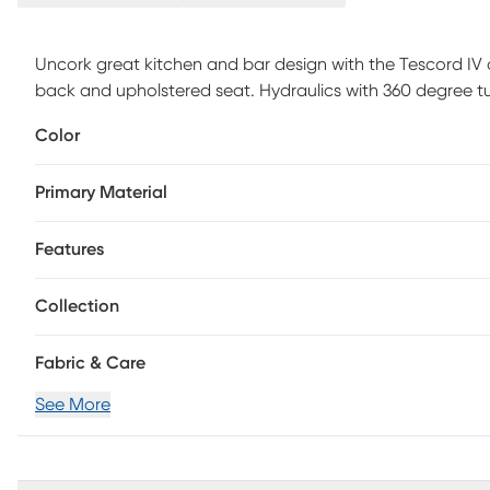
Uncork great kitchen and bar design with the Tescord IV
back and upholstered seat. Hydraulics with 360 degree tu
combinations add a lively spirit to this unique stool. Cus
Color
Primary Material
Features
Collection
Fabric & Care
See More