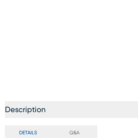
Description
DETAILS
Q&A