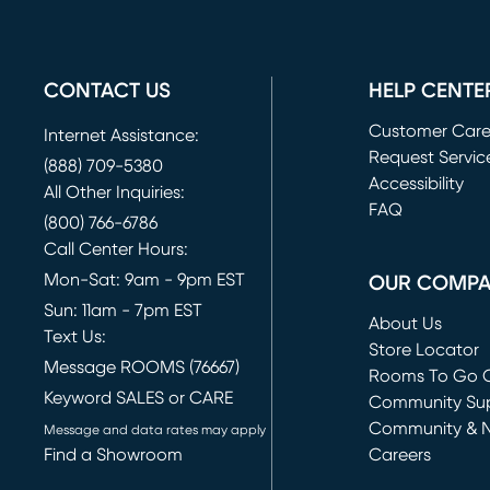
CONTACT US
HELP CENTE
Customer Car
Internet Assistance:
Request Servic
(888) 709-5380
(opens in new 
Accessibility
All Other Inquiries:
FAQ
(800) 766-6786
Call Center Hours:
Mon-Sat: 9am - 9pm EST
OUR COMP
Sun: 11am - 7pm EST
About Us
Text Us:
Store Locator
Message ROOMS (76667)
Rooms To Go O
Keyword SALES or CARE
(opens in new 
Community Su
Community & 
Message and data rates may apply
Find a Showroom
Careers
(opens in new 