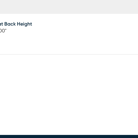
t Back Height
00"