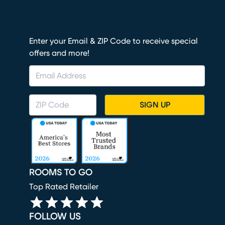
Enter your Email & ZIP Code to receive special
offers and more!
SIGN UP
ROOMS TO GO
Top Rated Retailer
FOLLOW US