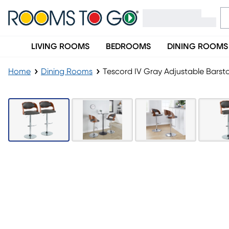
LIVING ROOMS
BEDROOMS
DINING ROOMS
Home
Dining Rooms
Tescord IV Gray Adjustable Barsto