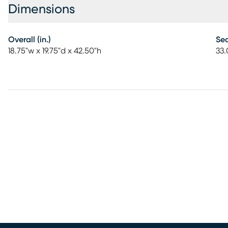
Dimensions
Overall (in.)
Sea
18.75"w x 19.75"d x 42.50"h
33.