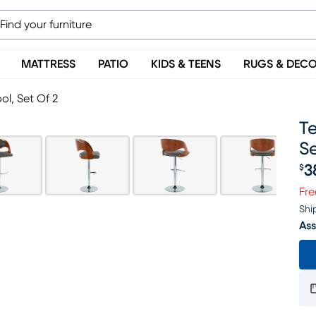
MATTRESS
PATIO
KIDS & TEENS
RUGS & DEC
ol, Set Of 2
Te
Se
3
$
Pr
Fre
Shi
Ass