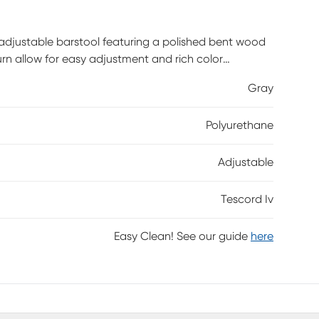
 adjustable barstool featuring a polished bent wood
rn allow for easy adjustment and rich color
tomer assembly is required.
Gray
Polyurethane
Adjustable
Tescord Iv
Easy Clean! See our guide
here