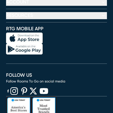
ACCOUNT
RESOURCES
RTG MOBILE APP
FOLLOW US
Follow Rooms To Go on social media
(opens in new window)
(opens in new window)
(opens in new window)
(opens in new window)
(opens in new window)