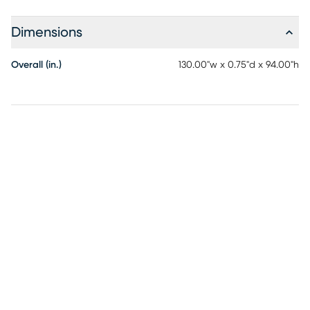
Dimensions
Overall (in.)
130.00"w x 0.75"d x 94.00"h