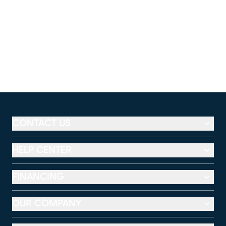
CONTACT US
HELP CENTER
FINANCING
OUR COMPANY