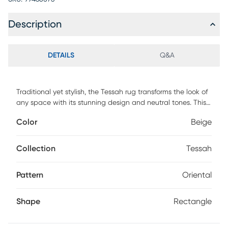
Description
DETAILS
Q&A
Traditional yet stylish, the Tessah rug transforms the look of
any space with its stunning design and neutral tones. This
rug features an intricate pattern in shades of beige and
Color
Beige
ivory.
Collection
Tessah
Pattern
Oriental
Shape
Rectangle