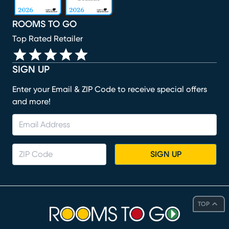
ROOMS TO GO
Top Rated Retailer
SIGN UP
Enter your Email & ZIP Code to receive special offers
and more!
SIGN UP
TOP