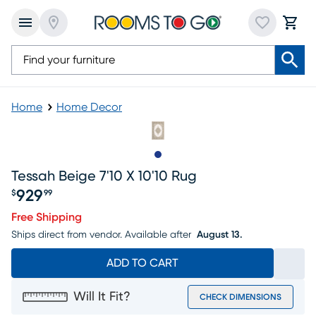
Home
Home Decor
Slide to 1
Tessah Beige 7'10 X 10'10 Rug
929
$
99
Price $929.99
Free Shipping
Ships direct from vendor.
Available after
August 13.
ADD TO CART
Will It Fit?
CHECK DIMENSIONS