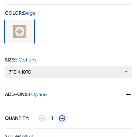
COLOR:
Beige
SIZE:
3 Options
7'10 X 10'10
ADD-ONS
:
1 Option
QUANTITY:
1
SKU:
99438573