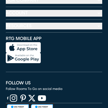
OUR COMPANY
ACCOUNT
RESOURCES
RTG MOBILE APP
FOLLOW US
Follow Rooms To Go on social media
(opens in new window)
(opens in new window)
(opens in new window)
(opens in new window)
(opens in new window)