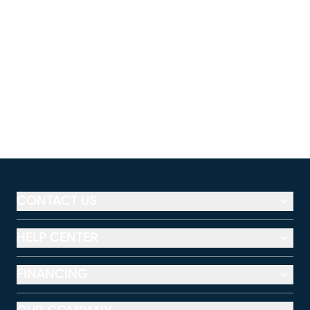
CONTACT US
HELP CENTER
FINANCING