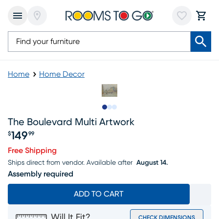
Home
Home Decor
Slide to 1
Slide to 2
Slide to 3
The Boulevard Multi Artwork
149
$
99
Price $149.99
Free Shipping
Ships direct from vendor.
Available after
August 14.
Assembly required
ADD TO CART
Will It Fit?
CHECK DIMENSIONS