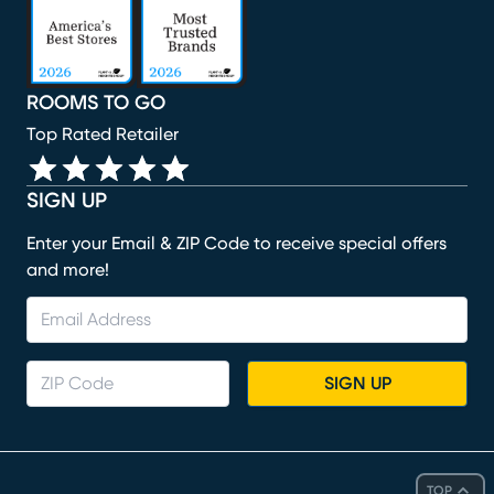
ROOMS TO GO
Top Rated Retailer
SIGN UP
Enter your Email & ZIP Code to receive special offers
and more!
SIGN UP
TOP