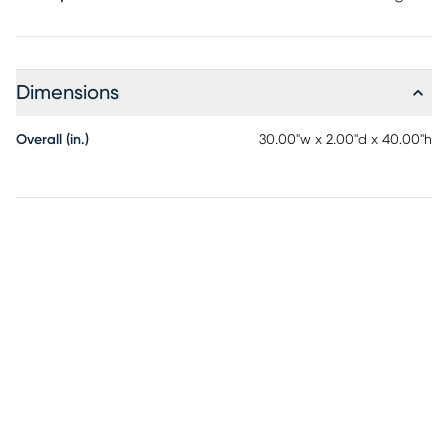
Dimensions
Overall (in.)
30.00"w x 2.00"d x 40.00"h