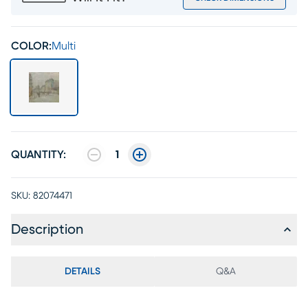
COLOR:
Multi
QUANTITY:
1
SKU:
82074471
Description
DETAILS
Q&A