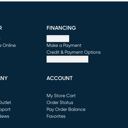
R
FINANCING
e
Apply Now
e Online
Make a Payment
window)
(opens in new window)
Credit & Payment Options
See If You Prequalify
ANY
ACCOUNT
Loading...
My Store Cart
utlet
(opens in new window)
Order Status
window)
pport
Pay Order Balance
News
Favorites