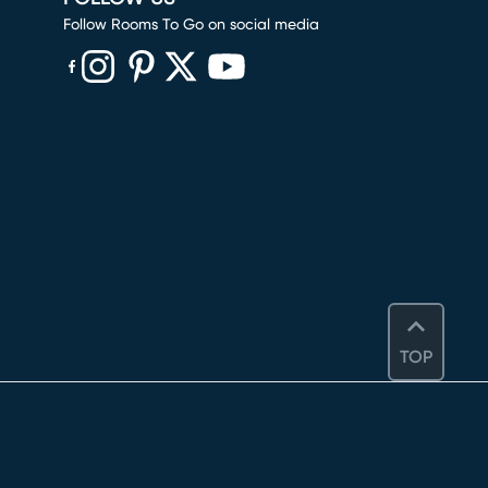
Follow Rooms To Go on social media
(opens in new window)
(opens in new window)
(opens in new window)
(opens in new window)
(opens in new window)
TOP