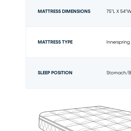
MATTRESS DIMENSIONS
75"l X 54"w
MATTRESS TYPE
Innerspring
SLEEP POSITION
Stomach/b