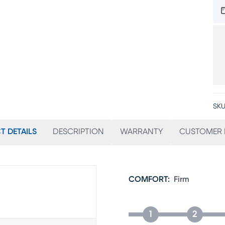
SKU
T DETAILS
DESCRIPTION
WARRANTY
CUSTOMER 
COMFORT
:
Firm
1
2