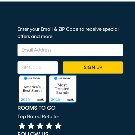
Enter your Email & ZIP Code to receive special
offers and more!
SIGN UP
ROOMS TO GO
Top Rated Retailer
FOLLOW US