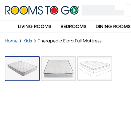
LIVING ROOMS
BEDROOMS
DINING ROOMS
Home
Kids
Therapedic Elara Full Mattress