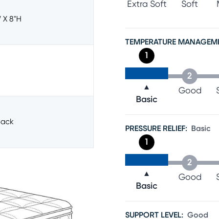
Extra Soft
Soft
 X 8"h
TEMPERATURE MANAGEM
1
2
▲
Good
Basic
ack
PRESSURE RELIEF
:
Basic
1
2
▲
Good
Basic
SUPPORT LEVEL
:
Good