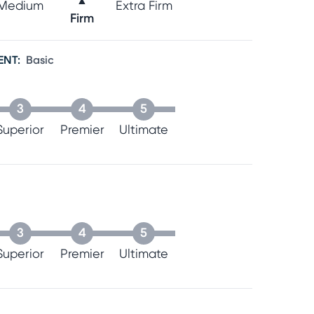
▲
Medium
Extra Firm
Firm
ENT
:
Basic
3
4
5
Superior
Premier
Ultimate
3
4
5
Superior
Premier
Ultimate