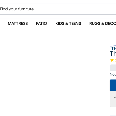
MATTRESS
PATIO
KIDS & TEENS
RUGS & DEC
Th
Not