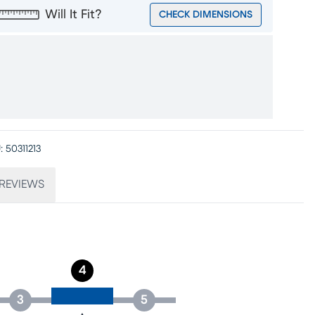
Will It Fit?
CHECK DIMENSIONS
:
50311213
REVIEWS
4
3
5