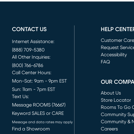
CONTACT US
HELP CENTE
Customer Car
Internet Assistance:
Request Servic
(888) 709-5380
(opens in new 
Accessibility
All Other Inquiries:
FAQ
(800) 766-6786
Call Center Hours:
Mon-Sat: 9am - 9pm EST
OUR COMP
Sun: 11am - 7pm EST
About Us
Text Us:
Store Locator
Message ROOMS (76667)
Rooms To Go O
Keyword SALES or CARE
(opens in new 
Community Su
Community & 
Message and data rates may apply
Find a Showroom
Careers