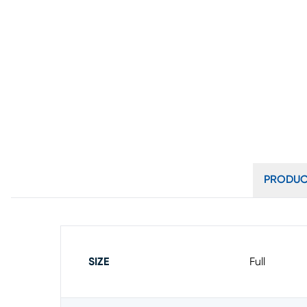
PRODUC
SIZE
Full