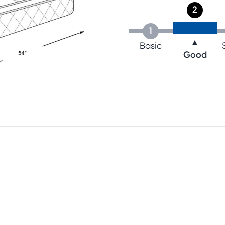
2
1
▲
Basic
Good