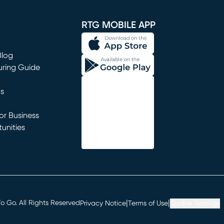
window)
RTG MOBILE APP
Blog
uring Guide
ns
r Business
unities
window)
|
|
 Go. All Rights Reserved
Privacy Notice
Terms of Use
Cookie Settings