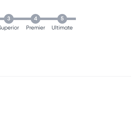
3
4
5
Superior
Premier
Ultimate