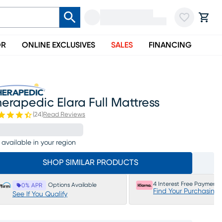
OR
ONLINE EXCLUSIVES
SALES
FINANCING
erapedic Elara Full Mattress
(
24
)
Read Reviews
 available in your region
SHOP SIMILAR PRODUCTS
4 Interest Free Payments
Options Available
0% APR
Find Your Purchasing
See If You Qualify