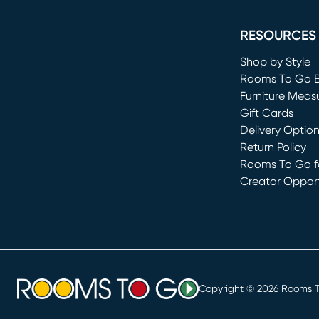
(opens in new 
RESOURCES
Shop by Style
Rooms To Go 
Furniture Meas
Gift Cards
Delivery Optio
Return Policy
Rooms To Go fo
Creator Opport
(opens in new 
Copyright ©
2026
Rooms To