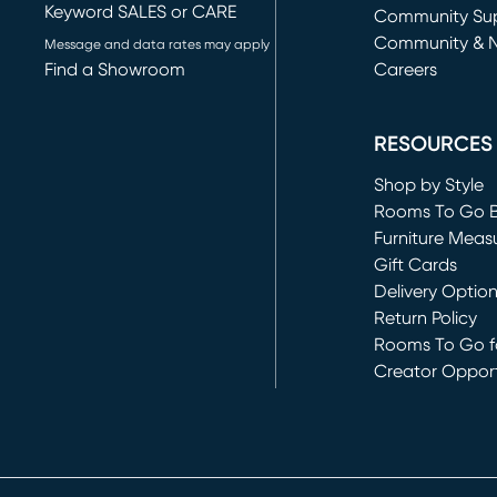
Keyword SALES or CARE
(opens in new 
Community Su
Community & 
Message and data rates may apply
Find a Showroom
Careers
(opens in new 
RESOURCES
Shop by Style
Rooms To Go 
Furniture Meas
Gift Cards
Delivery Optio
Return Policy
Rooms To Go fo
Creator Opport
(opens in new 