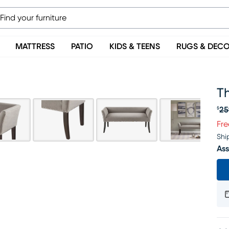
MATTRESS
PATIO
KIDS & TEENS
RUGS & DEC
T
25
$
Or
Fre
Shi
Ass