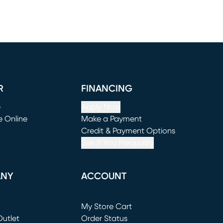
R
FINANCING
e
Apply Now
e Online
Make a Payment
window)
(opens in new window)
Credit & Payment Options
See If You Prequalify
ANY
ACCOUNT
Loading...
My Store Cart
utlet
(opens in new window)
Order Status