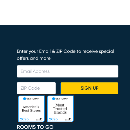
Enter your Email & ZIP Code to receive special
offers and more!
SIGN UP
ROOMS TO GO