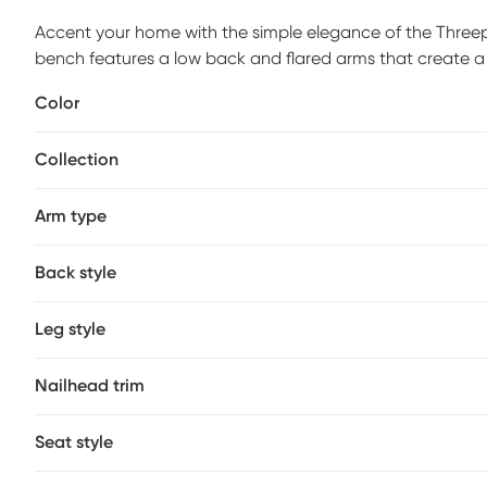
Accent your home with the simple elegance of the Threepi
bench features a low back and flared arms that create a 
trim adds elegant accent, while the light wood finish co
Color
living room, this upholstered bench provides a chic upd
required.
Collection
Arm type
Back style
Leg style
Nailhead trim
Seat style