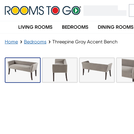
LIVING ROOMS
BEDROOMS
DINING ROOMS
Home
Bedrooms
Threepine Gray Accent Bench