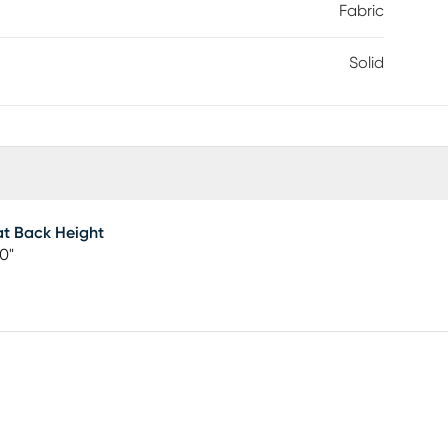
Fabric
Solid
t Back Height
50"