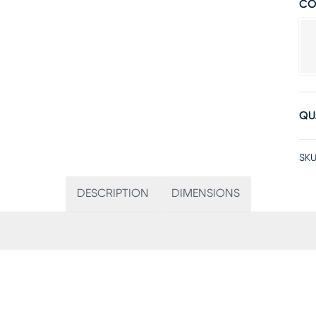
CO
QU
SKU
DESCRIPTION
DIMENSIONS