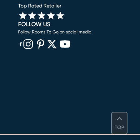
Top Rated Retailer
FOLLOW US
Follow Rooms To Go on social media
(opens in new window)
(opens in new window)
(opens in new window)
(opens in new window)
(opens in new window)
TOP