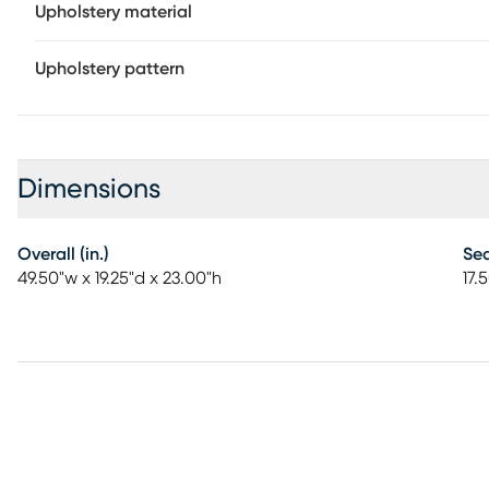
Upholstery material
Upholstery pattern
Dimensions
Overall (in.)
Sea
49.50"w x 19.25"d x 23.00"h
17.