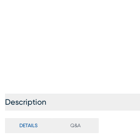
Description
DETAILS
Q&A