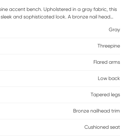
ne accent bench. Upholstered in a gray fabric, this
sleek and sophisticated look. A bronze nail head
mplements the upholstery. Perfect for your bedroom or
Gray
ate to your home decor. Customer assembly is
Threepine
Flared arms
Low back
Tapered legs
Bronze nailhead trim
Cushioned seat