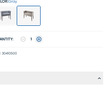
LOR:
Gray
ANTITY:
1
:
30410500