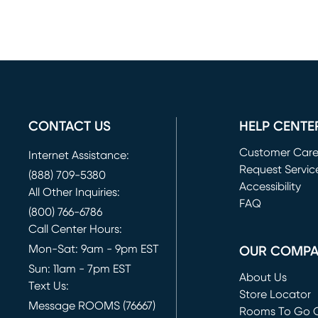
CONTACT US
HELP CENTE
Customer Car
Internet Assistance:
Request Servic
(888) 709-5380
(opens in new 
Accessibility
All Other Inquiries:
FAQ
(800) 766-6786
Call Center Hours:
Mon-Sat: 9am - 9pm EST
OUR COMP
Sun: 11am - 7pm EST
About Us
Text Us:
Store Locator
Message ROOMS (76667)
Rooms To Go O