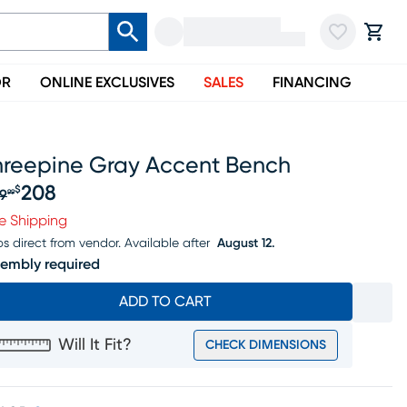
OR
ONLINE EXCLUSIVES
SALES
FINANCING
hreepine Gray Accent Bench
208
$
9
99
iginal price $259.99, Sale price $208
e Shipping
ps direct from vendor.
Available after
August 12.
embly required
ADD TO CART
Will It Fit?
CHECK DIMENSIONS