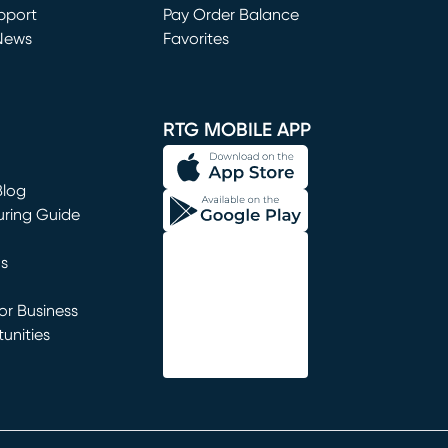
window)
pport
Pay Order Balance
News
Favorites
window)
RTG MOBILE APP
Blog
uring Guide
ns
r Business
unities
window)