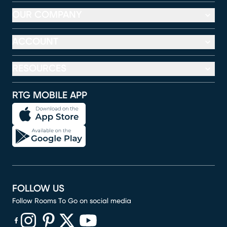
OUR COMPANY
ACCOUNT
RESOURCES
RTG MOBILE APP
FOLLOW US
Follow Rooms To Go on social media