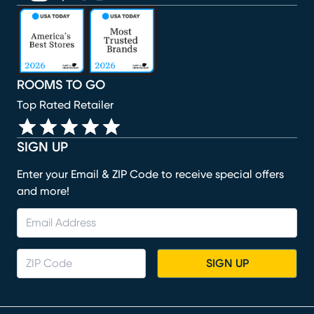
(opens in new window)
(opens in new window)
(opens in new window)
(opens in new window)
(opens in new window)
ROOMS TO GO
Top Rated Retailer
SIGN UP
Enter your Email & ZIP Code to receive special offers
and more!
SIGN UP