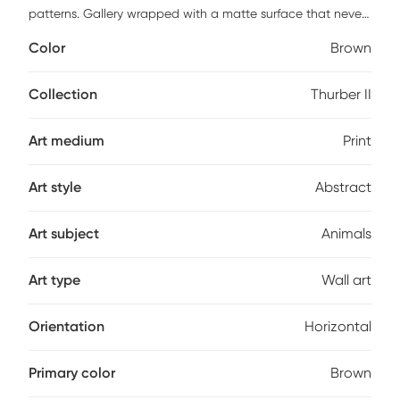
patterns. Gallery wrapped with a matte surface that never
glistens. Fade, tear, water, scratch, and warp resistant. This
Color
Brown
piece has high resolution, good lightfast and anti-aging
properties. Finished by hand with non-yellowing, water-
based archival print varnish. Acid-free and made with
Collection
Thurber II
archival quality print process. Ready to hang and arrives
with built in hole wide straps.
Art medium
Print
Art style
Abstract
Art subject
Animals
Art type
Wall art
Orientation
Horizontal
Primary color
Brown