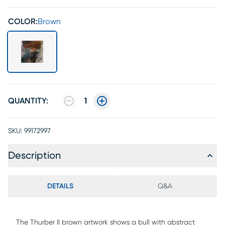
COLOR:
Brown
QUANTITY:
1
SKU:
99172997
Description
DETAILS
Q&A
The Thurber II brown artwork shows a bull with abstract