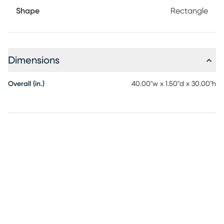
Shape
Rectangle
Dimensions
Overall (in.)
40.00"w x 1.50"d x 30.00"h