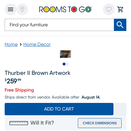
Home
Home Decor
Slide to 1
Slide to 2
Thurber II Brown Artwork
259
$
99
Price $259.99
Free Shipping
Ships direct from vendor.
Available after
August 14.
ADD TO CART
Will It Fit?
CHECK DIMENSIONS