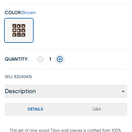
COLOR:
Brown
QUANTITY:
1
SKU:
82043476
Description
DETAILS
Q&A
This set of nine wood Tibor wall pieces is crafted from 100%