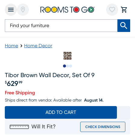
Home
Home Decor
Slide to 1
Slide to 2
Slide to 3
Tibor Brown Wall Decor, Set Of 9
629
$
99
Price $629.99
Free Shipping
Ships direct from vendor.
Available after
August 14.
ADD TO CART
Will It Fit?
CHECK DIMENSIONS