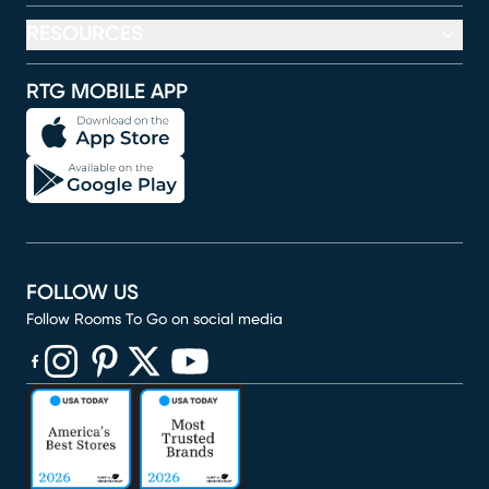
RESOURCES
RTG MOBILE APP
FOLLOW US
Follow Rooms To Go on social media
(opens in new window)
(opens in new window)
(opens in new window)
(opens in new window)
(opens in new window)