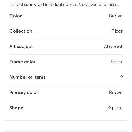
natural suar wood in a dual dark coffee brown and rustic
black carved finish. Due to each piece being individually
Color
Brown
handcrafted, natural variation will occur from piece to
piece. Customer assembly is required.
Collection
Tibor
Art subject
Abstract
Frame color
Black
Number of items
9
Primary color
Brown
Shape
Square