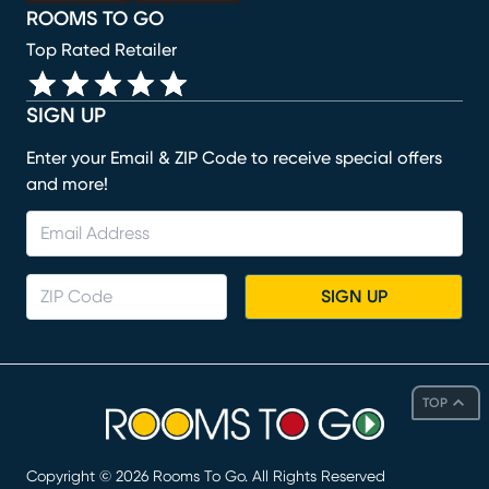
ROOMS TO GO
Top Rated Retailer
SIGN UP
Enter your Email & ZIP Code to receive special offers
and more!
SIGN UP
TOP
Copyright ©
2026
Rooms To Go. All Rights Reserved