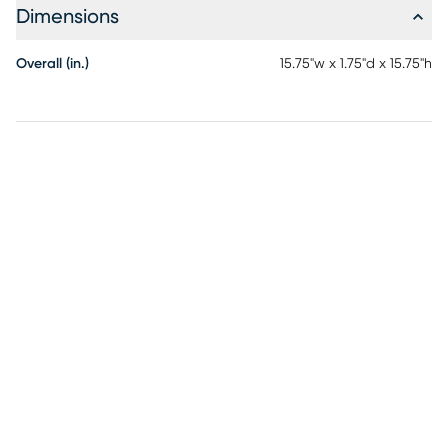
Dimensions
Overall (in.)
15.75"w x 1.75"d x 15.75"h