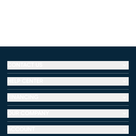
CONTACT US
HELP CENTER
FINANCING
OUR COMPANY
ACCOUNT