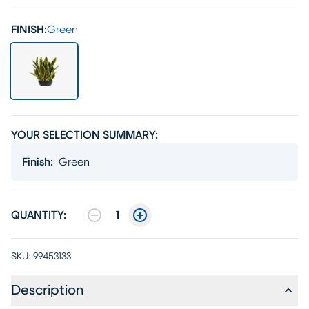
FINISH:
Green
YOUR SELECTION SUMMARY:
Finish
:
Green
QUANTITY:
1
SKU:
99453133
Description