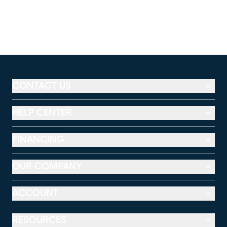
CONTACT US
HELP CENTER
FINANCING
OUR COMPANY
ACCOUNT
RESOURCES