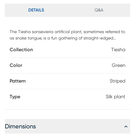
DETAILS
Q&A
The Tiesha sansevieria artificial plant, sometimes referred to
as snake tongue, is a fun gathering of straight-edged
leaves that appear to be growing right out of the dirt. With
Collection
Tiesha
dark green stripes accenting each leaf, this is a unique and
eye-catching piece. Place one on either side of your white
entertainment center for a fun and natural-looking
Color
Green
contrast.
Pattern
Striped
Type
Silk plant
Dimensions