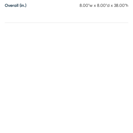
Overall (in.)
8.00"w x 8.00"d x 38.00"h