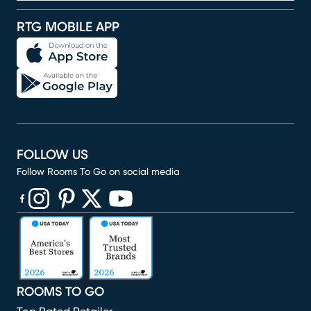
RTG MOBILE APP
FOLLOW US
Follow Rooms To Go on social media
(opens in new window)
(opens in new window)
(opens in new window)
(opens in new window)
(opens in new window)
ROOMS TO GO