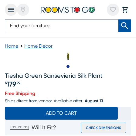
Home
Home Decor
Slide to 1
Tiesha Green Sansevieria Silk Plant
179
$
99
Price $179.99
Free Shipping
Ships direct from vendor.
Available after
August 13.
ADD TO CART
Will It Fit?
CHECK DIMENSIONS