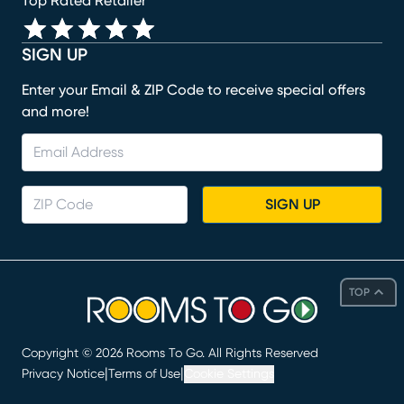
Top Rated Retailer
SIGN UP
Enter your Email & ZIP Code to receive special offers
and more!
SIGN UP
TOP
Copyright ©
2026
Rooms To Go. All Rights Reserved
|
|
Privacy Notice
Terms of Use
Cookie Settings