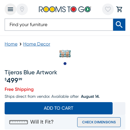
Home
Home Decor
Slide to 1
Tijeras Blue Artwork
499
$
99
Price $499.99
Free Shipping
Ships direct from vendor.
Available after
August 14.
ADD TO CART
Will It Fit?
CHECK DIMENSIONS