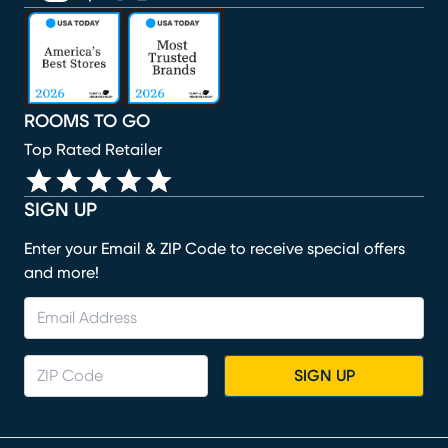
(opens in new window)
(opens in new window)
(opens in new window)
(opens in new window)
(opens in new window)
ROOMS TO GO
Top Rated Retailer
SIGN UP
Enter your Email & ZIP Code to receive special offers
and more!
SIGN UP