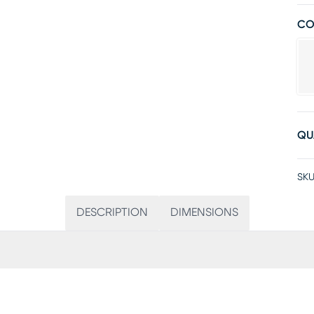
CO
QU
SKU
DESCRIPTION
DIMENSIONS