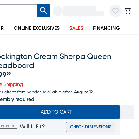
OR
ONLINE EXCLUSIVES
SALES
FINANCING
ockington Cream Sherpa Queen
eadboard
99
99
ice $299.99
e Shipping
ps direct from vendor.
Available after
August 12.
embly required
ADD TO CART
Will It Fit?
CHECK DIMENSIONS