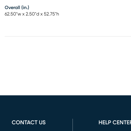
Overall (in.)
62.50"w x 2.50"d x 52.75"h
CONTACT US
HELP CENTE