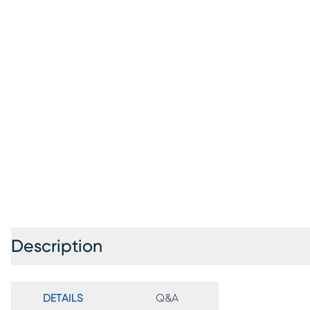
Description
DETAILS
Q&A