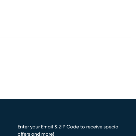
Enter your Email & ZIP Code to receive special
offers and more!