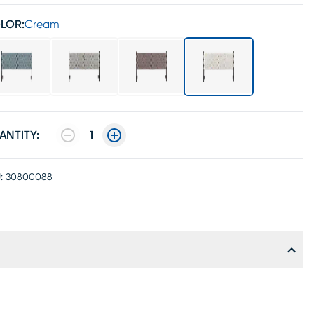
LOR:
Cream
ANTITY:
1
:
30800088