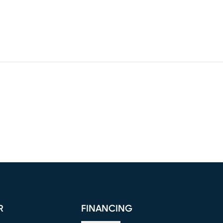
R
FINANCING