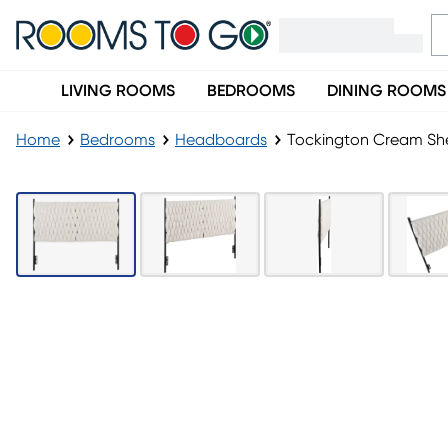
LIVING ROOMS
BEDROOMS
DINING ROOMS
Home
Bedrooms
Headboards
Tockington Cream S