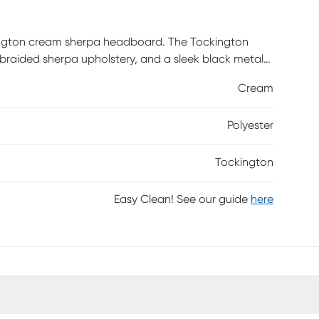
ington cream sherpa headboard. The Tockington
braided sherpa upholstery, and a sleek black metal
e one that fits your bedroom the best. Customer
Cream
Polyester
Tockington
Easy Clean! See our guide
here