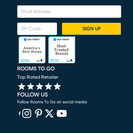
SIGN UP
ROOMS TO GO
Top Rated Retailer
FOLLOW US
Follow Rooms To Go on social media
(opens in new window)
(opens in new window)
(opens in new window)
(opens in new window)
(opens in new window)