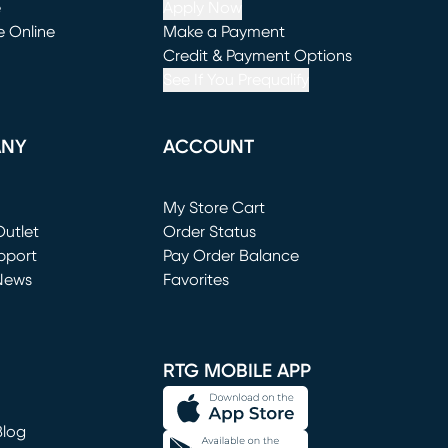
e
Apply Now
e Online
Make a Payment
window)
(opens in new window)
Credit & Payment Options
See If You Prequalify
ANY
ACCOUNT
Loading...
My Store Cart
utlet
(opens in new window)
Order Status
window)
pport
Pay Order Balance
News
Favorites
window)
RTG MOBILE APP
Blog