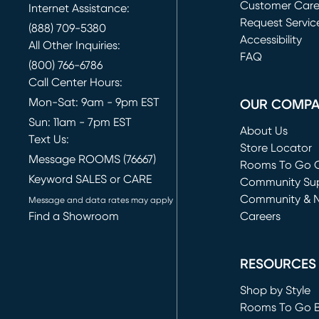
Customer Car
Internet Assistance:
Request Servic
(888) 709-5380
(opens in new 
Accessibility
All Other Inquiries:
FAQ
(800) 766-6786
Call Center Hours:
Mon-Sat: 9am - 9pm EST
OUR COMP
Sun: 11am - 7pm EST
About Us
Text Us:
Store Locator
Message ROOMS (76667)
Rooms To Go O
Keyword SALES or CARE
(opens in new 
Community Su
Community & 
Message and data rates may apply
Find a Showroom
Careers
(opens in new 
RESOURCES
Shop by Style
Rooms To Go 