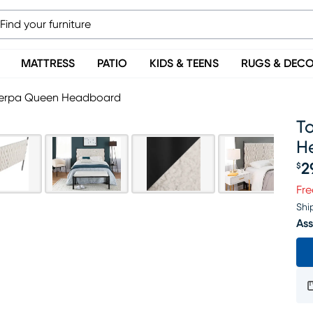
MATTRESS
PATIO
KIDS & TEENS
RUGS & DEC
herpa Queen Headboard
T
H
2
$
Pr
Fre
Shi
Ass