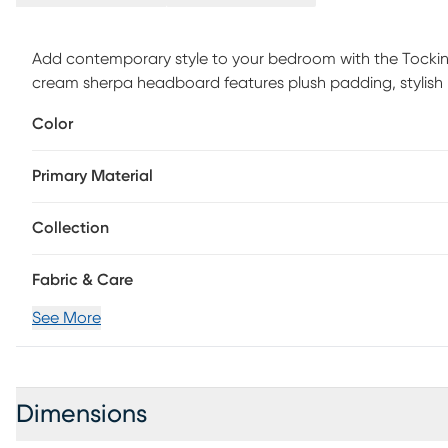
Add contemporary style to your bedroom with the Tock
cream sherpa headboard features plush padding, stylish 
frame. Available in a variety of color options, choose th
Color
assembly is required.
Primary Material
Collection
Fabric & Care
See More
Dimensions