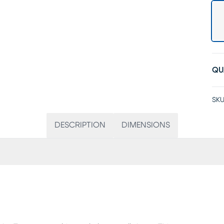
QU
SKU
DESCRIPTION
DIMENSIONS