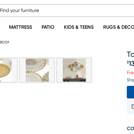
MATTRESS
PATIO
KIDS & TEENS
RUGS & DEC
Decor
T
1
$
Pr
Fre
Shi
CO