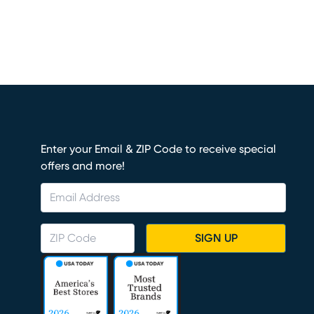
Enter your Email & ZIP Code to receive special
offers and more!
SIGN UP