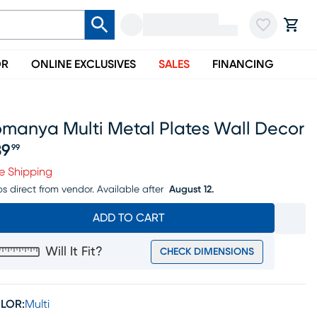
OR
ONLINE EXCLUSIVES
SALES
FINANCING
omanya Multi Metal Plates Wall Decor
39
99
ice $139.99
e Shipping
ps direct from vendor.
Available after
August 12.
ADD TO CART
Will It Fit?
CHECK DIMENSIONS
LOR:
Multi