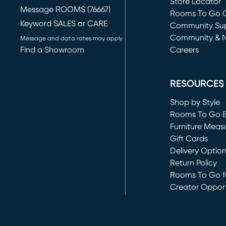
Store Locator
Message ROOMS (76667)
Rooms To Go O
Keyword SALES or CARE
(opens in new 
Community Su
Community & 
Message and data rates may apply
Find a Showroom
Careers
(opens in new 
RESOURCES
Shop by Style
Rooms To Go 
Furniture Meas
Gift Cards
Delivery Optio
Return Policy
Rooms To Go fo
Creator Opport
(opens in new 