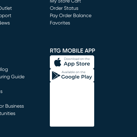
My Store Cart
utlet
(opens in new window)
Order Status
window)
pport
Pay Order Balance
News
Favorites
window)
RTG MOBILE APP
Blog
uring Guide
ns
r Business
unities
window)