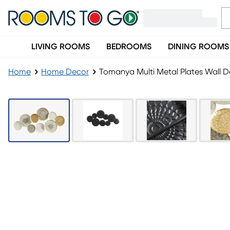
LIVING ROOMS
BEDROOMS
DINING ROOMS
Home
Home Decor
Tomanya Multi Metal Plates Wall 