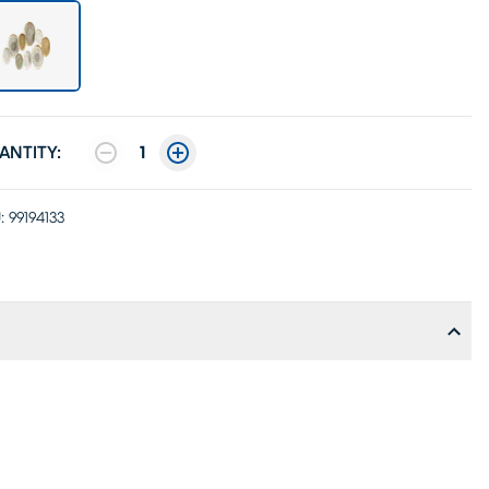
ANTITY:
1
:
99194133