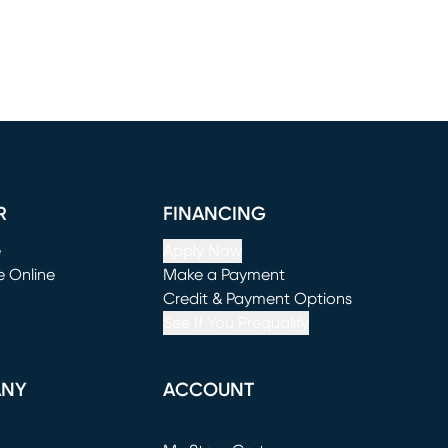
R
FINANCING
e
Apply Now
e Online
Make a Payment
window)
(opens in new window)
Credit & Payment Options
See If You Prequalify
ANY
ACCOUNT
Loading...