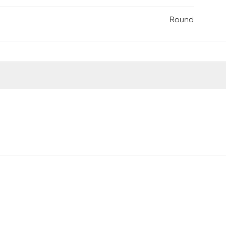
Round