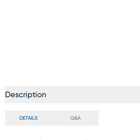
Description
DETAILS
Q&A