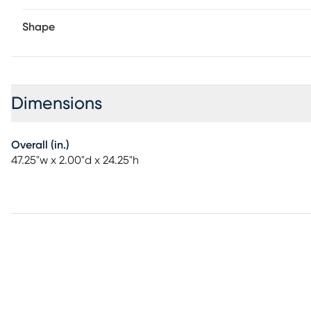
Shape
Dimensions
Overall (in.)
47.25"w x 2.00"d x 24.25"h