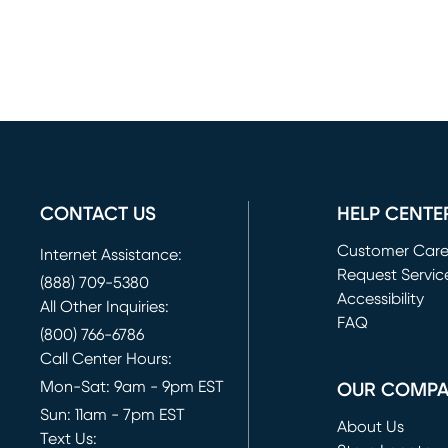
CONTACT US
HELP CENTE
Customer Car
Internet Assistance:
Request Servic
(888) 709-5380
(opens in new 
Accessibility
All Other Inquiries:
FAQ
(800) 766-6786
Call Center Hours:
Mon-Sat: 9am - 9pm EST
OUR COMP
Sun: 11am - 7pm EST
About Us
Text Us: