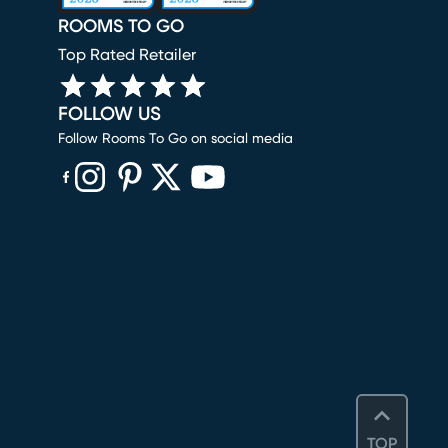
ROOMS TO GO
Top Rated Retailer
FOLLOW US
Follow Rooms To Go on social media
(opens in new window)
(opens in new window)
(opens in new window)
(opens in new window)
(opens in new window)
TOP