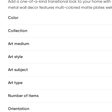
Add a one-of-a-kind transitional look to your home with 
metal wall decor features multi-colored matte plates wel
stunning transitional look. Flaunting a simple and eye-cat
Color
displaying in your living room, kitchen, or home office.
Collection
Art medium
Art style
Art subject
Art type
Number of items
Orientation