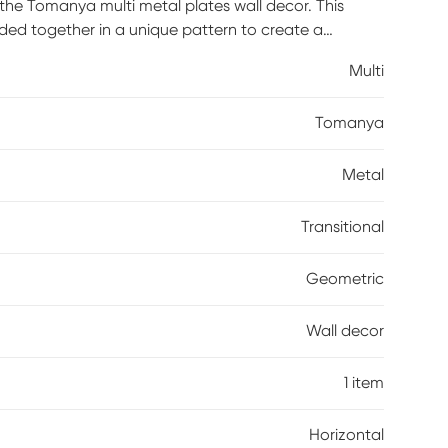
the Tomanya multi metal plates wall decor. This
ded together in a unique pattern to create a
ching design, this metal wall decor is perfect for
Multi
Tomanya
Metal
Transitional
Geometric
Wall decor
1 item
Horizontal