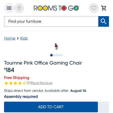
Home
Kids
Slide to 1
Slide to 2
Slide to next
Slide to 11
Slide to 12
Tournne Pink Office Gaming Chair
184
$
Price $184
Free Shipping
(
31
)
Read Reviews
Ships direct from vendor.
Available after
August 14.
Assembly required
ADD TO CART