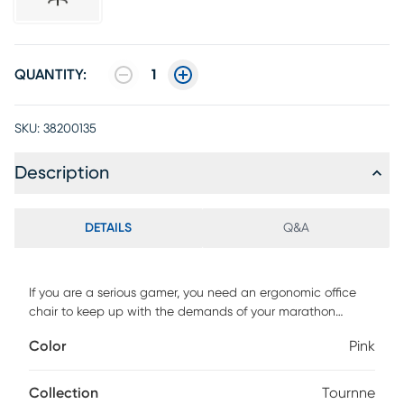
QUANTITY:
1
SKU:
38200135
Description
DETAILS
Q&A
If you are a serious gamer, you need an ergonomic office
chair to keep up with the demands of your marathon
gaming sessions. Your couch may feel comfortable, but you
Color
Pink
need adequate seating while holding the controller for
hours at a time. This high back racing style game chair will
outperform your couch with healthier benefits. The
Collection
Tournne