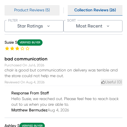
Product Reviews (5)
Collection Reviews (26)
FILTER
SORT
Star Ratings
Most Recent
Susie S
VERIFIED BUYER
bad communication
Purchased On
Jul 6, 2026
chair is good but communication on delivery was terrible and
the store could not help me out.
Useful (
0
)
Reviewed On
Aug 4, 2026
Response From Staff
Hello Susie, we reached out. Please feel free to reach back
out to us when you are able to.
Matthew Bermudez
Aug 4, 2026
Ashley S
VERIFIED BUYER