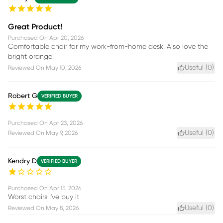
Great Product!
Purchased On
Apr 20, 2026
Comfortable chair for my work-from-home desk! Also love the
bright orange!
Useful (
0
)
Reviewed On
May 10, 2026
Robert G
VERIFIED BUYER
Purchased On
Apr 23, 2026
Useful (
0
)
Reviewed On
May 9, 2026
Kendry D
VERIFIED BUYER
Purchased On
Apr 15, 2026
Worst chairs I've buy it
Useful (
0
)
Reviewed On
May 8, 2026