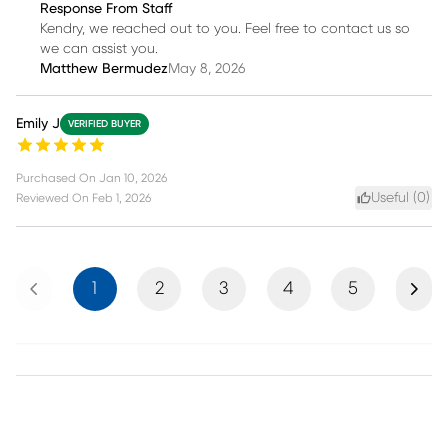
Response From Staff
Kendry, we reached out to you. Feel free to contact us so
we can assist you.
Matthew Bermudez
May 8, 2026
Emily J
VERIFIED BUYER
Purchased On
Jan 10, 2026
Useful (
0
)
Reviewed On
Feb 1, 2026
Previous
Next
1
2
3
4
5