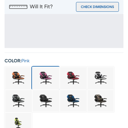
Will It Fit?
CHECK DIMENSIONS
COLOR:
Pink