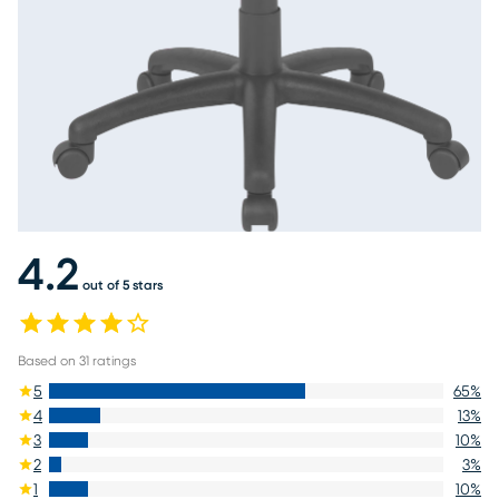
4.2
out of 5 stars
Based on
31
ratings
5
65
%
4
13
%
3
10
%
2
3
%
1
10
%