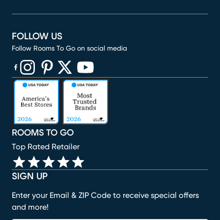
FOLLOW US
Follow Rooms To Go on social media
(opens in new window)
(opens in new window)
(opens in new window)
(opens in new window)
(opens in new window)
ROOMS TO GO
Top Rated Retailer
SIGN UP
Enter your Email & ZIP Code to receive special offers
and more!