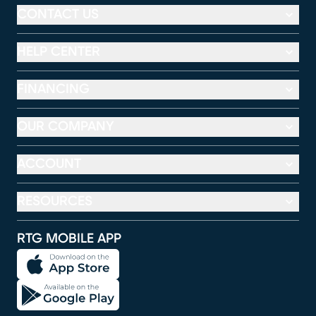
CONTACT US
HELP CENTER
FINANCING
OUR COMPANY
ACCOUNT
RESOURCES
RTG MOBILE APP