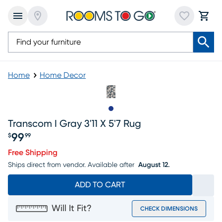
Home
Home Decor
Slide to 1
Transcom I Gray 3'11 X 5'7 Rug
99
$
99
Price $99.99
Free Shipping
Ships direct from vendor.
Available after
August 12.
ADD TO CART
Will It Fit?
CHECK DIMENSIONS