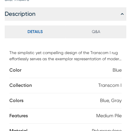
Description
DETAILS
Q&A
The simplistic yet compelling design of the Transcom I rug
effortlessly serves as the exemplar representation of modern
decor. The meticulously woven construction of these pieces
Color
Blue
boasts durability and will provide natural charm into your
decor space. Made with polypropylene this rug has a
medium pile to add comfort to your home. Spot clean with
Collection
Transcom I
a dry, clean cloth and vacuum without a beater bar to
maintain the appearance and longevity of your rug.
Colors
Blue, Gray
Features
Medium Pile