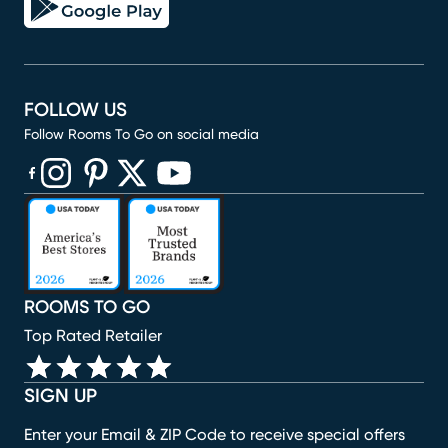
FOLLOW US
Follow Rooms To Go on social media
(opens in new window)
(opens in new window)
(opens in new window)
(opens in new window)
(opens in new window)
ROOMS TO GO
Top Rated Retailer
SIGN UP
Enter your Email & ZIP Code to receive special offers