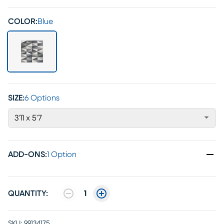
COLOR:
Blue
SIZE:
6 Options
3'11 x 5'7
ADD-ONS
:
1 Option
QUANTITY:
1
SKU:
99134175