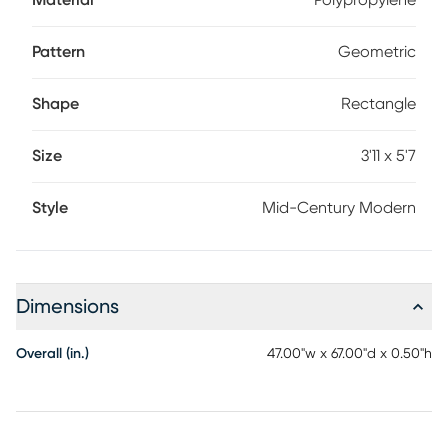
Material
Polypropylene
Pattern
Geometric
Shape
Rectangle
Size
3'11 x 5'7
Style
Mid-Century Modern
Dimensions
Overall (in.)
47.00"w x 67.00"d x 0.50"h