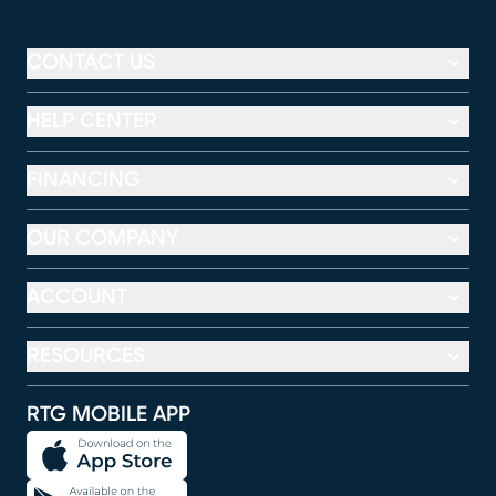
CONTACT US
HELP CENTER
FINANCING
OUR COMPANY
ACCOUNT
RESOURCES
RTG MOBILE APP