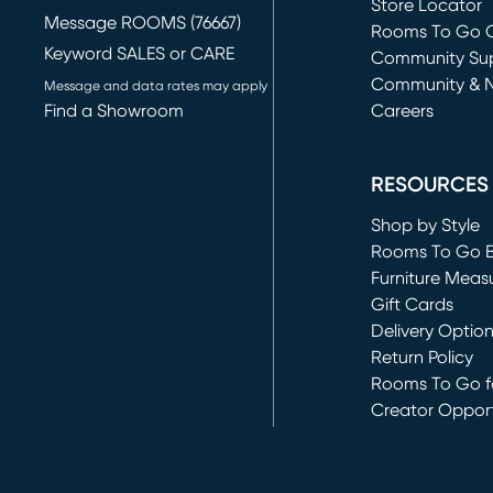
Store Locator
Message ROOMS (76667)
Rooms To Go O
Keyword SALES or CARE
(opens in new 
Community Su
Community & 
Message and data rates may apply
Find a Showroom
Careers
(opens in new 
RESOURCES
Shop by Style
Rooms To Go 
Furniture Meas
Gift Cards
Delivery Optio
Return Policy
Rooms To Go fo
Creator Opport
(opens in new 