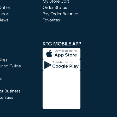
My Store Cart
utlet
(opens in new window)
Order Status
window)
pport
Pay Order Balance
News
Favorites
window)
RTG MOBILE APP
Blog
uring Guide
ns
r Business
unities
window)