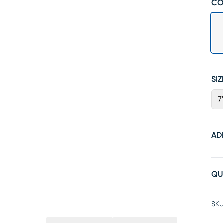
CO
SIZ
7
AD
QU
SKU