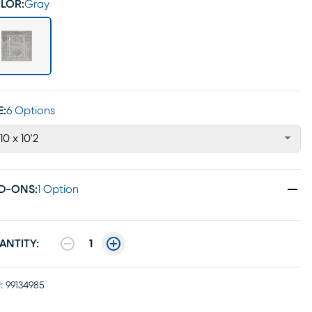
LOR:
Gray
E:
6 Options
'10 x 10'2
D-ONS
:
1 Option
ANTITY:
1
:
99134985