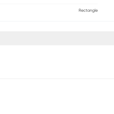
Rectangle