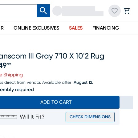
OR
ONLINE EXCLUSIVES
SALES
FINANCING
anscom III Gray 7'10 X 10'2 Rug
49
99
ice $249.99
e Shipping
ps direct from vendor.
Available after
August 12.
embly required
ADD TO CART
Will It Fit?
CHECK DIMENSIONS