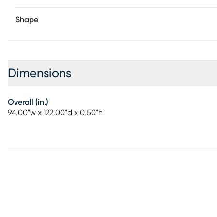
Shape
Dimensions
Overall (in.)
94.00"w x 122.00"d x 0.50"h