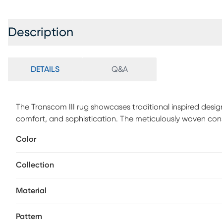
Description
DETAILS
Q&A
The Transcom III rug showcases traditional inspired design
comfort, and sophistication. The meticulously woven const
provide natural charm into your decor space. Made with 
Color
comfort to your home. Spot clean with a dry, clean clot
appearance and longevity of your rug.
Collection
Material
Pattern