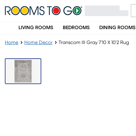
LIVING ROOMS
BEDROOMS
DINING ROOMS
Home
Home Decor
Transcom III Gray 7'10 X 10'2 Rug