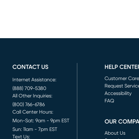
CONTACT US
HELP CENTE
Customer Car
Internet Assistance:
Request Servic
(888) 709-5380
(opens in new 
Accessibility
All Other Inquiries:
FAQ
(800) 766-6786
Call Center Hours:
Mon-Sat: 9am - 9pm EST
OUR COMP
Sun: 11am - 7pm EST
About Us
Text Us: