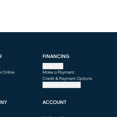
R
FINANCING
e
Apply Now
e Online
Make a Payment
window)
(opens in new window)
Credit & Payment Options
See If You Prequalify
ANY
ACCOUNT
Loading...