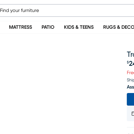
MATTRESS
PATIO
KIDS & TEENS
RUGS & DEC
Tr
2
$
Pr
Fre
Shi
Ass