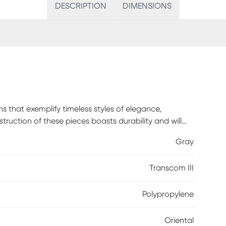
DESCRIPTION
DIMENSIONS
s that exemplify timeless styles of elegance,
ruction of these pieces boasts durability and will
polypropylene this rug has a medium pile to add
Gray
h and vacuum without a beater bar to maintain the
Transcom III
Polypropylene
Oriental