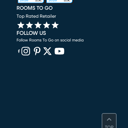
ROOMS TO GO
Top Rated Retailer
FOLLOW US
Follow Rooms To Go on social media
(opens in new window)
(opens in new window)
(opens in new window)
(opens in new window)
(opens in new window)
TOP