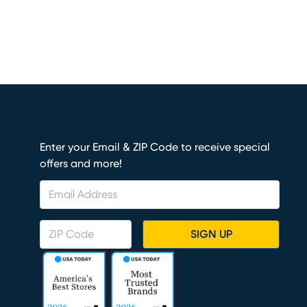
Enter your Email & ZIP Code to receive special
offers and more!
SIGN UP