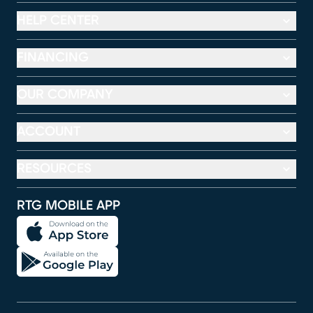
HELP CENTER
FINANCING
OUR COMPANY
ACCOUNT
RESOURCES
RTG MOBILE APP