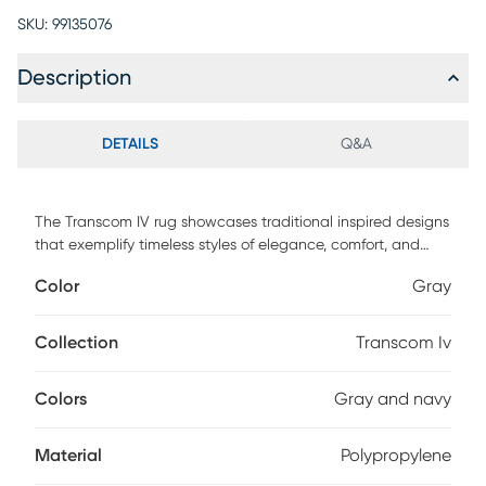
SKU:
99135076
Description
DETAILS
Q&A
The Transcom IV rug showcases traditional inspired designs
that exemplify timeless styles of elegance, comfort, and
sophistication. The meticulously woven construction of
Color
Gray
these pieces boasts durability and will provide natural
charm into your decor space. Made with polypropylene this
rug has a medium pile to add comfort to your home. Spot
Collection
Transcom Iv
clean with a dry, clean cloth and vacuum without a beater
bar to maintain the appearance and longevity of your rug.
Colors
Gray and navy
Material
Polypropylene