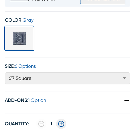
COLOR:
Gray
SIZE:
6 Options
6'7 Square
ADD-ONS
:
1 Option
QUANTITY:
1