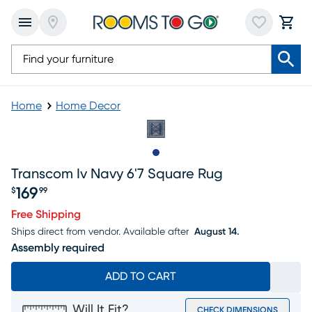
Home
Home Decor
Slide to 1
Transcom Iv Navy 6'7 Square Rug
169
$
99
Price $169.99
Free Shipping
Ships direct from vendor.
Available after
August 14.
Assembly required
ADD TO CART
Will It Fit?
CHECK DIMENSIONS