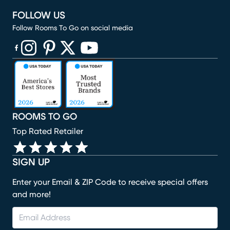
FOLLOW US
Follow Rooms To Go on social media
(opens in new window)
(opens in new window)
(opens in new window)
(opens in new window)
(opens in new window)
ROOMS TO GO
Top Rated Retailer
SIGN UP
Enter your Email & ZIP Code to receive special offers
and more!