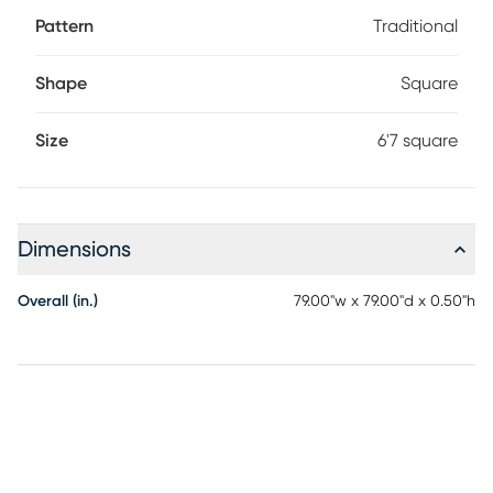
Pattern
Traditional
Shape
Square
Size
6'7 square
Dimensions
Overall (in.)
79.00"w x 79.00"d x 0.50"h