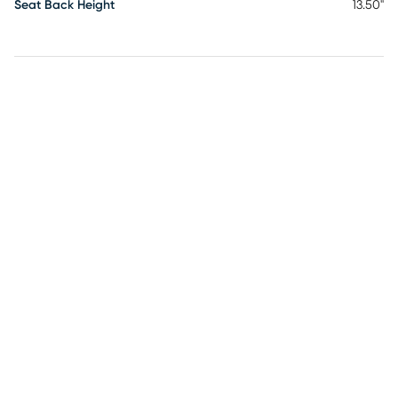
Seat Back Height
13.50"