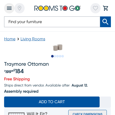
Home
Living Rooms
Slide to 1
Slide to 2
Slide to next
Slide to 10
Slide to 11
Traymore Ottoman
184
$
199
$
99
Original price $199.99, Sale price $184
Free Shipping
Ships direct from vendor.
Available after
August 12.
Assembly required
ADD TO CART
Will It Fit?
CHECK DIMENSIONS