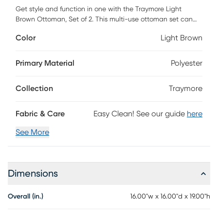
Get style and function in one with the Traymore Light
Brown Ottoman, Set of 2. This multi-use ottoman set can
be used as extra seating, storage, or a convenient serving
Color
Light Brown
tray when the top is turned over. The smaller ottoman nests
inside the larger ottoman for a space-saving design.
Available in a variety of colors and finishes, pick the one
Primary Material
Polyester
that fits your space the best.
Collection
Traymore
Fabric & Care
Easy Clean! See our guide
here
See More
Dimensions
Overall (in.)
16.00"w x 16.00"d x 19.00"h