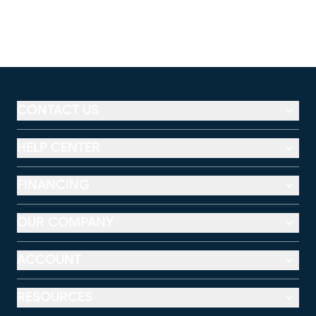
CONTACT US
HELP CENTER
FINANCING
OUR COMPANY
ACCOUNT
RESOURCES