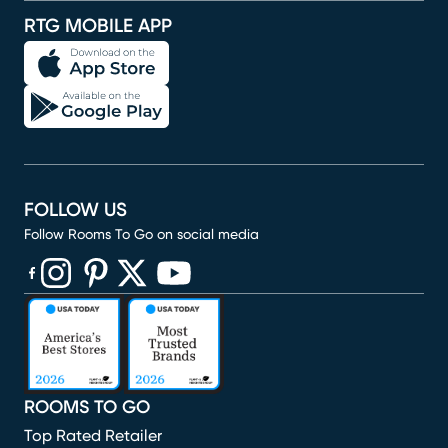
RTG MOBILE APP
FOLLOW US
Follow Rooms To Go on social media
(opens in new window)
(opens in new window)
(opens in new window)
(opens in new window)
(opens in new window)
ROOMS TO GO
Top Rated Retailer