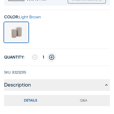
COLOR:
Light Brown
QUANTITY:
1
SKU:
83232315
Description
DETAILS
Q&A