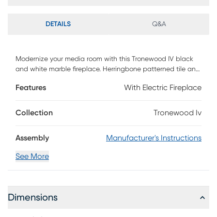
DETAILS
Q&A
Modernize your media room with this Tronewood IV black
and white marble fireplace. Herringbone patterned tile and
authentic marble join together to craft a look that's both
Features
With Electric Fireplace
homey and elegant. Glowing faux fire logs add ambiance
with flickering LED flames and lifelike embers, with or
without heat. Add grace and charm to your family living
Collection
Tronewood Iv
area when you add this authentic marble fireplace to the
heart of your home. Customer assembly is required.
Assembly
Manufacturer's Instructions
See More
Dimensions