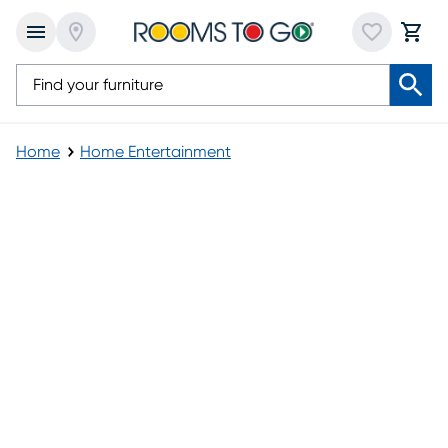
Home
Home Entertainment