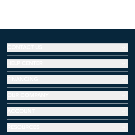
CONTACT US
HELP CENTER
FINANCING
OUR COMPANY
ACCOUNT
RESOURCES