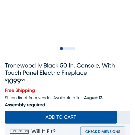
Slide to 1
Slide to 2
Slide to next
Slide to 8
Slide to 9
Tronewood Iv Black 50 In. Console, With
Touch Panel Electric Fireplace
1099
$
99
Price $1099.99
Free Shipping
Ships direct from vendor.
Available after
August 12.
Assembly required
ADD TO CART
Will It Fit?
CHECK DIMENSIONS