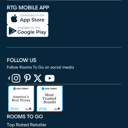
RTG MOBILE APP
FOLLOW US
Follow Rooms To Go on social media
(opens in new window)
(opens in new window)
(opens in new window)
(opens in new window)
(opens in new window)
ROOMS TO GO
Top Rated Retailer