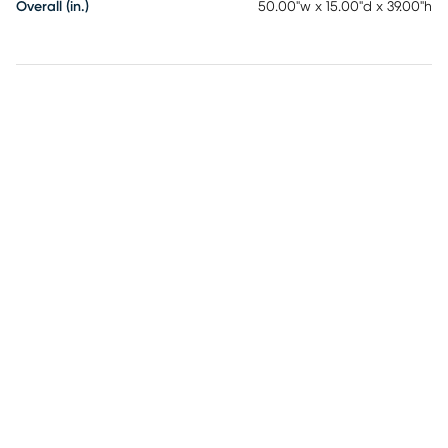
Overall (in.)
50.00"w x 15.00"d x 39.00"h