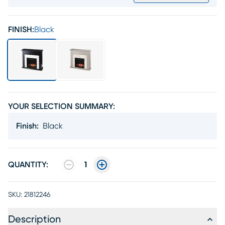
FINISH:
Black
YOUR SELECTION SUMMARY:
Finish
:
Black
QUANTITY:
1
SKU:
21812246
Description