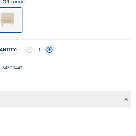
LOR:
Taupe
ANTITY:
1
:
84500442