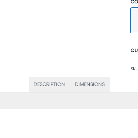
CO
QU
SKU
DESCRIPTION
DIMENSIONS