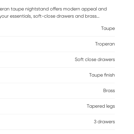
peran taupe nightstand offers modern appeal and
 your essentials, soft-close drawers and brass
Taupe
Troperan
Soft close drawers
Taupe finish
Brass
Tapered legs
3 drawers