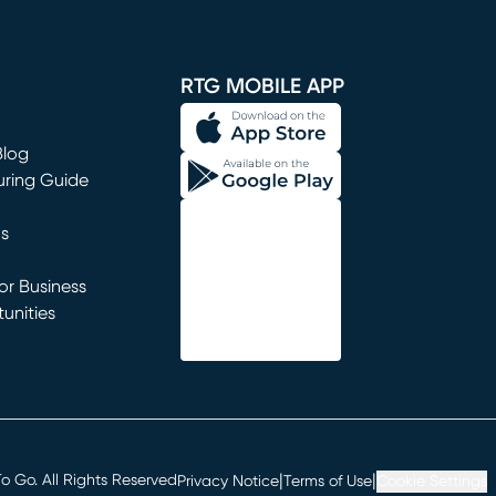
window)
RTG MOBILE APP
Blog
uring Guide
ns
r Business
unities
window)
|
|
 Go. All Rights Reserved
Privacy Notice
Terms of Use
Cookie Settings