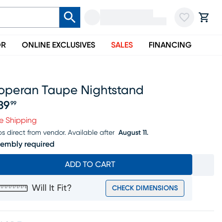
OR
ONLINE EXCLUSIVES
SALES
FINANCING
roperan Taupe Nightstand
39
99
ice $339.99
e Shipping
ps direct from vendor.
Available after
August 11.
embly required
ADD TO CART
Will It Fit?
CHECK DIMENSIONS