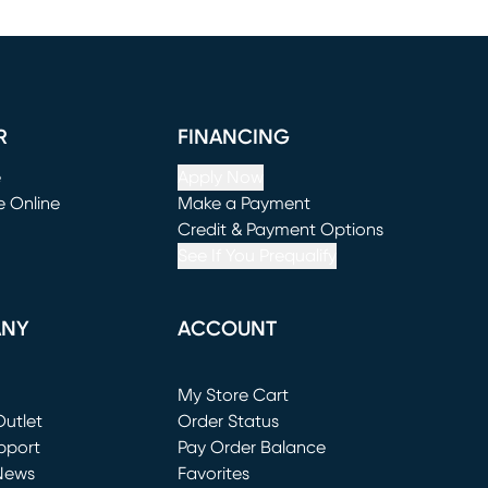
R
FINANCING
e
Apply Now
e Online
Make a Payment
window)
(opens in new window)
Credit & Payment Options
See If You Prequalify
ANY
ACCOUNT
Loading...
My Store Cart
utlet
(opens in new window)
Order Status
window)
pport
Pay Order Balance
News
Favorites