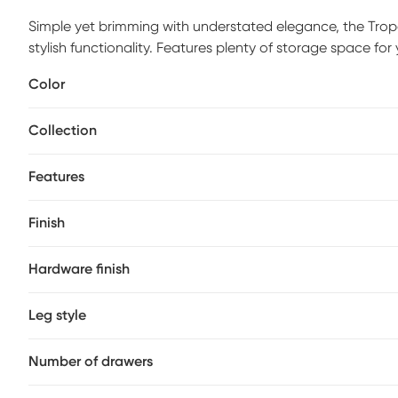
Simple yet brimming with understated elegance, the Tro
stylish functionality. Features plenty of storage space for
accents. Customer assembly is required.
Color
Collection
Features
Finish
Hardware finish
Leg style
Number of drawers