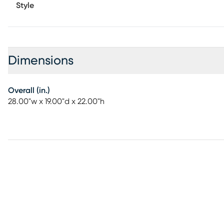
Style
Dimensions
Overall (in.)
28.00"w x 19.00"d x 22.00"h