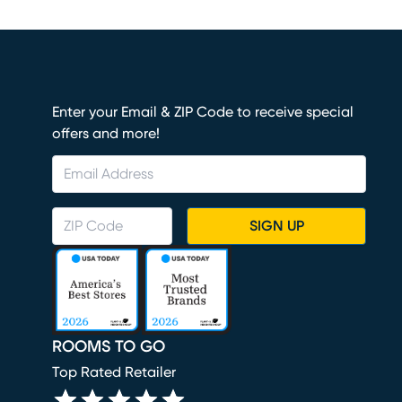
Enter your Email & ZIP Code to receive special
offers and more!
SIGN UP
ROOMS TO GO
Top Rated Retailer