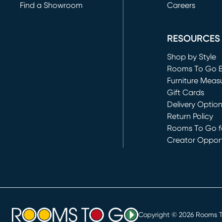
Find a Showroom
Careers
(opens in new 
RESOURCES
Shop by Style
Rooms To Go 
Furniture Meas
Gift Cards
Delivery Optio
Return Policy
Rooms To Go fo
Creator Opport
(opens in new 
Copyright ©
2026
Rooms To