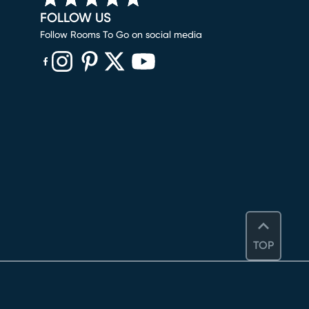
FOLLOW US
Follow Rooms To Go on social media
(opens in new window)
(opens in new window)
(opens in new window)
(opens in new window)
(opens in new window)
TOP