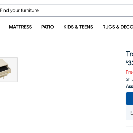
MATTRESS
PATIO
KIDS & TEENS
RUGS & DEC
T
3
$
Pr
Fre
Shi
Ass