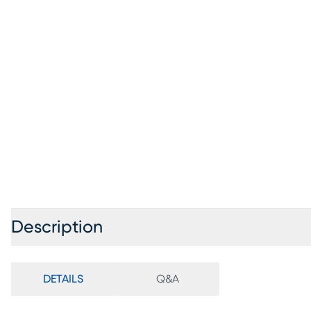
Description
DETAILS
Q&A