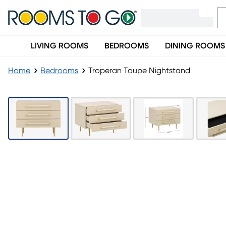
LIVING ROOMS
BEDROOMS
DINING ROOMS
Home
Bedrooms
Troperan Taupe Nightstand