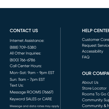
CONTACT US
HELP CENTE
Customer Car
Internet Assistance:
Request Servic
(888) 709-5380
(opens in new 
Accessibility
All Other Inquiries:
FAQ
(800) 766-6786
Call Center Hours:
Mon-Sat: 9am - 9pm EST
OUR COMP
Sun: 11am - 7pm EST
About Us
Text Us:
Store Locator
Message ROOMS (76667)
Rooms To Go O
Keyword SALES or CARE
(opens in new 
Community Su
Community & 
Message and data rates may apply