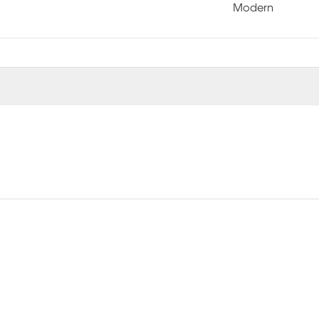
Modern