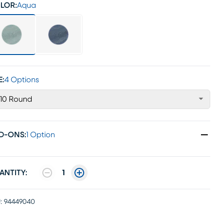
LOR:
Aqua
E:
4 Options
'10 Round
D-ONS
:
1 Option
ANTITY:
1
:
94449040