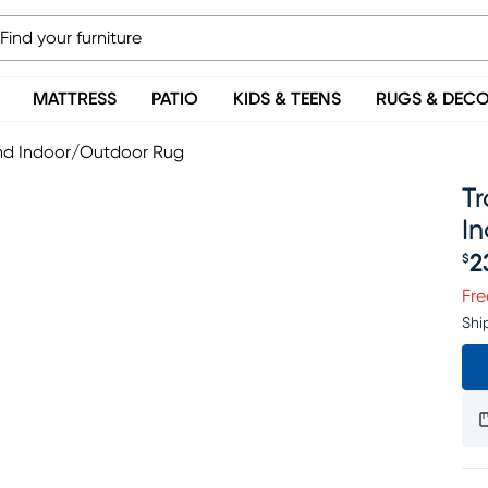
MATTRESS
PATIO
KIDS & TEENS
RUGS & DEC
und Indoor/Outdoor Rug
T
I
2
$
Pr
Fre
Shi