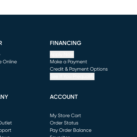
R
FINANCING
e
Apply Now
e Online
Make a Payment
window)
(opens in new window)
Credit & Payment Options
See If You Prequalify
ANY
ACCOUNT
Loading...
My Store Cart
utlet
(opens in new window)
Order Status
window)
pport
Pay Order Balance