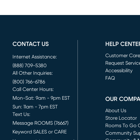
CONTACT US
HELP CENTE
Customer Car
Internet Assistance:
Request Servic
(888) 709-5380
(opens in new 
Accessibility
All Other Inquiries:
FAQ
(800) 766-6786
Call Center Hours:
Mon-Sat: 9am - 9pm EST
OUR COMP
Sun: 11am - 7pm EST
About Us
Text Us:
Store Locator
Message ROOMS (76667)
Rooms To Go O
Keyword SALES or CARE
(opens in new 
Community Su