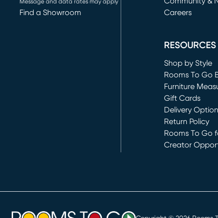
Community & 
Message and data rates may apply
Find a Showroom
Careers
(opens in new 
RESOURCES
Shop by Style
Rooms To Go 
Furniture Meas
Gift Cards
Delivery Optio
Return Policy
Rooms To Go fo
Creator Opport
(opens in new 