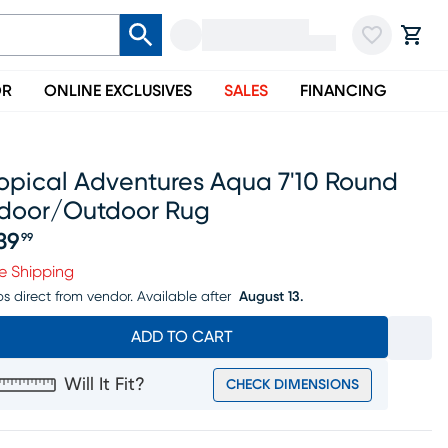
OR
ONLINE EXCLUSIVES
SALES
FINANCING
ropical Adventures Aqua 7'10 Round
ndoor/outdoor Rug
39
99
ice $239.99
e Shipping
ps direct from vendor.
Available after
August 13.
ADD TO CART
Will It Fit?
CHECK DIMENSIONS