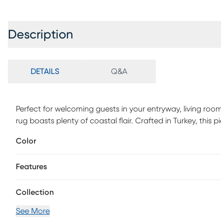
Description
DETAILS
Q&A
Perfect for welcoming guests in your entryway, living ro
rug boasts plenty of coastal flair. Crafted in Turkey, this
subtle but striking portrayal of sea life. Made with a durab
Color
Polypropylene.
Features
Collection
See More