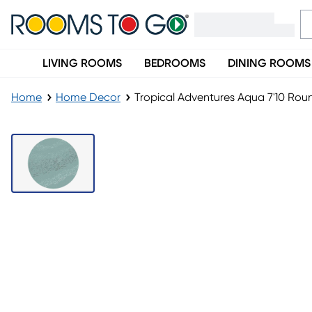
LIVING ROOMS
BEDROOMS
DINING ROOMS
Home
Home Decor
Tropical Adventures Aqua 7'10 Ro