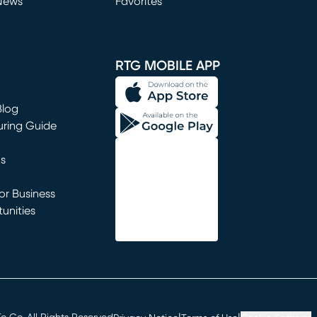
News
Favorites
window)
RTG MOBILE APP
Blog
uring Guide
ns
r Business
unities
window)