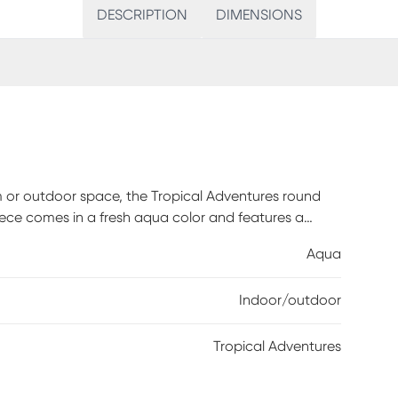
DESCRIPTION
DIMENSIONS
om or outdoor space, the Tropical Adventures round
 piece comes in a fresh aqua color and features a
le material, this rug is an excellent choice. 100%
Aqua
Indoor/outdoor
Tropical Adventures