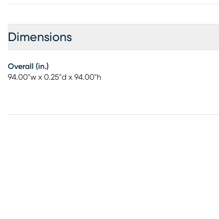
Dimensions
Overall (in.)
94.00"w x 0.25"d x 94.00"h