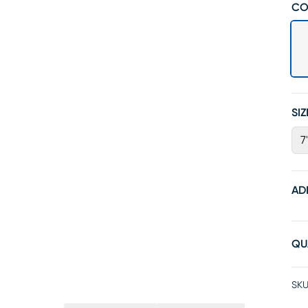
CO
SIZ
7
AD
QU
SKU