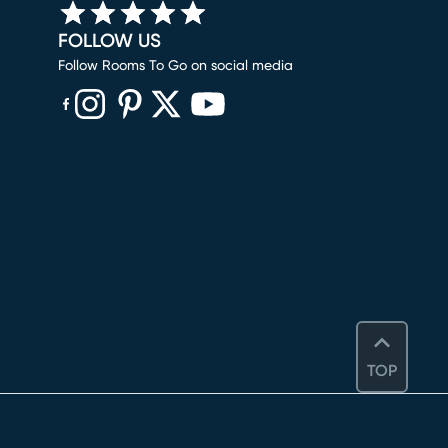
FOLLOW US
Follow Rooms To Go on social media
(opens in new window)
(opens in new window)
(opens in new window)
(opens in new window)
(opens in new window)
TOP