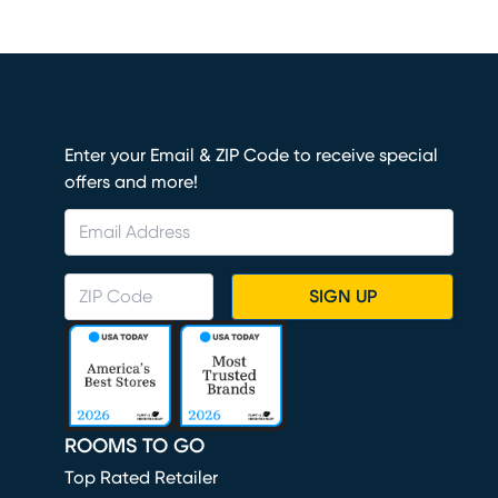
Enter your Email & ZIP Code to receive special
offers and more!
SIGN UP
ROOMS TO GO
Top Rated Retailer