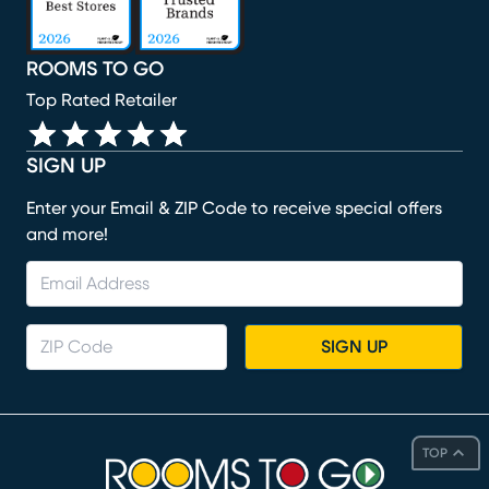
ROOMS TO GO
Top Rated Retailer
SIGN UP
Enter your Email & ZIP Code to receive special offers
and more!
SIGN UP
TOP