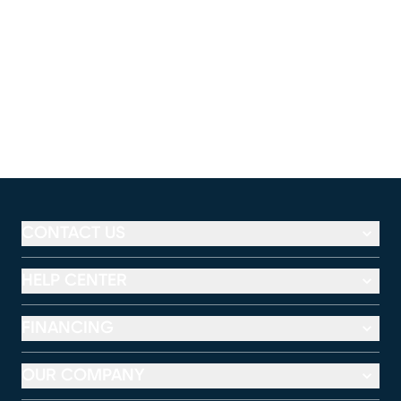
CONTACT US
HELP CENTER
FINANCING
OUR COMPANY