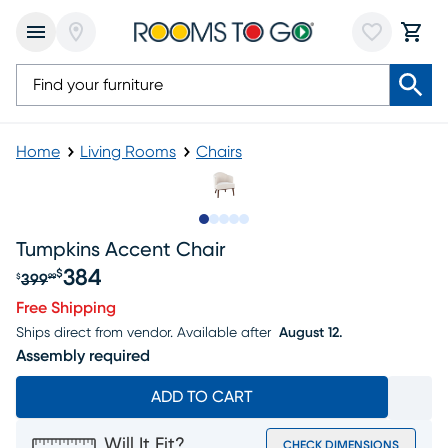
Home
Living Rooms
Chairs
Slide to 1
Slide to 2
Slide to next
Slide to 11
Slide to 12
Tumpkins Accent Chair
384
$
399
$
99
Original price $399.99, Sale price $384
Free Shipping
Ships direct from vendor.
Available after
August 12.
Assembly required
ADD TO CART
Will It Fit?
CHECK DIMENSIONS