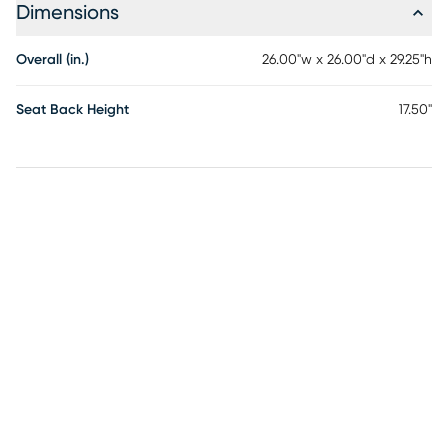
Dimensions
Overall (in.)
26.00"w x 26.00"d x 29.25"h
Seat Back Height
17.50"