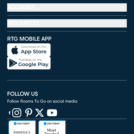
ACCOUNT
RESOURCES
RTG MOBILE APP
FOLLOW US
Follow Rooms To Go on social media
(opens in new window)
(opens in new window)
(opens in new window)
(opens in new window)
(opens in new window)