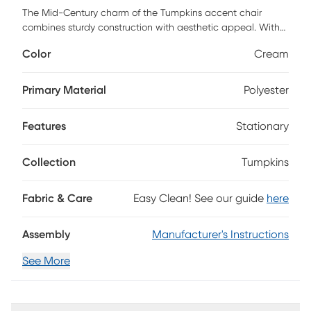
The Mid-Century charm of the Tumpkins accent chair
combines sturdy construction with aesthetic appeal. With
smooth fabric and wood material, its round and cozy
Color
Cream
shape will be the perfect addition for any room. The
Tumpkins chair can be used as a small accent chair or for
extra seating. Customer assembly is required.
Primary Material
Polyester
Features
Stationary
Collection
Tumpkins
Fabric & Care
Easy Clean! See our guide
here
Assembly
Manufacturer's Instructions
See More