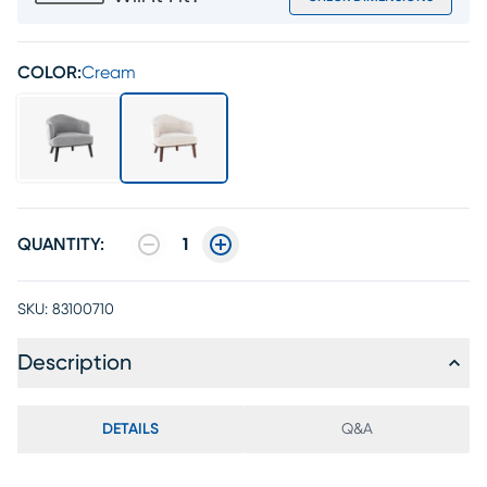
COLOR:
Cream
QUANTITY:
1
SKU:
83100710
Description
DETAILS
Q&A