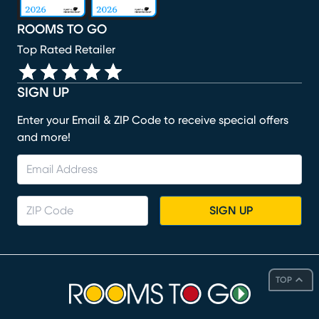
ROOMS TO GO
Top Rated Retailer
SIGN UP
Enter your Email & ZIP Code to receive special offers
and more!
SIGN UP
TOP