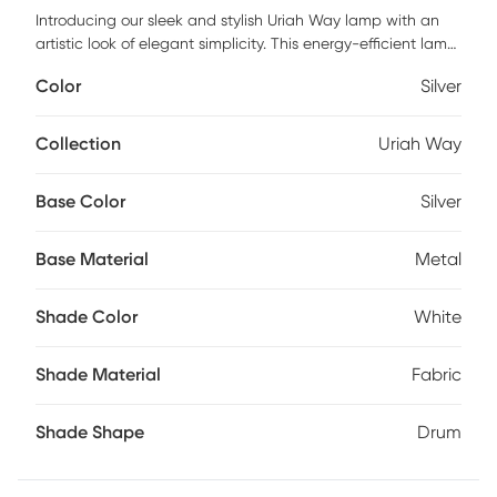
Introducing our sleek and stylish Uriah Way lamp with an
artistic look of elegant simplicity. This energy-efficient lamp
is made up of a spiral silhouette with a body fashioned with
Color
Silver
a curvy acrylic accent and a metal base. The lamp comes
with a 3-level switch, you can choose to turn on the top
light, lamp body light, or both on at the same time. Polished
Collection
Uriah Way
chrome metal construction and a white fabric drum shade
complete the look. Partial assembly may be required.
Base Color
Silver
Base Material
Metal
Shade Color
White
Shade Material
Fabric
Shade Shape
Drum