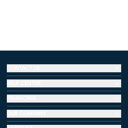
CONTACT US
HELP CENTER
FINANCING
OUR COMPANY