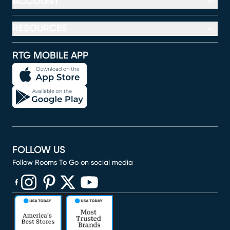
ACCOUNT
RESOURCES
RTG MOBILE APP
FOLLOW US
Follow Rooms To Go on social media
(opens in new window)
(opens in new window)
(opens in new window)
(opens in new window)
(opens in new window)