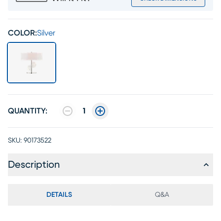
COLOR:
Silver
QUANTITY:
1
SKU:
90173522
Description
DETAILS
Q&A