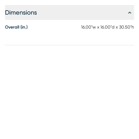
Dimensions
Overall (in.)
16.00"w x 16.00"d x 30.50"h