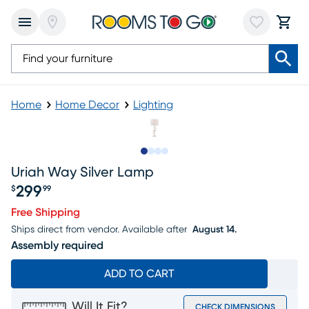
Home
Home Decor
Lighting
Slide to 1
Slide to 2
Slide to 3
Slide to 4
Uriah Way Silver Lamp
299
$
99
Price $299.99
Free Shipping
Ships direct from vendor.
Available after
August 14.
Assembly required
ADD TO CART
Will It Fit?
CHECK DIMENSIONS