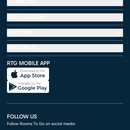
FINANCING
OUR COMPANY
ACCOUNT
RESOURCES
RTG MOBILE APP
FOLLOW US
Follow Rooms To Go on social media