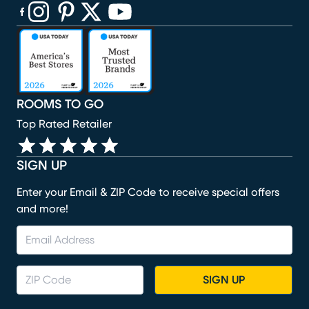
(opens in new window)
(opens in new window)
(opens in new window)
(opens in new window)
(opens in new window)
ROOMS TO GO
Top Rated Retailer
SIGN UP
Enter your Email & ZIP Code to receive special offers
and more!
SIGN UP