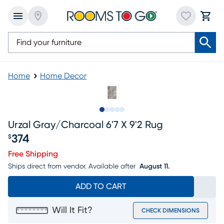
Home
Home Decor
Slide to 1
Slide to 2
Slide to next
Slide to 8
Slide to 9
Urzal Gray/charcoal 6'7 X 9'2 Rug
374
$
Price $374
Free Shipping
Ships direct from vendor.
Available after
August 11.
ADD TO CART
Will It Fit?
CHECK DIMENSIONS