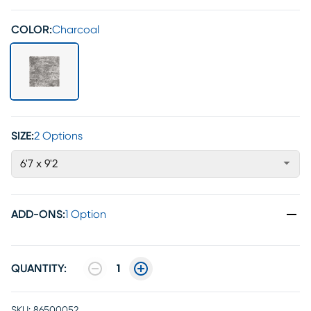
COLOR:
Charcoal
SIZE:
2 Options
6'7 x 9'2
ADD-ONS
:
1 Option
QUANTITY:
1
SKU:
86500052