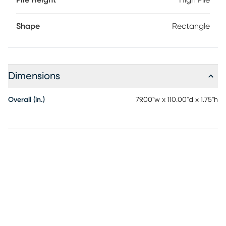
Pile Height
High Pile
Shape
Rectangle
Dimensions
Overall (in.)
79.00"w x 110.00"d x 1.75"h