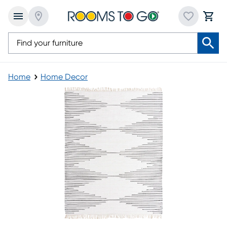
Home
Home Decor