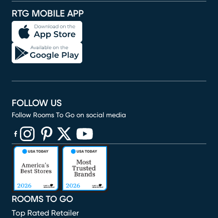
RTG MOBILE APP
FOLLOW US
Follow Rooms To Go on social media
(opens in new window)
(opens in new window)
(opens in new window)
(opens in new window)
(opens in new window)
ROOMS TO GO
Top Rated Retailer