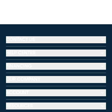
CONTACT US
HELP CENTER
FINANCING
OUR COMPANY
ACCOUNT
RESOURCES