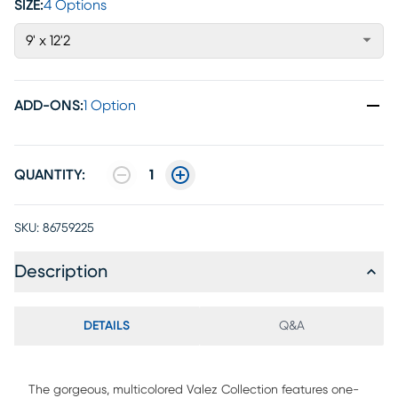
SIZE:
4 Options
9' x 12'2
ADD-ONS
:
1 Option
QUANTITY:
1
SKU:
86759225
Description
DETAILS
Q&A
The gorgeous, multicolored Valez Collection features one-