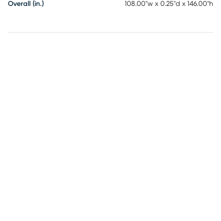
Overall (in.)
108.00"w x 0.25"d x 146.00"h