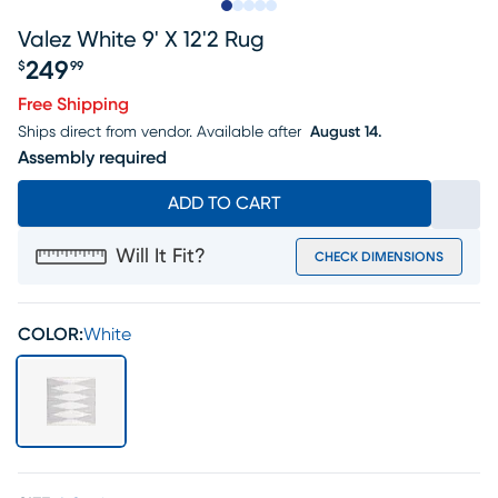
Slide to 1
Slide to 2
Slide to next
Slide to 8
Slide to 9
Valez White 9' X 12'2 Rug
249
$
99
Price $249.99
Free Shipping
Ships direct from vendor.
Available after
August 14.
Assembly required
ADD TO CART
Will It Fit?
CHECK DIMENSIONS
COLOR:
White