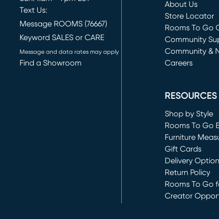
About Us
Text Us:
Store Locator
Message ROOMS (76667)
Rooms To Go O
Keyword SALES or CARE
(opens in new 
Community Su
Community & 
Message and data rates may apply
Find a Showroom
Careers
(opens in new 
RESOURCES
Shop by Style
Rooms To Go 
Furniture Meas
Gift Cards
Delivery Optio
Return Policy
Rooms To Go fo
Creator Opport
(opens in new 