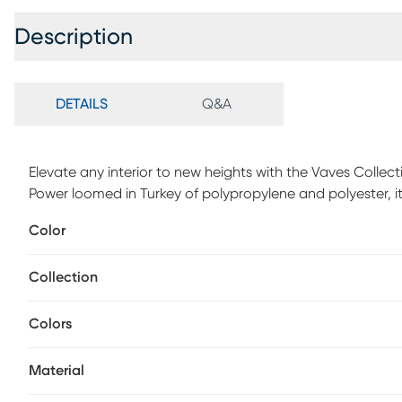
Description
DETAILS
Q&A
Elevate any interior to new heights with the Vaves Collec
Power loomed in Turkey of polypropylene and polyester, it
subtle high-low pile. With a soft hand and a decadent s
Color
contemporary spaces.
Collection
Colors
Material