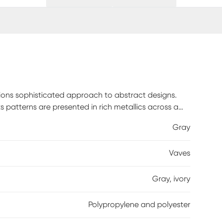
tions sophisticated approach to abstract designs.
s patterns are presented in rich metallics across a
heen, Vaves brings a cosmic design element to
Gray
Vaves
Gray, ivory
Polypropylene and polyester