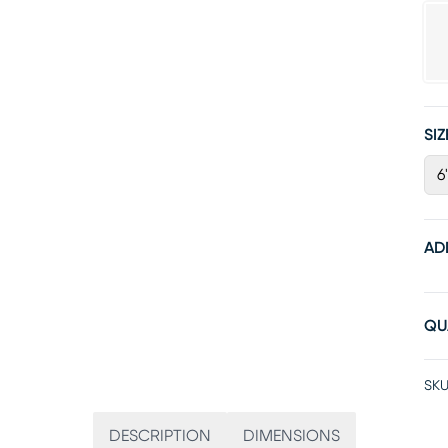
SIZ
6
AD
QU
SKU
DESCRIPTION
DIMENSIONS