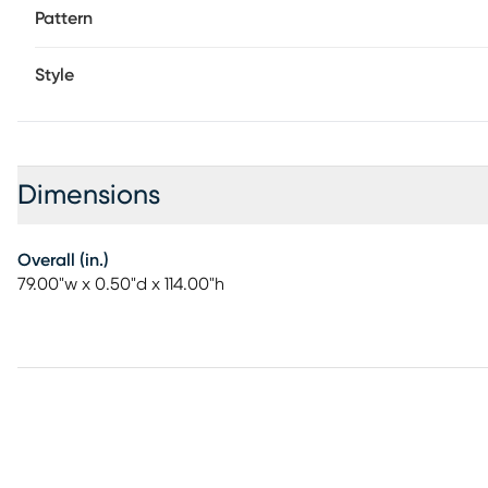
Pattern
Style
Dimensions
Overall (in.)
79.00"w x 0.50"d x 114.00"h