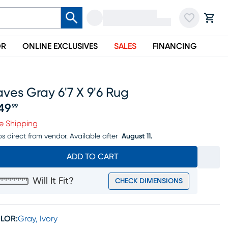
OR
ONLINE EXCLUSIVES
SALES
FINANCING
ves Gray 6'7 X 9'6 Rug
49
99
ice $549.99
e Shipping
ps direct from vendor.
Available after
August 11.
ADD TO CART
Will It Fit?
CHECK DIMENSIONS
LOR:
Gray, Ivory