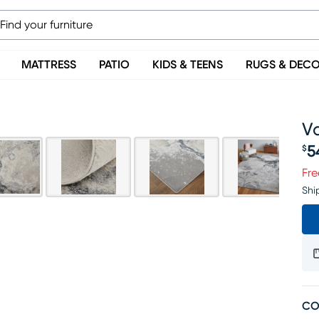
MATTRESS
PATIO
KIDS & TEENS
RUGS & DEC
Va
5
$
Pr
Fre
Shi
CO