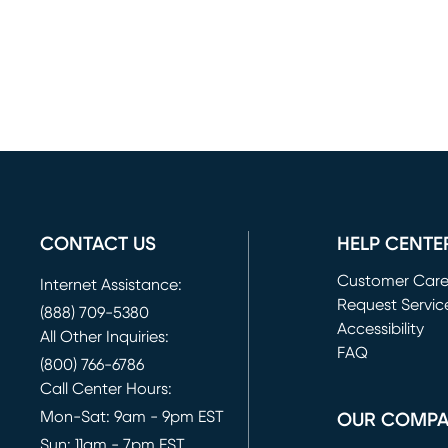
CONTACT US
HELP CENTE
Customer Car
Internet Assistance:
Request Servic
(888) 709-5380
(opens in new 
Accessibility
All Other Inquiries:
FAQ
(800) 766-6786
Call Center Hours:
Mon-Sat: 9am - 9pm EST
OUR COMP
Sun: 11am - 7pm EST