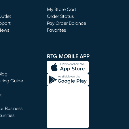
Loading...
My Store Cart
utlet
(opens in new window)
Order Status
window)
pport
Pay Order Balance
News
Favorites
window)
RTG MOBILE APP
Blog
uring Guide
ns
r Business
unities
window)