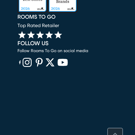
ROOMS TO GO
Top Rated Retailer
FOLLOW US
Follow Rooms To Go on social media
(opens in new window)
(opens in new window)
(opens in new window)
(opens in new window)
(opens in new window)