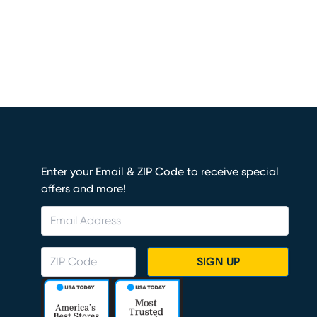
Enter your Email & ZIP Code to receive special
offers and more!
SIGN UP