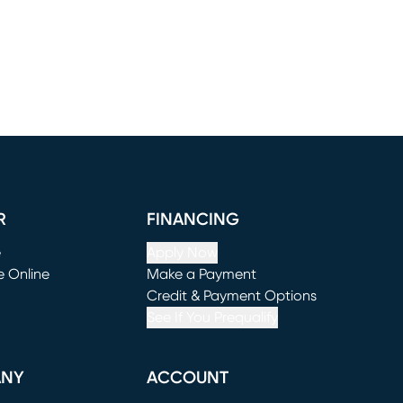
R
FINANCING
e
Apply Now
e Online
Make a Payment
window)
(opens in new window)
Credit & Payment Options
See If You Prequalify
ANY
ACCOUNT