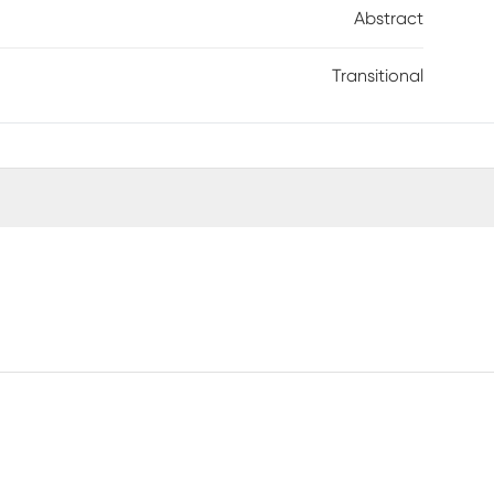
Abstract
Transitional