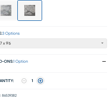
E:
3 Options
'7 x 9'6
D-ONS
:
1 Option
ANTITY:
1
:
86539382