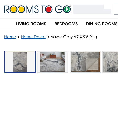
LIVING ROOMS
BEDROOMS
DINING ROOMS
Home
Home Decor
Vaves Gray 6'7 X 9'6 Rug