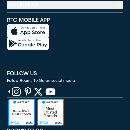
RESOURCES
RTG MOBILE APP
FOLLOW US
Follow Rooms To Go on social media
(opens in new window)
(opens in new window)
(opens in new window)
(opens in new window)
(opens in new window)