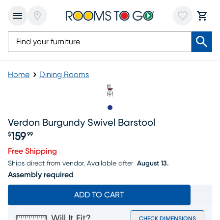
Home
Dining Rooms
Slide to 1
Verdon Burgundy Swivel Barstool
159
$
99
Price $159.99
Free Shipping
Ships direct from vendor.
Available after
August 13.
Assembly required
ADD TO CART
Will It Fit?
CHECK DIMENSIONS