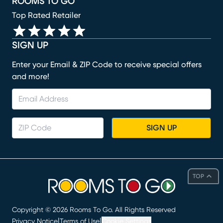
ROOMS TO GO
Top Rated Retailer
SIGN UP
Enter your Email & ZIP Code to receive special offers
and more!
SIGN UP
TOP
Copyright ©
2026
Rooms To Go. All Rights Reserved
|
|
Privacy Notice
Terms of Use
Cookie Settings