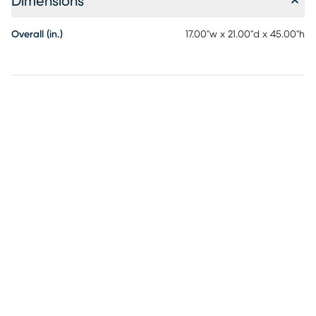
Dimensions
Overall (in.)
17.00"w x 21.00"d x 45.00"h