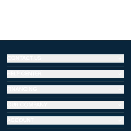
CONTACT US
HELP CENTER
FINANCING
OUR COMPANY
ACCOUNT