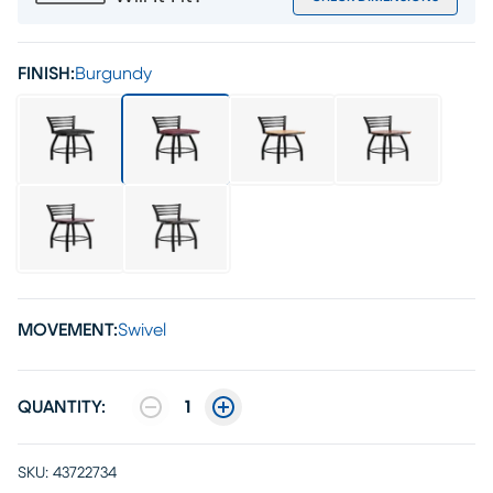
FINISH:
Burgundy
MOVEMENT:
Swivel
QUANTITY:
1
SKU:
43722734