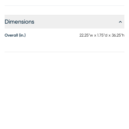
Dimensions
Overall (in.)
22.25"w x 1.75"d x 36.25"h