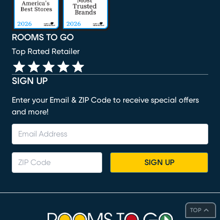
ROOMS TO GO
Top Rated Retailer
SIGN UP
Enter your Email & ZIP Code to receive special offers
and more!
SIGN UP
TOP