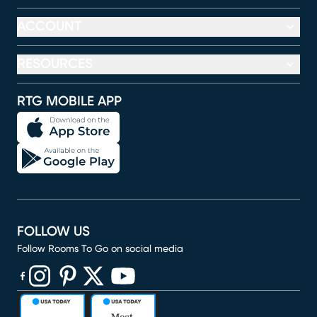
ACCOUNT
RESOURCES
RTG MOBILE APP
FOLLOW US
Follow Rooms To Go on social media
(opens in new window)
(opens in new window)
(opens in new window)
(opens in new window)
(opens in new window)