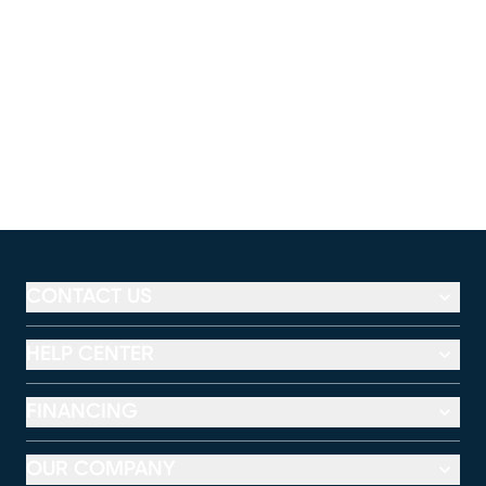
CONTACT US
HELP CENTER
FINANCING
OUR COMPANY