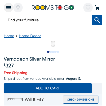
Home
Home Decor
Slide to 1
Slide to 2
Slide to next
Slide to 6
Slide to 7
Vernadean Silver Mirror
327
$
Price $327
Free Shipping
Ships direct from vendor.
Available after
August 12.
ADD TO CART
Will It Fit?
CHECK DIMENSIONS