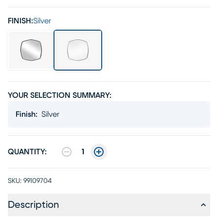
FINISH:
Silver
YOUR SELECTION SUMMARY:
Finish
:
Silver
QUANTITY:
1
SKU:
99109704
Description