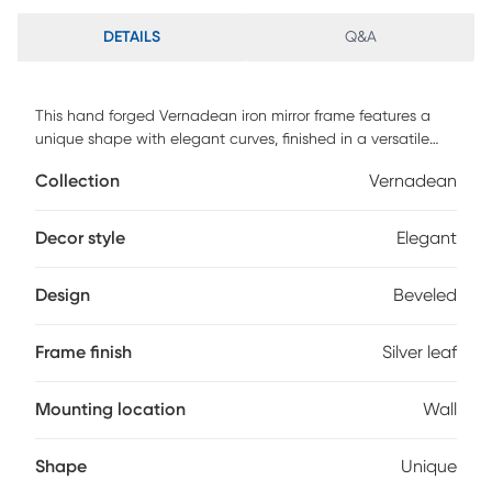
DETAILS
Q&A
This hand forged Vernadean iron mirror frame features a
unique shape with elegant curves, finished in a versatile
silver leaf. Mirror has a generous 1 1/4 bevel. Customer
Collection
Vernadean
assembly is required.
Decor style
Elegant
Design
Beveled
Frame finish
Silver leaf
Mounting location
Wall
Shape
Unique