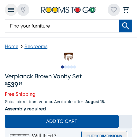
Home
Bedrooms
Slide to 1
Slide to 2
Slide to next
Slide to 17
Slide to 18
Verplanck Brown Vanity Set
539
$
99
Price $539.99
Free Shipping
Ships direct from vendor.
Available after
August 15.
Assembly required
ADD TO CART
Will It Fit?
CHECK DIMENSIONS