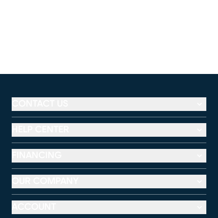
CONTACT US
HELP CENTER
FINANCING
OUR COMPANY
ACCOUNT