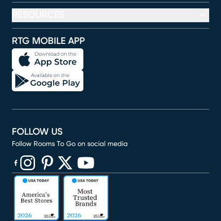
RESOURCES
RTG MOBILE APP
FOLLOW US
Follow Rooms To Go on social media
(opens in new window)
(opens in new window)
(opens in new window)
(opens in new window)
(opens in new window)