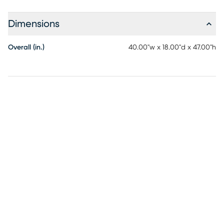
Dimensions
Overall (in.)
40.00"w x 18.00"d x 47.00"h