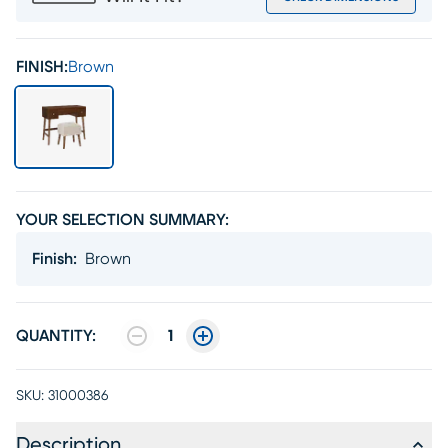
FINISH:
Brown
YOUR SELECTION SUMMARY:
Finish
:
Brown
QUANTITY:
1
SKU:
31000386
Description