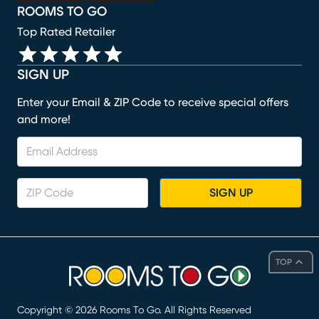
ROOMS TO GO
Top Rated Retailer
SIGN UP
Enter your Email & ZIP Code to receive special offers
and more!
SIGN UP
TOP
Copyright ©
2026
Rooms To Go. All Rights Reserved