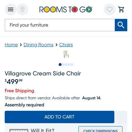
Home
Dining Rooms
Chairs
Slide to 1
Slide to 2
Slide to next
Slide to 6
Slide to 7
Villagrove Cream Side Chair
499
$
99
Price $499.99
Free Shipping
Ships direct from vendor.
Available after
August 14.
Assembly required
ADD TO CART
Will It Fit?
CHECK DIMENSIONS