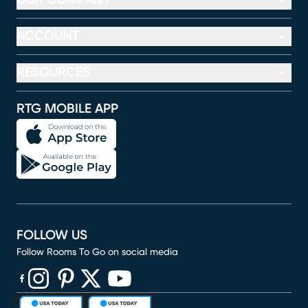
ACCOUNT
RESOURCES
RTG MOBILE APP
FOLLOW US
Follow Rooms To Go on social media
(opens in new window)
(opens in new window)
(opens in new window)
(opens in new window)
(opens in new window)