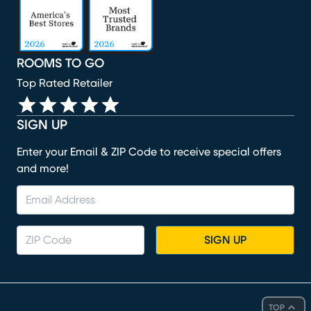
ROOMS TO GO
Top Rated Retailer
SIGN UP
Enter your Email & ZIP Code to receive special offers
and more!
SIGN UP
TOP