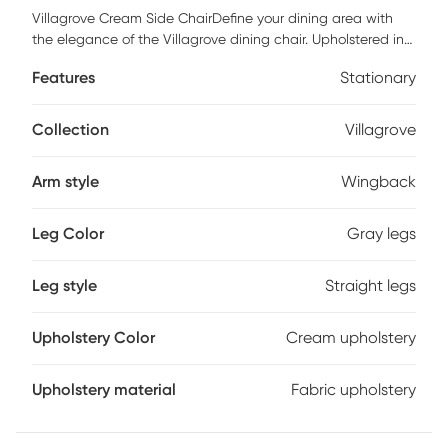
Villagrove Cream Side ChairDefine your dining area with
the elegance of the Villagrove dining chair. Upholstered in
a rich cream fabric, this wingback style dining chair
Features
Stationary
features clean lines and curve, for a sophisticated
silhouette. The straight rubber wood legs feature a smooth
reclaimed gray wood finishes that complements the
Collection
Villagrove
upholstery to create a beautiful transitional look in your
dining room. Customer assembly is required. Max weight
Arm style
Wingback
capacity 300 lbs.
Leg Color
Gray legs
Leg style
Straight legs
Upholstery Color
Cream upholstery
Upholstery material
Fabric upholstery