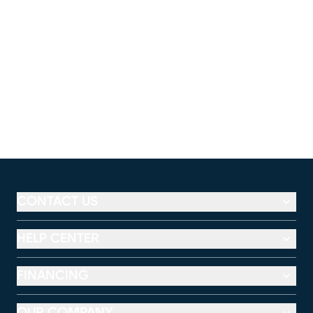
CONTACT US
HELP CENTER
FINANCING
OUR COMPANY