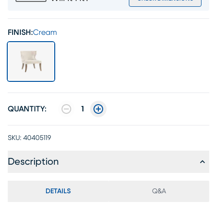
FINISH:
Cream
QUANTITY:
1
SKU:
40405119
Description
DETAILS
Q&A