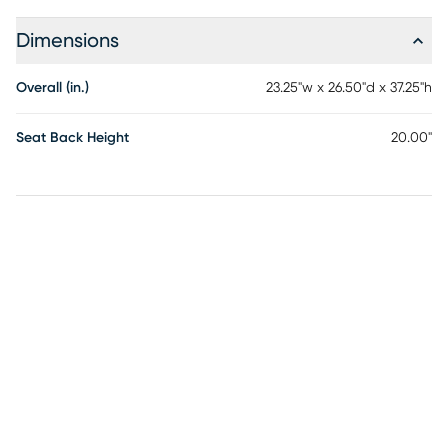
Dimensions
Overall (in.)
23.25"w x 26.50"d x 37.25"h
Seat Back Height
20.00"