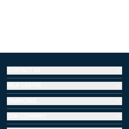
CONTACT US
HELP CENTER
FINANCING
OUR COMPANY