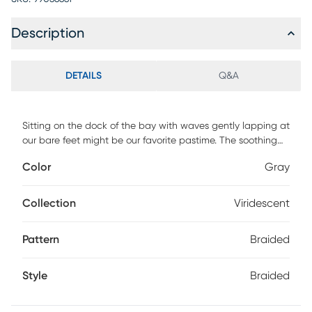
Description
DETAILS
Q&A
Sitting on the dock of the bay with waves gently lapping at
our bare feet might be our favorite pastime. The soothing
currents of water inspired the subtle textured surface of the
Color
Gray
Viridescent rug. Featuring a soft blend of gray hues to
incorporate a relaxed atmosphere. DIRECT SHIP ONLY
Collection
Viridescent
Pattern
Braided
Style
Braided