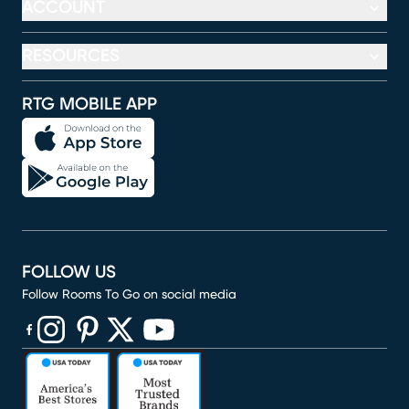
ACCOUNT
RESOURCES
RTG MOBILE APP
FOLLOW US
Follow Rooms To Go on social media
(opens in new window)
(opens in new window)
(opens in new window)
(opens in new window)
(opens in new window)