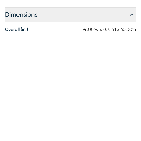
Dimensions
Overall (in.)
96.00"w x 0.75"d x 60.00"h