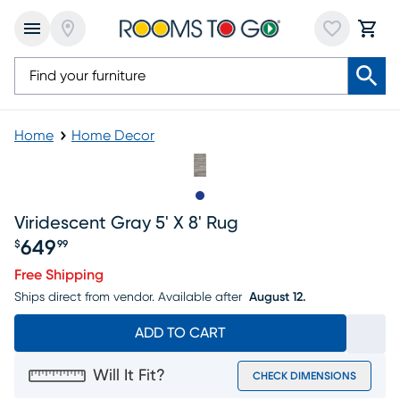
Home
Home Decor
Slide to 1
Viridescent Gray 5' X 8' Rug
649
$
99
Price $649.99
Free Shipping
Ships direct from vendor.
Available after
August 12.
ADD TO CART
Will It Fit?
CHECK DIMENSIONS