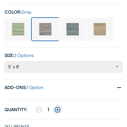
COLOR:
Gray
SIZE:
3 Options
5' x 8'
ADD-ONS
:
1 Option
QUANTITY:
1
SKU:
99036331