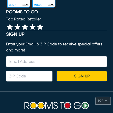
ROOMS TO GO
Top Rated Retailer
SIGN UP
Enter your Email & ZIP Code to receive special offers
and more!
SIGN UP
TOP