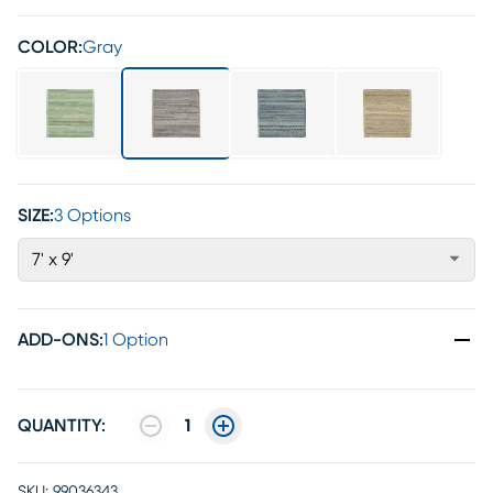
COLOR:
Gray
SIZE:
3 Options
7' x 9'
ADD-ONS
:
1 Option
QUANTITY:
1
SKU:
99036343