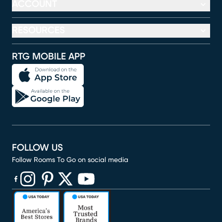
ACCOUNT
RESOURCES
RTG MOBILE APP
FOLLOW US
Follow Rooms To Go on social media
(opens in new window)
(opens in new window)
(opens in new window)
(opens in new window)
(opens in new window)