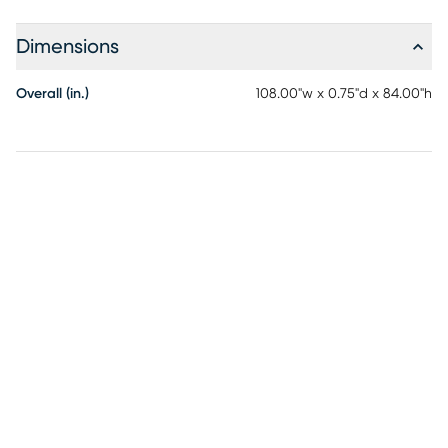
Dimensions
Overall (in.)
108.00"w x 0.75"d x 84.00"h