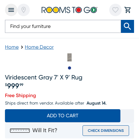
Home
Home Decor
Slide to 1
Viridescent Gray 7' X 9' Rug
999
$
99
Price $999.99
Free Shipping
Ships direct from vendor.
Available after
August 14.
ADD TO CART
Will It Fit?
CHECK DIMENSIONS