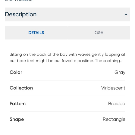
Description
DETAILS
Q&A
Sitting on the dock of the bay with waves gently lapping at
our bare feet might be our favorite pastime. The soothing
currents of water inspired the subtle textured surface of the
Color
Gray
Viridescent rug. Featuring a soft blend of gray hues to
incorporate a relaxed atmosphere. DIRECT SHIP ONLY
Collection
Viridescent
Pattern
Braided
Shape
Rectangle