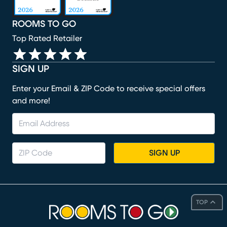
ROOMS TO GO
Top Rated Retailer
SIGN UP
Enter your Email & ZIP Code to receive special offers
and more!
SIGN UP
TOP