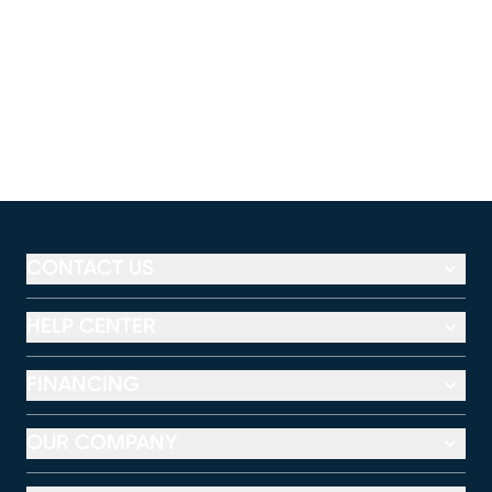
CONTACT US
HELP CENTER
FINANCING
OUR COMPANY