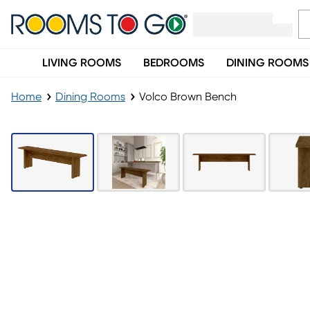
LIVING ROOMS
BEDROOMS
DINING ROOMS
Home
Dining Rooms
Volco Brown Bench