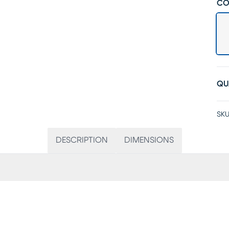
CO
QU
SKU
DESCRIPTION
DIMENSIONS