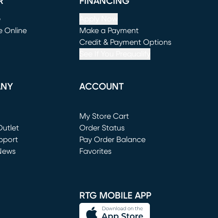
R
FINANCING
e
Apply Now
e Online
Make a Payment
window)
(opens in new window)
Credit & Payment Options
See If You Prequalify
ANY
ACCOUNT
Loading...
My Store Cart
utlet
(opens in new window)
Order Status
window)
pport
Pay Order Balance
News
Favorites
window)
RTG MOBILE APP