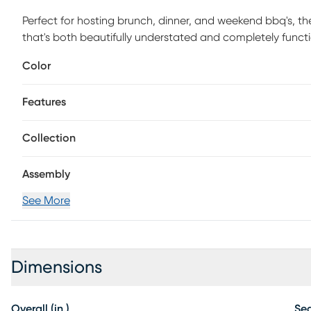
Perfect for hosting brunch, dinner, and weekend bbq's, th
that's both beautifully understated and completely funct
has been crafted with quality materials and is built to last
Color
entertaining fireside or for a proper family dinner in the
easily from space to space to accompany all good memor
Features
Collection
Assembly
See More
Dimensions
Overall (in.)
Sea