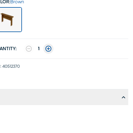
LOR:
Brown
ANTITY:
1
:
40512370