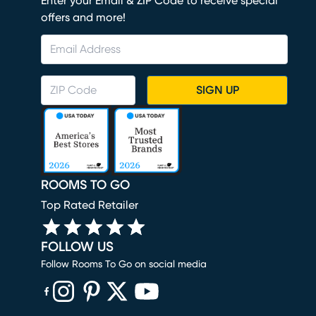
Enter your Email & ZIP Code to receive special
offers and more!
SIGN UP
ROOMS TO GO
Top Rated Retailer
FOLLOW US
Follow Rooms To Go on social media
(opens in new window)
(opens in new window)
(opens in new window)
(opens in new window)
(opens in new window)