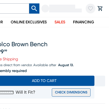
OR
ONLINE EXCLUSIVES
SALES
FINANCING
olco Brown Bench
99
99
ice $199.99
e Shipping
ps direct from vendor.
Available after
August 13.
embly required
ADD TO CART
Will It Fit?
CHECK DIMENSIONS