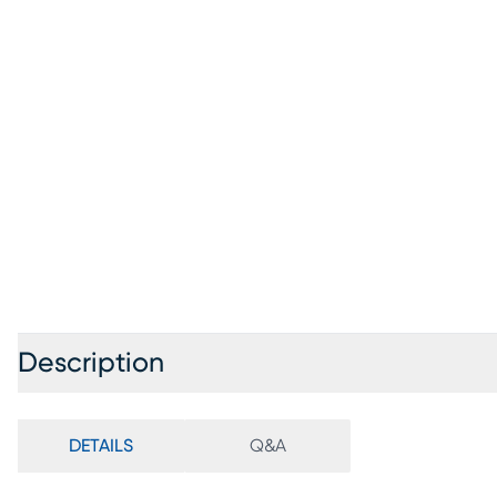
Description
DETAILS
Q&A