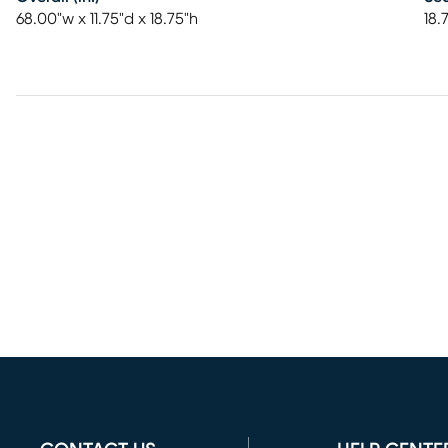
68.00"w x 11.75"d x 18.75"h
18.