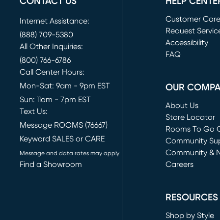
CONTACT US
HELP CENTE
Customer Car
Internet Assistance:
Request Servic
(888) 709-5380
(opens in new 
Accessibility
All Other Inquiries:
FAQ
(800) 766-6786
Call Center Hours:
Mon-Sat: 9am - 9pm EST
OUR COMP
Sun: 11am - 7pm EST
About Us
Text Us:
Store Locator
Message ROOMS (76667)
Rooms To Go O
Keyword SALES or CARE
(opens in new 
Community Su
Community & 
Message and data rates may apply
Find a Showroom
Careers
(opens in new 
RESOURCES
Shop by Style