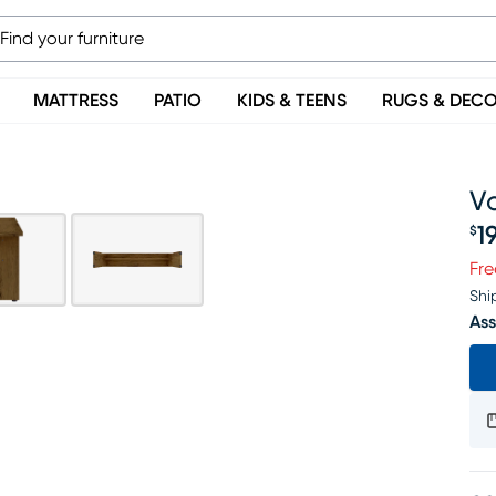
MATTRESS
PATIO
KIDS & TEENS
RUGS & DEC
V
1
$
Pr
Fre
Shi
Ass