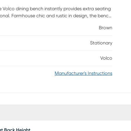
e Volco dining bench instantly provides extra seating
ional. Farmhouse chic and rustic in design, the bench
. Indoors or outside, the bench is essential for
Brown
 dining room. Timeless and versatile, the bench moves
ies. Customer assembly is required.
Stationary
Volco
Manufacturer's Instructions
t Back Height