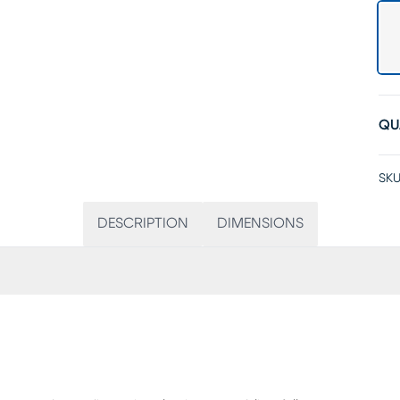
QU
SKU
DESCRIPTION
DIMENSIONS