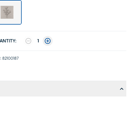
ANTITY:
1
:
82100187