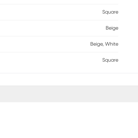
Square
Beige
Beige, White
Square