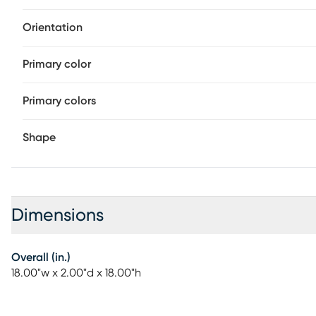
Orientation
Primary color
Primary colors
Shape
Dimensions
Overall (in.)
18.00"w x 2.00"d x 18.00"h