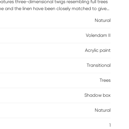
atures three-dimensional twigs resembling full trees
ame and the linen have been closely matched to give
 smaller wall or to add to a wall grouping in your
Natural
Volendam II
Acrylic paint
Transitional
Trees
Shadow box
Natural
1