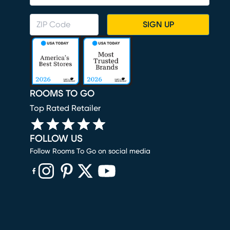
SIGN UP
ROOMS TO GO
Top Rated Retailer
FOLLOW US
Follow Rooms To Go on social media
(opens in new window)
(opens in new window)
(opens in new window)
(opens in new window)
(opens in new window)