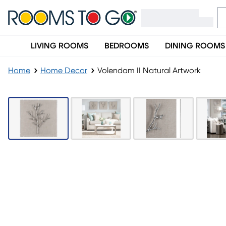
LIVING ROOMS
BEDROOMS
DINING ROOMS
Home
Home Decor
Volendam II Natural Artwork