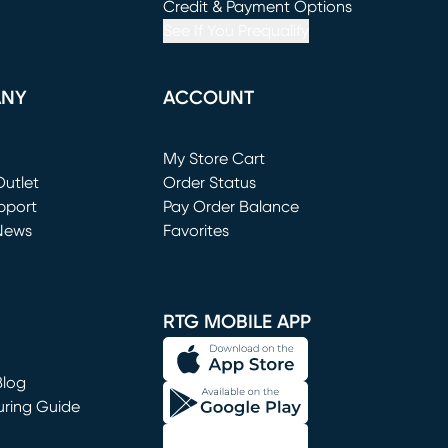
window)
(opens in new window)
Credit & Payment Options
See If You Prequalify
ANY
ACCOUNT
Loading...
My Store Cart
utlet
(opens in new window)
Order Status
window)
pport
Pay Order Balance
News
Favorites
window)
RTG MOBILE APP
Blog
uring Guide