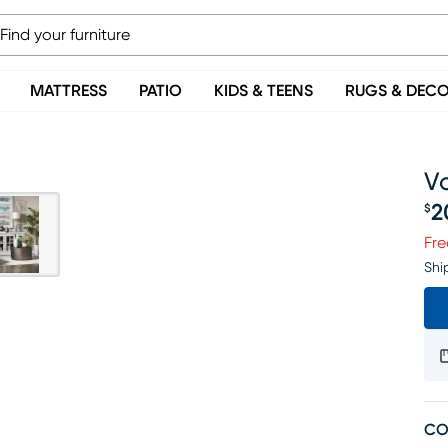
MATTRESS
PATIO
KIDS & TEENS
RUGS & DEC
Vo
2
$
Pr
Fre
Shi
CO