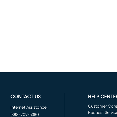
CONTACT US
HELP CENTE
Customer Car
Internet Assistance:
Request Servic
(888) 709-5380