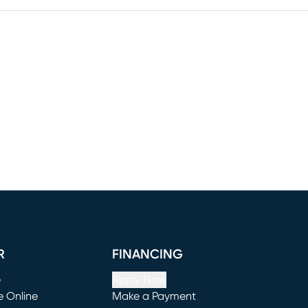
R
FINANCING
e
Apply Now
e Online
Make a Payment