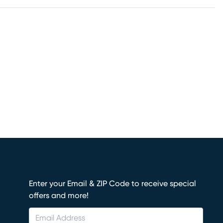
Enter your Email & ZIP Code to receive special
offers and more!