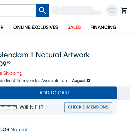
OR
ONLINE EXCLUSIVES
SALES
FINANCING
lendam II Natural Artwork
09
99
ice $209.99
e Shipping
ps direct from vendor.
Available after
August 13.
ADD TO CART
Will It Fit?
CHECK DIMENSIONS
LOR:
Natural