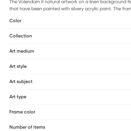
The Volendam II natural artwork on a linen background fe
that have been painted with silvery acrylic paint. The fr
the piece a harmonious feel. The shadow box is ideal for a
Color
transitional style home or office decor.
Collection
Art medium
Art style
Art subject
Art type
Frame color
Number of items