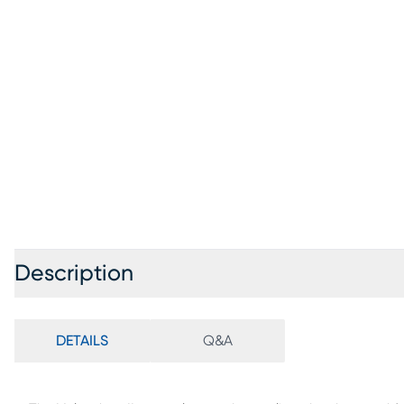
Description
DETAILS
Q&A