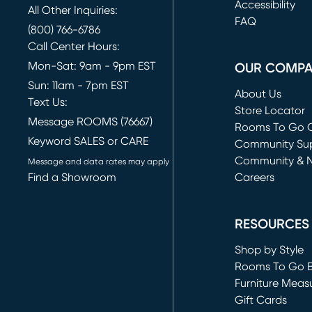
(opens in new 
Accessibility
All Other Inquiries:
FAQ
(800) 766-6786
Call Center Hours:
Mon-Sat: 9am - 9pm EST
OUR COMP
Sun: 11am - 7pm EST
About Us
Text Us:
Store Locator
Message ROOMS (76667)
Rooms To Go O
Keyword SALES or CARE
(opens in new 
Community Su
Community & 
Message and data rates may apply
Find a Showroom
Careers
(opens in new 
RESOURCES
Shop by Style
Rooms To Go 
Furniture Meas
Gift Cards